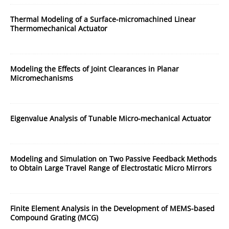
Thermal Modeling of a Surface-micromachined Linear
Thermomechanical Actuator
Modeling the Effects of Joint Clearances in Planar
Micromechanisms
Eigenvalue Analysis of Tunable Micro-mechanical Actuator
Modeling and Simulation on Two Passive Feedback Methods
to Obtain Large Travel Range of Electrostatic Micro Mirrors
Finite Element Analysis in the Development of MEMS-based
Compound Grating (MCG)