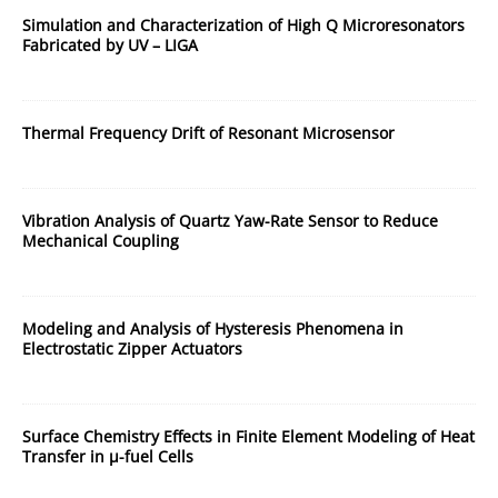
Simulation and Characterization of High Q Microresonators
Fabricated by UV – LIGA
Thermal Frequency Drift of Resonant Microsensor
Vibration Analysis of Quartz Yaw-Rate Sensor to Reduce
Mechanical Coupling
Modeling and Analysis of Hysteresis Phenomena in
Electrostatic Zipper Actuators
Surface Chemistry Effects in Finite Element Modeling of Heat
Transfer in µ-fuel Cells