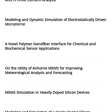
Modeling and Dynamic Simulation of Electrostatically Driven
Micromirror
A Novel Polymer Nanofiber Interface for Chemical and
Biochemical Sensor Applications
On the Utility of Airborne MEMS for Improving
Meteorological Analysis and Forecasting
MEMS Simulation in Heavily Doped Silicon Devices