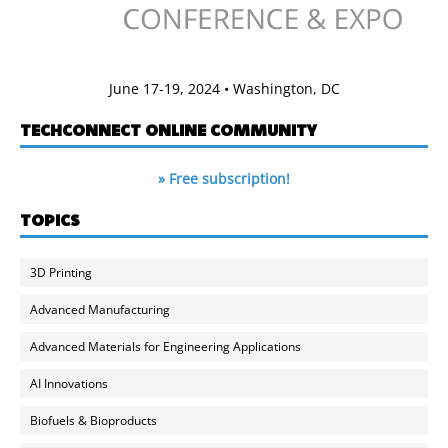
June 17-19, 2024 • Washington, DC
TECHCONNECT ONLINE COMMUNITY
» Free subscription!
TOPICS
3D Printing
Advanced Manufacturing
Advanced Materials for Engineering Applications
AI Innovations
Biofuels & Bioproducts