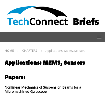
HOME
CHAPTERS
Applications: MEMS, Sensors
Applications: MEMS, Sensors
Papers:
Nonlinear Mechanics of Suspension Beams for a
Micromachined Gyroscope