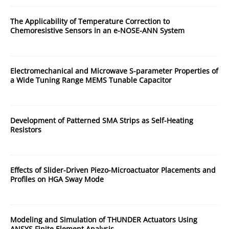
The Applicability of Temperature Correction to
Chemoresistive Sensors in an e-NOSE-ANN System
Electromechanical and Microwave S-parameter Properties of
a Wide Tuning Range MEMS Tunable Capacitor
Development of Patterned SMA Strips as Self-Heating
Resistors
Effects of Slider-Driven Piezo-Microactuator Placements and
Profiles on HGA Sway Mode
Modeling and Simulation of THUNDER Actuators Using
ANSYS Finite Element Analysis