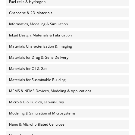
Fuel cells & Hydrogen
Graphene & 2D-Materials
Informatics, Modeling & Simulation
Inkjet Design, Materials & Fabrication
Materials Characterization & Imaging
Materials for Drug & Gene Delivery
Materials for Oil & Gas
Materials for Sustainable Building
MEMS & NEMS Devices, Modeling & Applications
Micro & Bio Fluidics, Lab-on-Chip
Modeling & Simulation of Microsystems
Nano & Microfibrillated Cellulose