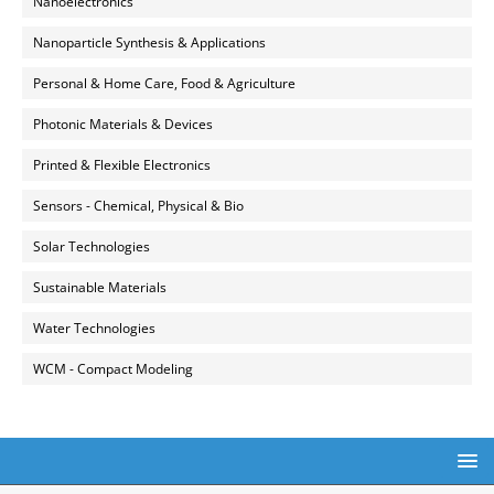
Nanoelectronics
Nanoparticle Synthesis & Applications
Personal & Home Care, Food & Agriculture
Photonic Materials & Devices
Printed & Flexible Electronics
Sensors - Chemical, Physical & Bio
Solar Technologies
Sustainable Materials
Water Technologies
WCM - Compact Modeling