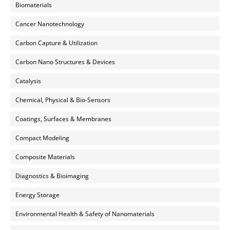
Biomaterials
Cancer Nanotechnology
Carbon Capture & Utilization
Carbon Nano Structures & Devices
Catalysis
Chemical, Physical & Bio-Sensors
Coatings, Surfaces & Membranes
Compact Modeling
Composite Materials
Diagnostics & Bioimaging
Energy Storage
Environmental Health & Safety of Nanomaterials