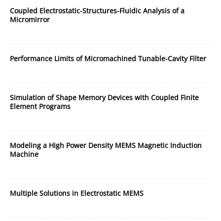
Coupled Electrostatic-Structures-Fluidic Analysis of a
Micromirror
Performance Limits of Micromachined Tunable-Cavity Filter
Simulation of Shape Memory Devices with Coupled Finite
Element Programs
Modeling a High Power Density MEMS Magnetic Induction
Machine
Multiple Solutions in Electrostatic MEMS