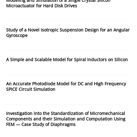
Modeling and Simulation of a Single Crystal Silicon
Microactuator for Hard Disk Drives
Study of a Novel Isotropic Suspension Design for an Angular
Gyroscope
A Simple and Scalable Model for Spiral Inductors on Silicon
An Accurate Photodiode Model for DC and High Frequency
SPICE Circuit Simulation
Investigation into the Standardization of Micromechanical
Components and their Simulation and Computation Using
FEM — Case Study of Diaphragms