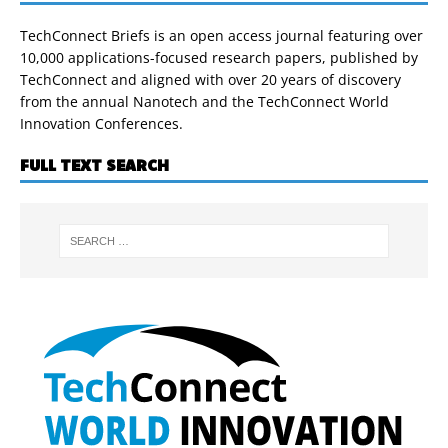
TechConnect Briefs is an open access journal featuring over
10,000 applications-focused research papers, published by
TechConnect and aligned with over 20 years of discovery
from the annual Nanotech and the TechConnect World
Innovation Conferences.
FULL TEXT SEARCH