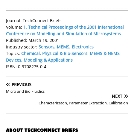
Journal: TechConnect Briefs
Volume:
1, Technical Proceedings of the 2001 International
Conference on Modeling and Simulation of Microsystems
Published: March 19, 2001
Industry sector:
Sensors, MEMS, Electronics
Topics:
Chemical, Physical & Bio-Sensors
,
MEMS & NEMS
Devices, Modeling & Applications
ISBN: 0-9708275-0-4
PREVIOUS
Micro and Bio Fluidics
NEXT
Characterizaton, Parameter Extraction, Calibration
ABOUT TECHCONNECT BRIEFS