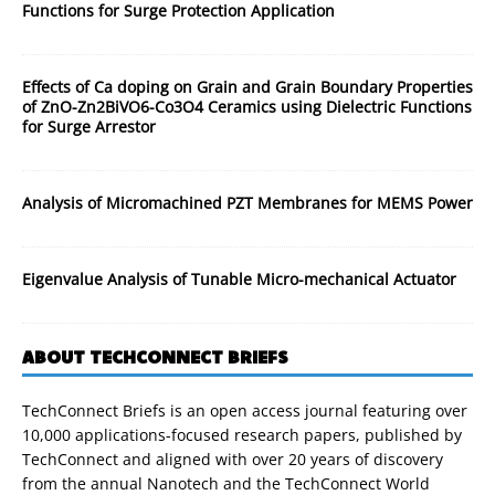
Functions for Surge Protection Application
Effects of Ca doping on Grain and Grain Boundary Properties
of ZnO-Zn2BiVO6-Co3O4 Ceramics using Dielectric Functions
for Surge Arrestor
Analysis of Micromachined PZT Membranes for MEMS Power
Eigenvalue Analysis of Tunable Micro-mechanical Actuator
ABOUT TECHCONNECT BRIEFS
TechConnect Briefs is an open access journal featuring over
10,000 applications-focused research papers, published by
TechConnect and aligned with over 20 years of discovery
from the annual Nanotech and the TechConnect World