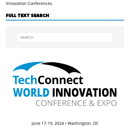
Innovation Conferences.
FULL TEXT SEARCH
June 17-19, 2024 • Washington, DC