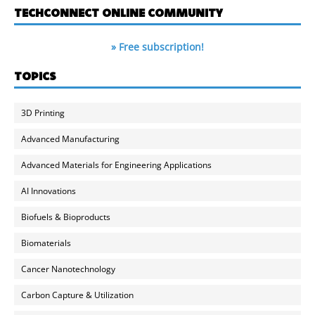
TECHCONNECT ONLINE COMMUNITY
» Free subscription!
TOPICS
3D Printing
Advanced Manufacturing
Advanced Materials for Engineering Applications
AI Innovations
Biofuels & Bioproducts
Biomaterials
Cancer Nanotechnology
Carbon Capture & Utilization