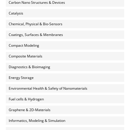
Carbon Nano Structures & Devices
Catalysis
Chemical, Physical & Bio-Sensors
Coatings, Surfaces & Membranes
Compact Modeling
Composite Materials
Diagnostics & Bioimaging
Energy Storage
Environmental Health & Safety of Nanomaterials
Fuel cells & Hydrogen
Graphene & 2D-Materials
Informatics, Modeling & Simulation