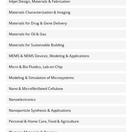
Inkjet Design, Materials & Fabrication
Materials Characterization & Imaging
Materials for Drug & Gene Delivery
Materials for Oil & Gas
Materials for Sustainable Building
MEMS & NEMS Devices, Modeling & Applications
Micro & Bio Fluidics, Lab-on-Chip
Modeling & Simulation of Microsystems
Nano & Microfibrillated Cellulose
Nanoelectronics
Nanoparticle Synthesis & Applications
Personal & Home Care, Food & Agriculture