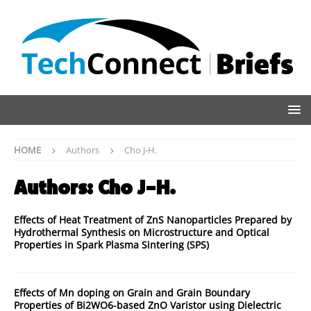
HOME
Authors
Cho J-H.
Authors:
Cho J-H.
Effects of Heat Treatment of ZnS Nanoparticles Prepared by
Hydrothermal Synthesis on Microstructure and Optical
Properties in Spark Plasma Sintering (SPS)
Effects of Mn doping on Grain and Grain Boundary
Properties of Bi2WO6-based ZnO Varistor using Dielectric