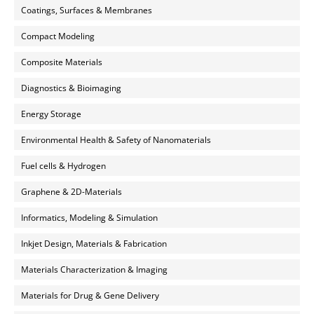
Coatings, Surfaces & Membranes
Compact Modeling
Composite Materials
Diagnostics & Bioimaging
Energy Storage
Environmental Health & Safety of Nanomaterials
Fuel cells & Hydrogen
Graphene & 2D-Materials
Informatics, Modeling & Simulation
Inkjet Design, Materials & Fabrication
Materials Characterization & Imaging
Materials for Drug & Gene Delivery