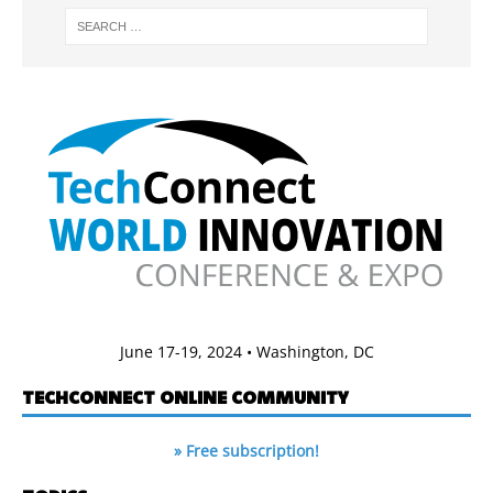
June 17-19, 2024 • Washington, DC
TECHCONNECT ONLINE COMMUNITY
» Free subscription!