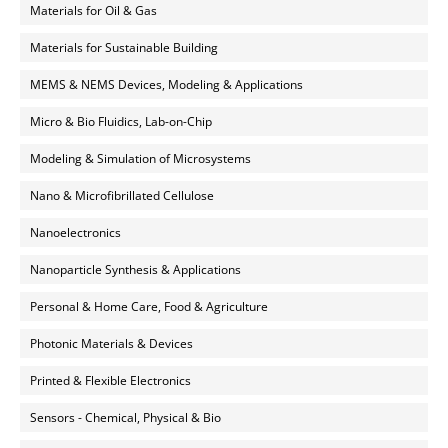
Materials for Oil & Gas
Materials for Sustainable Building
MEMS & NEMS Devices, Modeling & Applications
Micro & Bio Fluidics, Lab-on-Chip
Modeling & Simulation of Microsystems
Nano & Microfibrillated Cellulose
Nanoelectronics
Nanoparticle Synthesis & Applications
Personal & Home Care, Food & Agriculture
Photonic Materials & Devices
Printed & Flexible Electronics
Sensors - Chemical, Physical & Bio