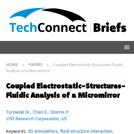
HOME
PAPERS
Coupled Electrostatic-Structures-Fluidic
Analysis of a Micromirror
Coupled Electrostatic-Structures-
Fluidic Analysis of a Micromirror
Turowski M.
,
Chan E.
,
Dionne P.
CFD Research Corporation
,
US
Keywords:
3D simulations
,
fluid-structure interaction
,