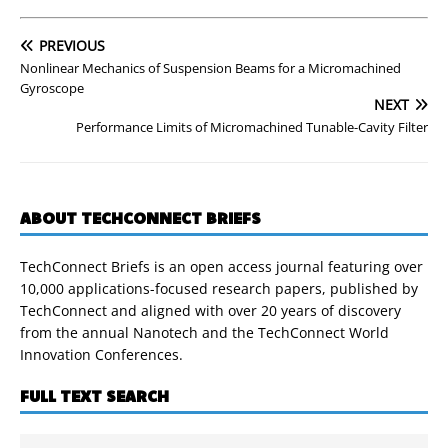
PREVIOUS
Nonlinear Mechanics of Suspension Beams for a Micromachined
Gyroscope
NEXT
Performance Limits of Micromachined Tunable-Cavity Filter
ABOUT TECHCONNECT BRIEFS
TechConnect Briefs is an open access journal featuring over
10,000 applications-focused research papers, published by
TechConnect and aligned with over 20 years of discovery
from the annual Nanotech and the TechConnect World
Innovation Conferences.
FULL TEXT SEARCH