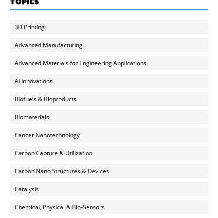
TOPICS
3D Printing
Advanced Manufacturing
Advanced Materials for Engineering Applications
AI Innovations
Biofuels & Bioproducts
Biomaterials
Cancer Nanotechnology
Carbon Capture & Utilization
Carbon Nano Structures & Devices
Catalysis
Chemical, Physical & Bio-Sensors