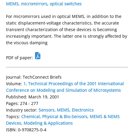
MEMS
,
micromirrors
,
optical switches
For micromirrors used in optical MEMS, in addition to the
static displacement-voltage characteristics, the accurate
transient characterization of these devices is becoming
increasingly important. The latter one is strongly affected by
the viscous damping
PDF of paper:
Journal: TechConnect Briefs
Volume:
1, Technical Proceedings of the 2001 International
Conference on Modeling and Simulation of Microsystems
Published: March 19, 2001
Pages: 274 - 277
Industry sector:
Sensors, MEMS, Electronics
Topics:
Chemical, Physical & Bio-Sensors
,
MEMS & NEMS
Devices, Modeling & Applications
ISBN: 0-9708275-0-4