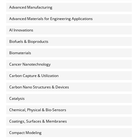
Advanced Manufacturing
Advanced Materials for Engineering Applications
AI Innovations
Biofuels & Bioproducts
Biomaterials
Cancer Nanotechnology
Carbon Capture & Utilization
Carbon Nano Structures & Devices
Catalysis
Chemical, Physical & Bio-Sensors
Coatings, Surfaces & Membranes
Compact Modeling