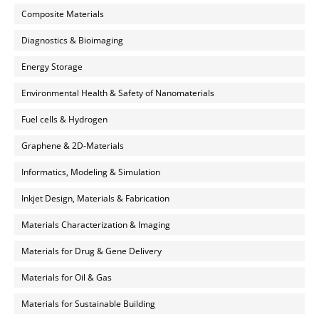
Composite Materials
Diagnostics & Bioimaging
Energy Storage
Environmental Health & Safety of Nanomaterials
Fuel cells & Hydrogen
Graphene & 2D-Materials
Informatics, Modeling & Simulation
Inkjet Design, Materials & Fabrication
Materials Characterization & Imaging
Materials for Drug & Gene Delivery
Materials for Oil & Gas
Materials for Sustainable Building