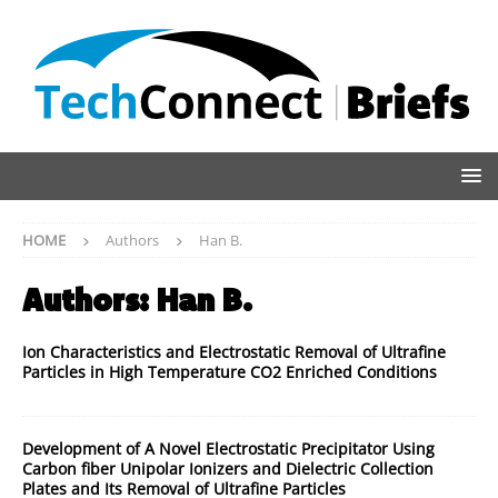
HOME
Authors
Han B.
Authors:
Han B.
Ion Characteristics and Electrostatic Removal of Ultrafine
Particles in High Temperature CO2 Enriched Conditions
Development of A Novel Electrostatic Precipitator Using
Carbon fiber Unipolar Ionizers and Dielectric Collection
Plates and Its Removal of Ultrafine Particles