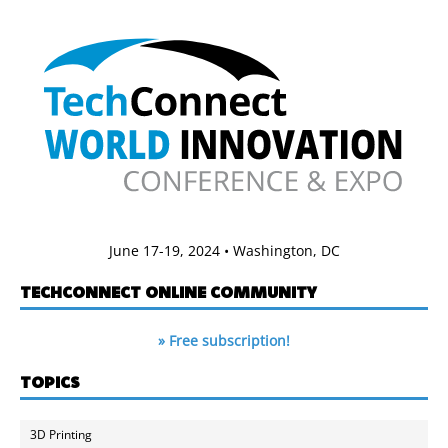
June 17-19, 2024 • Washington, DC
TECHCONNECT ONLINE COMMUNITY
» Free subscription!
TOPICS
3D Printing