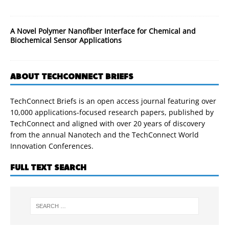
A Novel Polymer Nanofiber Interface for Chemical and
Biochemical Sensor Applications
ABOUT TECHCONNECT BRIEFS
TechConnect Briefs is an open access journal featuring over
10,000 applications-focused research papers, published by
TechConnect and aligned with over 20 years of discovery
from the annual Nanotech and the TechConnect World
Innovation Conferences.
FULL TEXT SEARCH