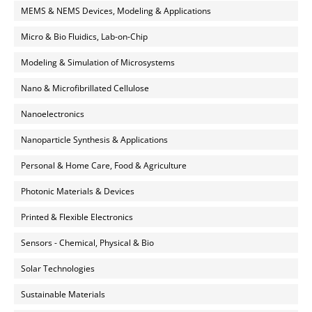
MEMS & NEMS Devices, Modeling & Applications
Micro & Bio Fluidics, Lab-on-Chip
Modeling & Simulation of Microsystems
Nano & Microfibrillated Cellulose
Nanoelectronics
Nanoparticle Synthesis & Applications
Personal & Home Care, Food & Agriculture
Photonic Materials & Devices
Printed & Flexible Electronics
Sensors - Chemical, Physical & Bio
Solar Technologies
Sustainable Materials