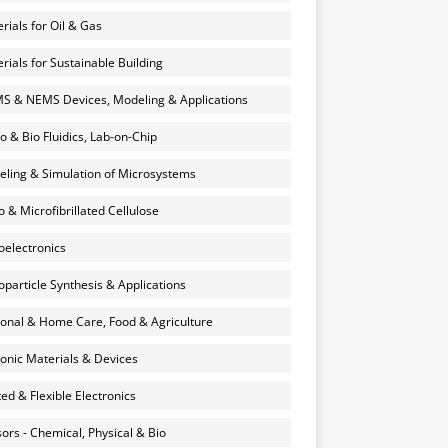
rials for Oil & Gas
rials for Sustainable Building
 & NEMS Devices, Modeling & Applications
o & Bio Fluidics, Lab-on-Chip
ling & Simulation of Microsystems
 & Microfibrillated Cellulose
electronics
particle Synthesis & Applications
onal & Home Care, Food & Agriculture
onic Materials & Devices
ted & Flexible Electronics
ors - Chemical, Physical & Bio