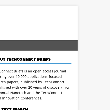
UT TECHCONNECT BRIEFS
onnect Briefs is an open access journal
ring over 10,000 applications-focused
arch papers, published by TechConnect
ligned with over 20 years of discovery from
annual Nanotech and the TechConnect
d Innovation Conferences.
L TEXT SEARCH