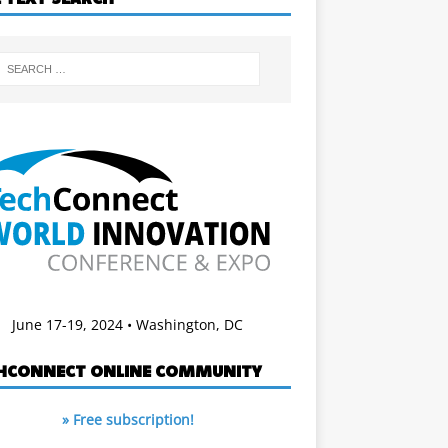
June 17-19, 2024 • Washington, DC
HCONNECT ONLINE COMMUNITY
» Free subscription!