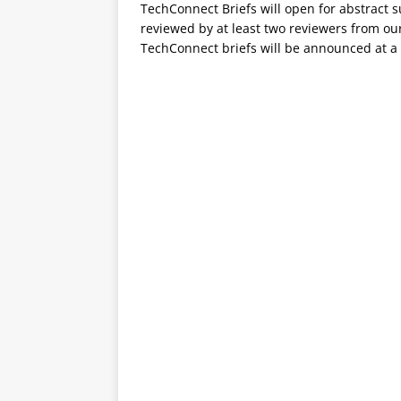
TechConnect Briefs will open for abstract 
reviewed by at least two reviewers from ou
TechConnect briefs will be announced at a 