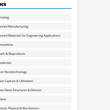
ICS
rinting
anced Manufacturing
nced Materials for Engineering Applications
nnovations
uels & Bioproducts
aterials
cer Nanotechnology
on Capture & Utilization
on Nano Structures & Devices
lysis
ical, Physical & Bio-Sensors