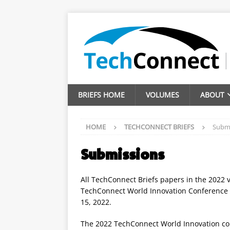
BRIEFS HOME
VOLUMES
ABOUT
HOME
TECHCONNECT BRIEFS
Subm
Submissions
All TechConnect Briefs papers in the 2022 
TechConnect World Innovation Conference 
15, 2022.
The 2022 TechConnect World Innovation c