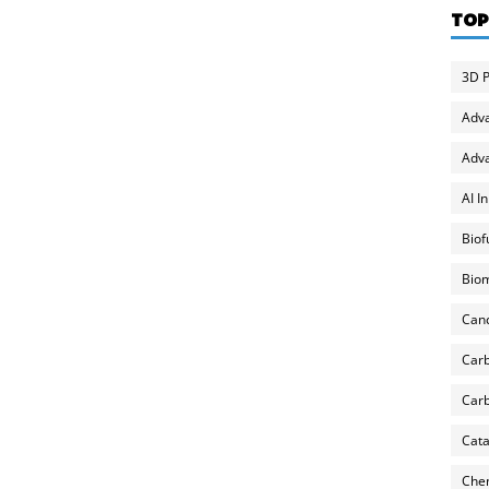
TOP
3D P
Adv
Adva
AI I
Biof
Biom
Can
Carb
Carb
Cata
Chem