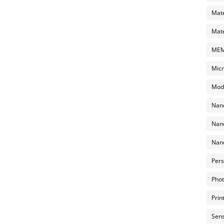
Mate
Mate
MEMS
Micr
Mode
Nano
Nano
Nano
Pers
Phot
Prin
Sens