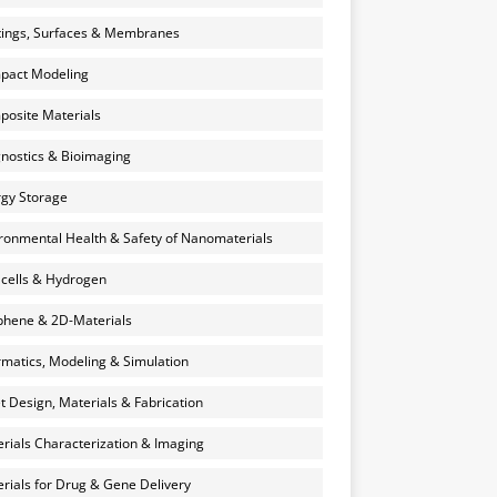
ings, Surfaces & Membranes
pact Modeling
osite Materials
nostics & Bioimaging
gy Storage
ronmental Health & Safety of Nanomaterials
 cells & Hydrogen
hene & 2D-Materials
rmatics, Modeling & Simulation
et Design, Materials & Fabrication
rials Characterization & Imaging
rials for Drug & Gene Delivery