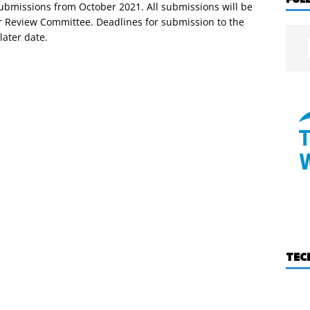
submissions from October 2021. All submissions will be
r Review Committee. Deadlines for submission to the
later date.
TEC