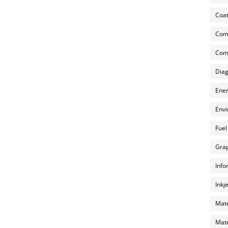
Coat
Com
Comp
Diag
Ener
Envi
Fuel
Grap
Info
Inkj
Mate
Mate