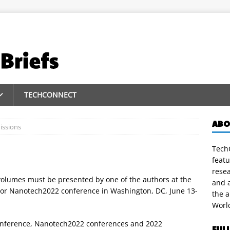
TECHCONNECT
ABO
issions
TechC
featu
rese
volumes must be presented by one of the authors at the
and a
or Nanotech2022 conference in Washington, DC, June 13-
the 
Worl
onference, Nanotech2022 conferences and 2022
FUL