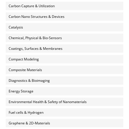
Carbon Capture & Utilization
Carbon Nano Structures & Devices
Catalysis
Chemical, Physical & Bio-Sensors
Coatings, Surfaces & Membranes
Compact Modeling
Composite Materials
Diagnostics & Bioimaging
Energy Storage
Environmental Health & Safety of Nanomaterials
Fuel cells & Hydrogen
Graphene & 2D-Materials