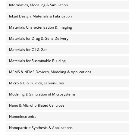
Informatics, Modeling & Simulation
Inkjet Design, Materials & Fabrication
Materials Characterization & Imaging
Materials for Drug & Gene Delivery
Materials for Oil & Gas
Materials for Sustainable Building
MEMS & NEMS Devices, Modeling & Applications
Micro & Bio Fluidics, Lab-on-Chip
Modeling & Simulation of Microsystems
Nano & Microfibrillated Cellulose
Nanoelectronics
Nanoparticle Synthesis & Applications