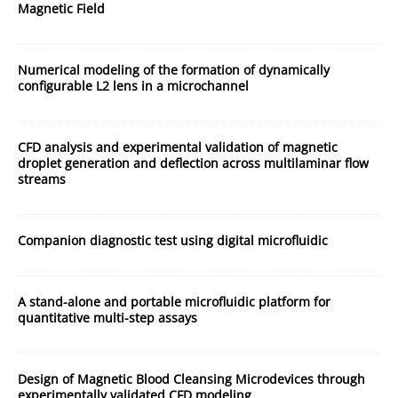
Magnetic Field
Numerical modeling of the formation of dynamically
configurable L2 lens in a microchannel
CFD analysis and experimental validation of magnetic
droplet generation and deflection across multilaminar flow
streams
Companion diagnostic test using digital microfluidic
A stand-alone and portable microfluidic platform for
quantitative multi-step assays
Design of Magnetic Blood Cleansing Microdevices through
experimentally validated CFD modeling