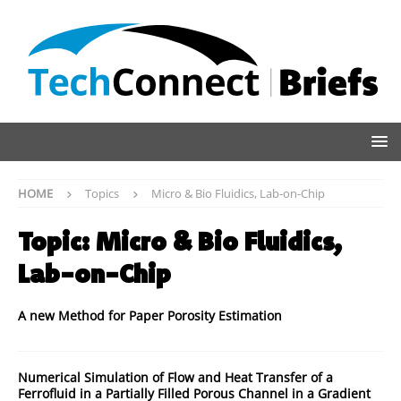
HOME
Topics
Micro & Bio Fluidics, Lab-on-Chip
Topic:
Micro & Bio Fluidics,
Lab-on-Chip
A new Method for Paper Porosity Estimation
Numerical Simulation of Flow and Heat Transfer of a
Ferrofluid in a Partially Filled Porous Channel in a Gradient