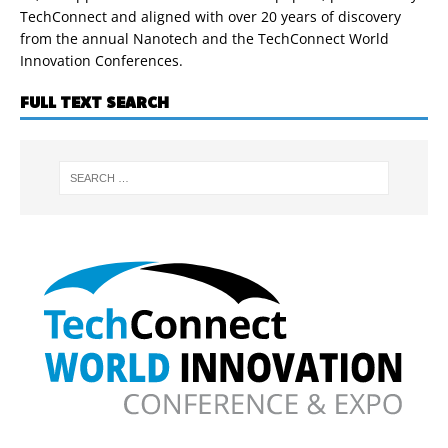
TechConnect and aligned with over 20 years of discovery
from the annual Nanotech and the TechConnect World
Innovation Conferences.
FULL TEXT SEARCH