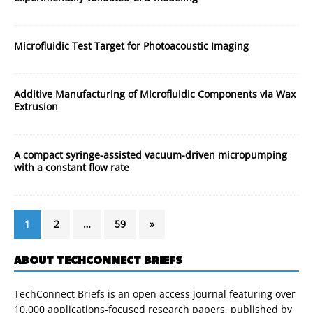
Microfluidic Test Target for Photoacoustic Imaging
Additive Manufacturing of Microfluidic Components via Wax
Extrusion
A compact syringe-assisted vacuum-driven micropumping
with a constant flow rate
1
2
…
59
»
ABOUT TECHCONNECT BRIEFS
TechConnect Briefs is an open access journal featuring over
10,000 applications-focused research papers, published by