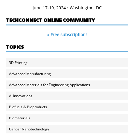
June 17-19, 2024 • Washington, DC
TECHCONNECT ONLINE COMMUNITY
» Free subscription!
TOPICS
3D Printing
Advanced Manufacturing
Advanced Materials for Engineering Applications
AI Innovations
Biofuels & Bioproducts
Biomaterials
Cancer Nanotechnology