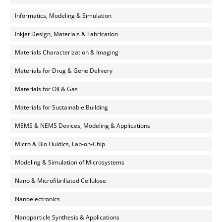
Informatics, Modeling & Simulation
Inkjet Design, Materials & Fabrication
Materials Characterization & Imaging
Materials for Drug & Gene Delivery
Materials for Oil & Gas
Materials for Sustainable Building
MEMS & NEMS Devices, Modeling & Applications
Micro & Bio Fluidics, Lab-on-Chip
Modeling & Simulation of Microsystems
Nano & Microfibrillated Cellulose
Nanoelectronics
Nanoparticle Synthesis & Applications