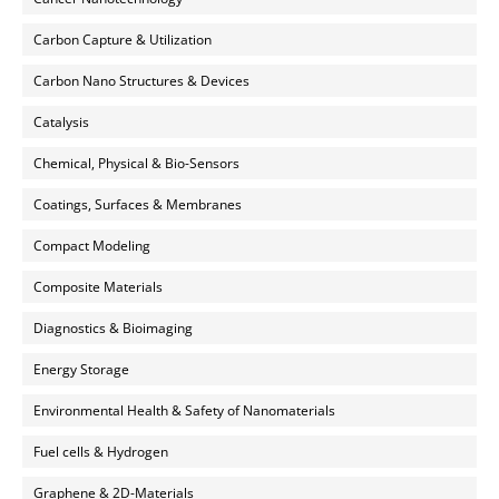
Carbon Capture & Utilization
Carbon Nano Structures & Devices
Catalysis
Chemical, Physical & Bio-Sensors
Coatings, Surfaces & Membranes
Compact Modeling
Composite Materials
Diagnostics & Bioimaging
Energy Storage
Environmental Health & Safety of Nanomaterials
Fuel cells & Hydrogen
Graphene & 2D-Materials