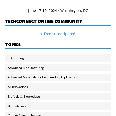
June 17-19, 2024 • Washington, DC
TECHCONNECT ONLINE COMMUNITY
» Free subscription!
TOPICS
3D Printing
Advanced Manufacturing
Advanced Materials for Engineering Applications
AI Innovations
Biofuels & Bioproducts
Biomaterials
Cancer Nanotechnology