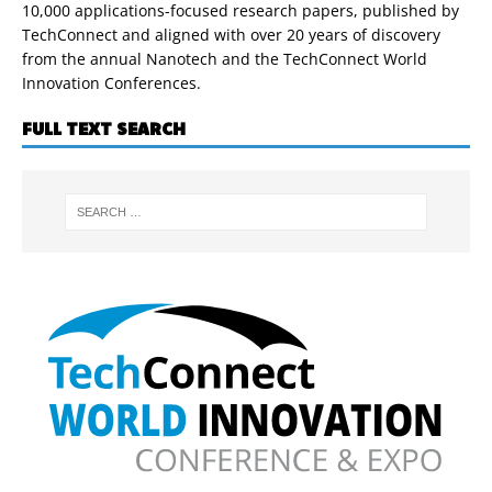
10,000 applications-focused research papers, published by
TechConnect and aligned with over 20 years of discovery
from the annual Nanotech and the TechConnect World
Innovation Conferences.
FULL TEXT SEARCH