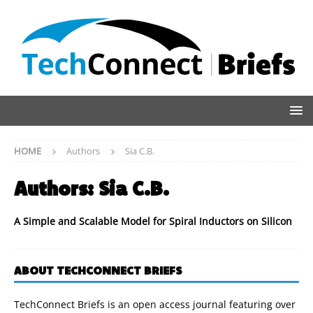
HOME
Authors
Sia C.B.
Authors:
Sia C.B.
A Simple and Scalable Model for Spiral Inductors on Silicon
ABOUT TECHCONNECT BRIEFS
TechConnect Briefs is an open access journal featuring over