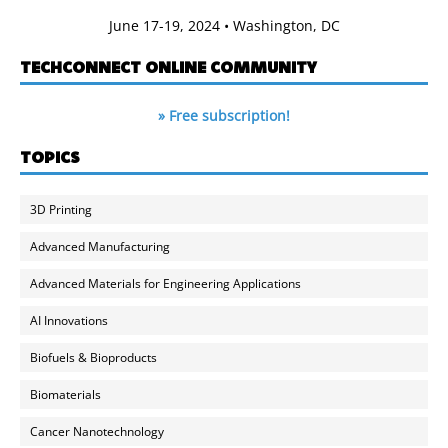
June 17-19, 2024 • Washington, DC
TECHCONNECT ONLINE COMMUNITY
» Free subscription!
TOPICS
3D Printing
Advanced Manufacturing
Advanced Materials for Engineering Applications
AI Innovations
Biofuels & Bioproducts
Biomaterials
Cancer Nanotechnology