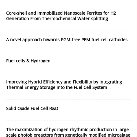
Core-shell and Immobilized Nanoscale Ferrites for H2
Generation From Thermochemical Water-splitting
A novel approach towards PGM-free PEM fuel cell cathodes
Fuel cells & Hydrogen
Improving Hybrid Efficiency and Flexibility by Integrating
Thermal Energy Storage into the Fuel Cell System
Solid Oxide Fuel Cell R&D
The maximization of hydrogen rhythmic production in large
scale photobioreactors from genetically modified microalgae