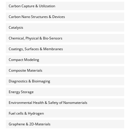
Carbon Capture & Utilization
Carbon Nano Structures & Devices
Catalysis
Chemical, Physical & Bio-Sensors
Coatings, Surfaces & Membranes
Compact Modeling
Composite Materials
Diagnostics & Bioimaging
Energy Storage
Environmental Health & Safety of Nanomaterials
Fuel cells & Hydrogen
Graphene & 2D-Materials