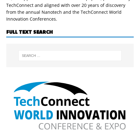
TechConnect and aligned with over 20 years of discovery
from the annual Nanotech and the TechConnect World
Innovation Conferences.
FULL TEXT SEARCH