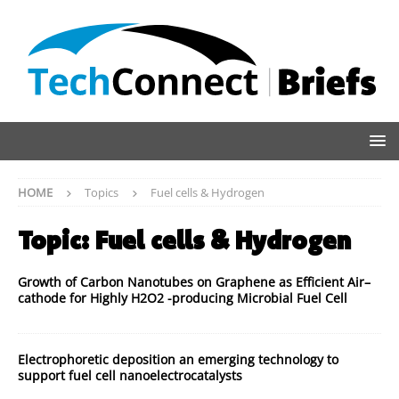
HOME
Topics
Fuel cells & Hydrogen
Topic:
Fuel cells & Hydrogen
Growth of Carbon Nanotubes on Graphene as Efficient Air–
cathode for Highly H2O2 -producing Microbial Fuel Cell
Electrophoretic deposition an emerging technology to
support fuel cell nanoelectrocatalysts