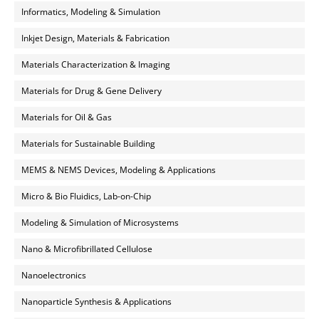
Informatics, Modeling & Simulation
Inkjet Design, Materials & Fabrication
Materials Characterization & Imaging
Materials for Drug & Gene Delivery
Materials for Oil & Gas
Materials for Sustainable Building
MEMS & NEMS Devices, Modeling & Applications
Micro & Bio Fluidics, Lab-on-Chip
Modeling & Simulation of Microsystems
Nano & Microfibrillated Cellulose
Nanoelectronics
Nanoparticle Synthesis & Applications