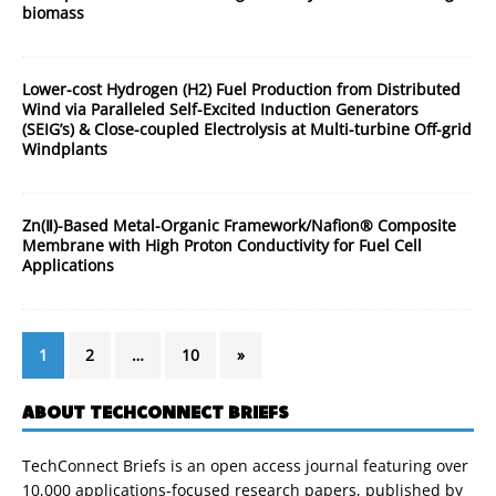
biomass
Lower-cost Hydrogen (H2) Fuel Production from Distributed
Wind via Paralleled Self-Excited Induction Generators
(SEIG’s) & Close-coupled Electrolysis at Multi-turbine Off-grid
Windplants
Zn(Ⅱ)-Based Metal-Organic Framework/Nafion® Composite
Membrane with High Proton Conductivity for Fuel Cell
Applications
1
2
…
10
»
ABOUT TECHCONNECT BRIEFS
TechConnect Briefs is an open access journal featuring over
10,000 applications-focused research papers, published by