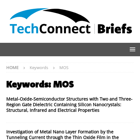
HOME
Keywords
MOS
Keywords:
MOS
Metal-Oxide-Semiconductor Structures with Two and Three-
Region Gate Dielectric Containing Silicon Nanocrystals:
Structural, Infrared and Electrical Properties
Investigation of Metal Nano Layer Formation by the
Tunneling Current through the Thin Oxide Film in the