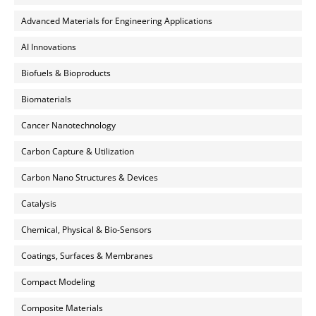
Advanced Materials for Engineering Applications
AI Innovations
Biofuels & Bioproducts
Biomaterials
Cancer Nanotechnology
Carbon Capture & Utilization
Carbon Nano Structures & Devices
Catalysis
Chemical, Physical & Bio-Sensors
Coatings, Surfaces & Membranes
Compact Modeling
Composite Materials