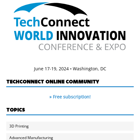
June 17-19, 2024 • Washington, DC
TECHCONNECT ONLINE COMMUNITY
» Free subscription!
TOPICS
3D Printing
Advanced Manufacturing