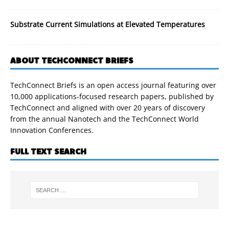
Substrate Current Simulations at Elevated Temperatures
ABOUT TECHCONNECT BRIEFS
TechConnect Briefs is an open access journal featuring over
10,000 applications-focused research papers, published by
TechConnect and aligned with over 20 years of discovery
from the annual Nanotech and the TechConnect World
Innovation Conferences.
FULL TEXT SEARCH