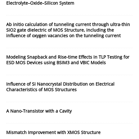
Electrolyte–Oxide–Silicon System
Ab initio calculation of tunneling current through ultra-thin
SiO2 gate dielectric of MOS Structure, including the
influence of oxygen vacancies on the tunneling current
Modeling Snapback and Rise-time Effects in TLP Testing for
ESD MOS Devices using BSIM3 and VBIC Models
Influence of Si Nanocrystal Distribution on Electrical
Characteristics of MOS Structures
A Nano-Transistor with a Cavity
Mismatch Improvement with XMOS Structure