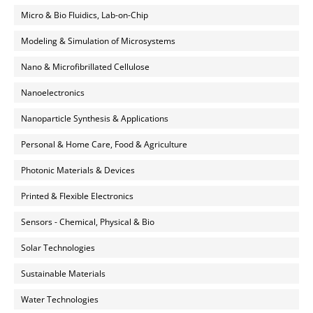
Micro & Bio Fluidics, Lab-on-Chip
Modeling & Simulation of Microsystems
Nano & Microfibrillated Cellulose
Nanoelectronics
Nanoparticle Synthesis & Applications
Personal & Home Care, Food & Agriculture
Photonic Materials & Devices
Printed & Flexible Electronics
Sensors - Chemical, Physical & Bio
Solar Technologies
Sustainable Materials
Water Technologies