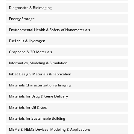
Diagnostics & Bioimaging
Energy Storage
Environmental Health & Safety of Nanomaterials
Fuel cells & Hydrogen
Graphene & 2D-Materials
Informatics, Modeling & Simulation
Inkjet Design, Materials & Fabrication
Materials Characterization & Imaging
Materials for Drug & Gene Delivery
Materials for Oil & Gas
Materials for Sustainable Building
MEMS & NEMS Devices, Modeling & Applications