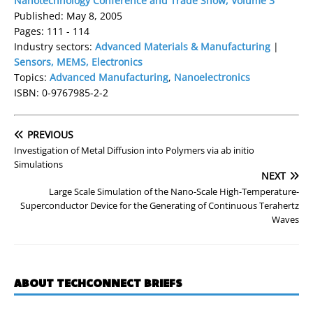
Nanotechnology Conference and Trade Show, Volume 3
Published: May 8, 2005
Pages: 111 - 114
Industry sectors:
Advanced Materials & Manufacturing
|
Sensors, MEMS, Electronics
Topics:
Advanced Manufacturing
,
Nanoelectronics
ISBN: 0-9767985-2-2
PREVIOUS
Investigation of Metal Diffusion into Polymers via ab initio
Simulations
NEXT
Large Scale Simulation of the Nano-Scale High-Temperature-
Superconductor Device for the Generating of Continuous Terahertz
Waves
ABOUT TECHCONNECT BRIEFS