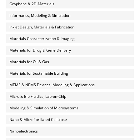
Graphene & 2D-Materials
Informatics, Modeling & Simulation
Inkjet Design, Materials & Fabrication
Materials Characterization & Imaging
Materials for Drug & Gene Delivery
Materials for Oil & Gas
Materials for Sustainable Building
MEMS & NEMS Devices, Modeling & Applications
Micro & Bio Fluidics, Lab-on-Chip
Modeling & Simulation of Microsystems
Nano & Microfibrillated Cellulose
Nanoelectronics