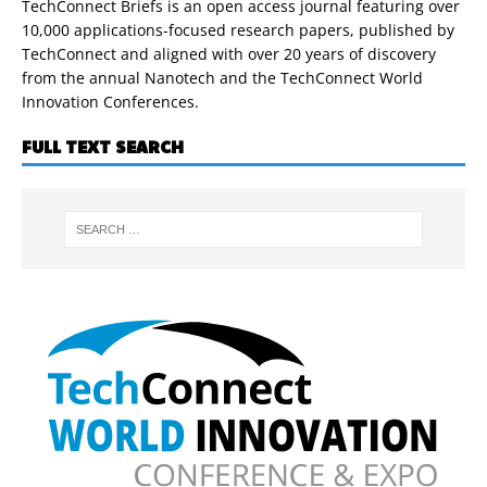
TechConnect Briefs is an open access journal featuring over
10,000 applications-focused research papers, published by
TechConnect and aligned with over 20 years of discovery
from the annual Nanotech and the TechConnect World
Innovation Conferences.
FULL TEXT SEARCH