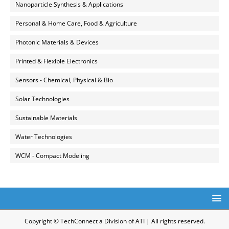
Nanoparticle Synthesis & Applications
Personal & Home Care, Food & Agriculture
Photonic Materials & Devices
Printed & Flexible Electronics
Sensors - Chemical, Physical & Bio
Solar Technologies
Sustainable Materials
Water Technologies
WCM - Compact Modeling
Copyright © TechConnect a Division of ATI | All rights reserved.