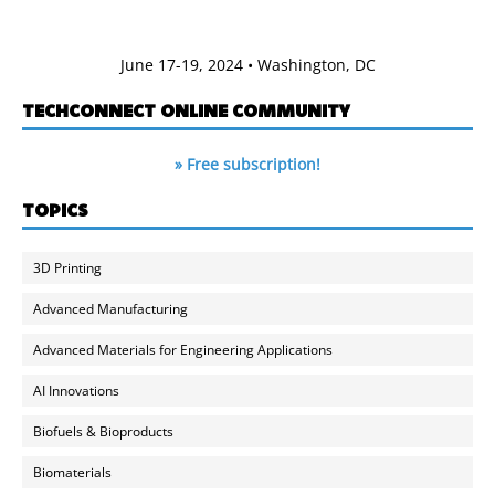
June 17-19, 2024 • Washington, DC
TECHCONNECT ONLINE COMMUNITY
» Free subscription!
TOPICS
3D Printing
Advanced Manufacturing
Advanced Materials for Engineering Applications
AI Innovations
Biofuels & Bioproducts
Biomaterials