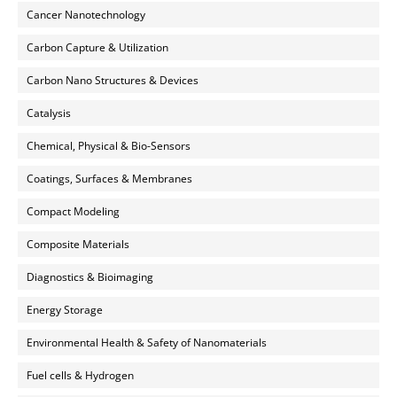
Cancer Nanotechnology
Carbon Capture & Utilization
Carbon Nano Structures & Devices
Catalysis
Chemical, Physical & Bio-Sensors
Coatings, Surfaces & Membranes
Compact Modeling
Composite Materials
Diagnostics & Bioimaging
Energy Storage
Environmental Health & Safety of Nanomaterials
Fuel cells & Hydrogen