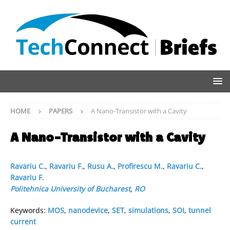
HOME
PAPERS
A Nano-Transistor with a Cavity
A Nano-Transistor with a Cavity
Ravariu C.
,
Ravariu F.
,
Rusu A.
,
Profirescu M.
,
Ravariu C.
,
Ravariu F.
Politehnica University of Bucharest
,
RO
Keywords:
MOS
,
nanodevice
,
SET
,
simulations
,
SOI
,
tunnel
current