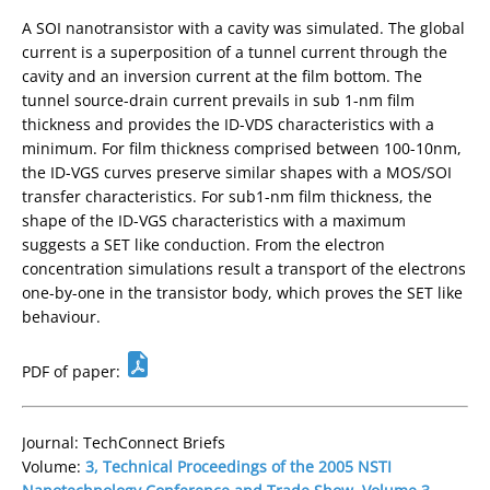
A SOI nanotransistor with a cavity was simulated. The global
current is a superposition of a tunnel current through the
cavity and an inversion current at the film bottom. The
tunnel source-drain current prevails in sub 1-nm film
thickness and provides the ID-VDS characteristics with a
minimum. For film thickness comprised between 100-10nm,
the ID-VGS curves preserve similar shapes with a MOS/SOI
transfer characteristics. For sub1-nm film thickness, the
shape of the ID-VGS characteristics with a maximum
suggests a SET like conduction. From the electron
concentration simulations result a transport of the electrons
one-by-one in the transistor body, which proves the SET like
behaviour.
PDF of paper:
Journal: TechConnect Briefs
Volume:
3, Technical Proceedings of the 2005 NSTI