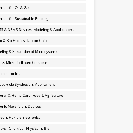
rials for Oil & Gas
rials for Sustainable Building
 & NEMS Devices, Modeling & Applications
o & Bio Fluidics, Lab-on-Chip
ling & Simulation of Microsystems
 & Microfibrillated Cellulose
electronics
particle Synthesis & Applications
onal & Home Care, Food & Agriculture
onic Materials & Devices
ted & Flexible Electronics
ors - Chemical, Physical & Bio