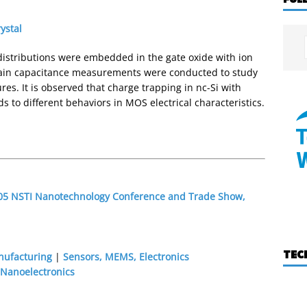
ystal
t distributions were embedded in the gate oxide with ion
ain capacitance measurements were conducted to study
ures. It is observed that charge trapping in nc-Si with
ds to different behaviors in MOS electrical characteristics.
2005 NSTI Nanotechnology Conference and Trade Show,
TEC
nufacturing
|
Sensors, MEMS, Electronics
Nanoelectronics