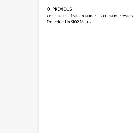
PREVIOUS
XPS Studies of Silicon Nanoclusters/Nanocrystals
Embedded in SiO2 Matrix