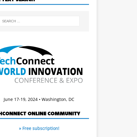
June 17-19, 2024 • Washington, DC
HCONNECT ONLINE COMMUNITY
» Free subscription!