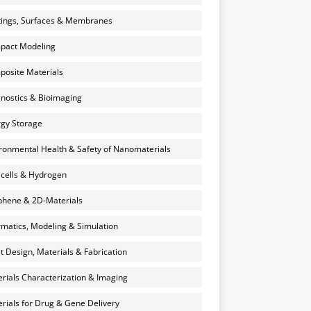
ings, Surfaces & Membranes
pact Modeling
osite Materials
nostics & Bioimaging
gy Storage
ronmental Health & Safety of Nanomaterials
 cells & Hydrogen
hene & 2D-Materials
rmatics, Modeling & Simulation
et Design, Materials & Fabrication
rials Characterization & Imaging
rials for Drug & Gene Delivery