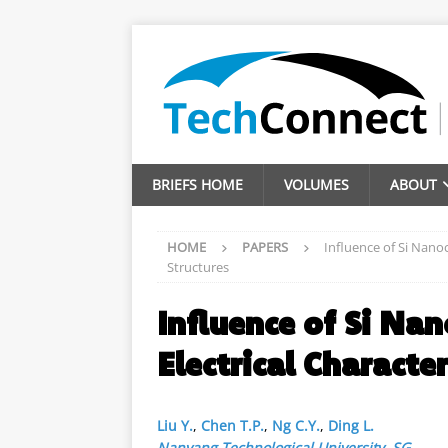
BRIEFS HOME
VOLUMES
ABOUT
HOME
PAPERS
Influence of Si Nanoc
Structures
Influence of Si Nan
Electrical Characte
Liu Y.
,
Chen T.P.
,
Ng C.Y.
,
Ding L.
Nanyang Technological University
,
SG