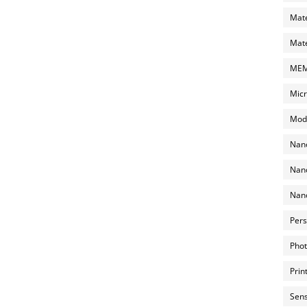
Mate
Mate
MEMS
Micr
Mode
Nano
Nano
Nano
Pers
Phot
Prin
Sens