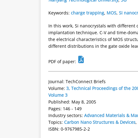
Keywords:
charge trapping
,
MOS
,
Si nanocr
In this work, Si nanocrystals with differen
implantation technique. C-V and time-dom
the electrical characteristics of MOS struct
different distributions in the gate oxide lea
PDF of paper:
Journal: TechConnect Briefs
Volume:
3, Technical Proceedings of the 
Volume 3
Published: May 8, 2005
Pages: 146 - 149
Industry sectors:
Advanced Materials & Ma
Topics:
Carbon Nano Structures & Devices
,
ISBN: 0-9767985-2-2