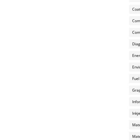
Coat
Com
Comp
Diag
Ener
Envi
Fuel
Grap
Info
Inkj
Mate
Mate