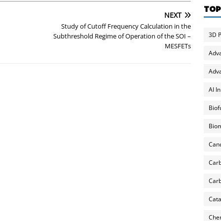
TOP
NEXT
Study of Cutoff Frequency Calculation in the
3D P
Subthreshold Regime of Operation of the SOI –
MESFETs
Adv
Adva
AI I
Biof
Biom
Can
Carb
Carb
Cata
Chem