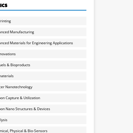
ICS
rinting
anced Manufacturing
nced Materials for Engineering Applications
nnovations
uels & Bioproducts
aterials
cer Nanotechnology
on Capture & Utilization
on Nano Structures & Devices
lysis
ical, Physical & Bio-Sensors