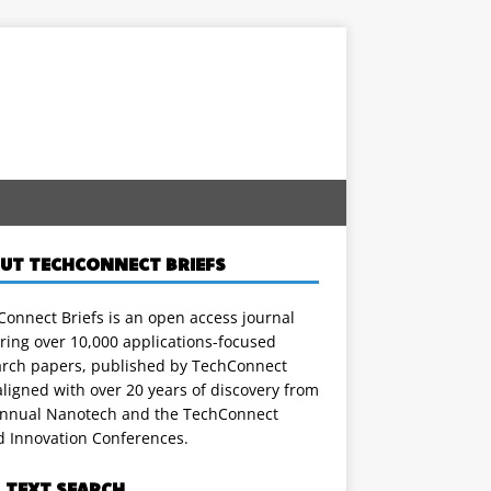
UT TECHCONNECT BRIEFS
onnect Briefs is an open access journal
ring over 10,000 applications-focused
arch papers, published by TechConnect
ligned with over 20 years of discovery from
annual Nanotech and the TechConnect
d Innovation Conferences.
L TEXT SEARCH