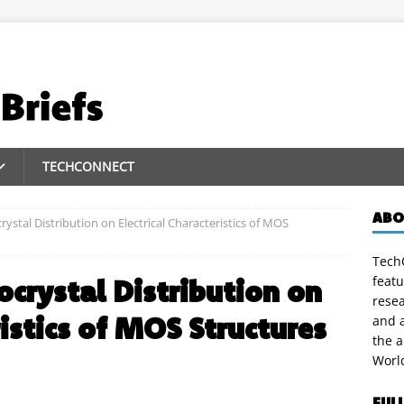
TECHCONNECT
ABO
rystal Distribution on Electrical Characteristics of MOS
TechC
featu
ocrystal Distribution on
rese
ristics of MOS Structures
and a
the 
Worl
FUL