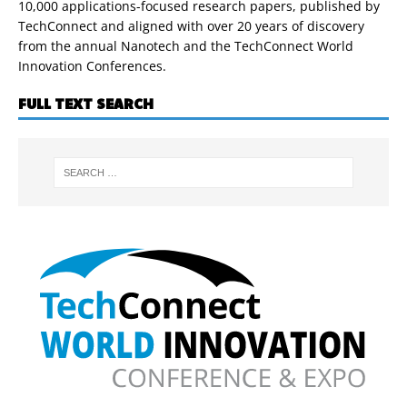
10,000 applications-focused research papers, published by
TechConnect and aligned with over 20 years of discovery
from the annual Nanotech and the TechConnect World
Innovation Conferences.
FULL TEXT SEARCH