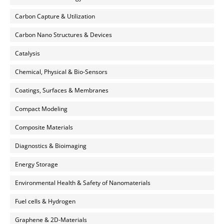
Carbon Capture & Utilization
Carbon Nano Structures & Devices
Catalysis
Chemical, Physical & Bio-Sensors
Coatings, Surfaces & Membranes
Compact Modeling
Composite Materials
Diagnostics & Bioimaging
Energy Storage
Environmental Health & Safety of Nanomaterials
Fuel cells & Hydrogen
Graphene & 2D-Materials