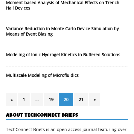
Moment-based Analysis of Mechanical Effects on Trench-
Hall Devices
Variance Reduction in Monte Carlo Device Simulation by
Means of Event Biasing
Modeling of Ionic Hydrogel Kinetics in Buffered Solutions
Multiscale Modeling of Microfluidics
«
1
…
19
20
21
»
ABOUT TECHCONNECT BRIEFS
TechConnect Briefs is an open access journal featuring over