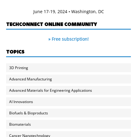
June 17-19, 2024 • Washington, DC
TECHCONNECT ONLINE COMMUNITY
» Free subscription!
TOPICS
3D Printing
Advanced Manufacturing
Advanced Materials for Engineering Applications
AI Innovations
Biofuels & Bioproducts
Biomaterials
Cancer Nanotechnology