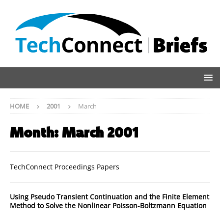
HOME
2001
March
Month:
March 2001
TechConnect Proceedings Papers
Using Pseudo Transient Continuation and the Finite Element
Method to Solve the Nonlinear Poisson-Boltzmann Equation