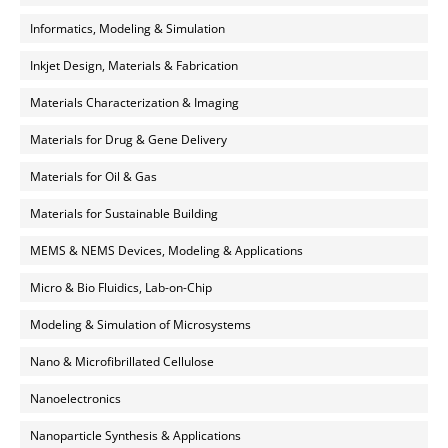
Informatics, Modeling & Simulation
Inkjet Design, Materials & Fabrication
Materials Characterization & Imaging
Materials for Drug & Gene Delivery
Materials for Oil & Gas
Materials for Sustainable Building
MEMS & NEMS Devices, Modeling & Applications
Micro & Bio Fluidics, Lab-on-Chip
Modeling & Simulation of Microsystems
Nano & Microfibrillated Cellulose
Nanoelectronics
Nanoparticle Synthesis & Applications