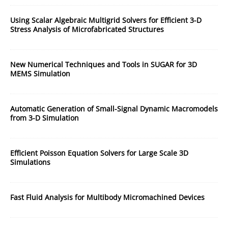
Using Scalar Algebraic Multigrid Solvers for Efficient 3-D
Stress Analysis of Microfabricated Structures
New Numerical Techniques and Tools in SUGAR for 3D
MEMS Simulation
Automatic Generation of Small-Signal Dynamic Macromodels
from 3-D Simulation
Efficient Poisson Equation Solvers for Large Scale 3D
Simulations
Fast Fluid Analysis for Multibody Micromachined Devices