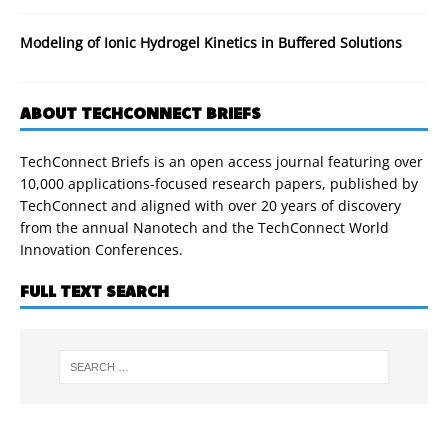
Modeling of Ionic Hydrogel Kinetics in Buffered Solutions
ABOUT TECHCONNECT BRIEFS
TechConnect Briefs is an open access journal featuring over
10,000 applications-focused research papers, published by
TechConnect and aligned with over 20 years of discovery
from the annual Nanotech and the TechConnect World
Innovation Conferences.
FULL TEXT SEARCH