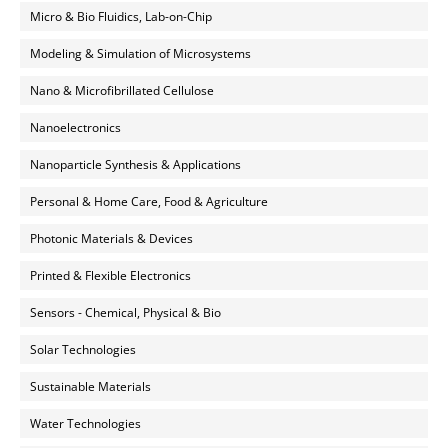
Micro & Bio Fluidics, Lab-on-Chip
Modeling & Simulation of Microsystems
Nano & Microfibrillated Cellulose
Nanoelectronics
Nanoparticle Synthesis & Applications
Personal & Home Care, Food & Agriculture
Photonic Materials & Devices
Printed & Flexible Electronics
Sensors - Chemical, Physical & Bio
Solar Technologies
Sustainable Materials
Water Technologies