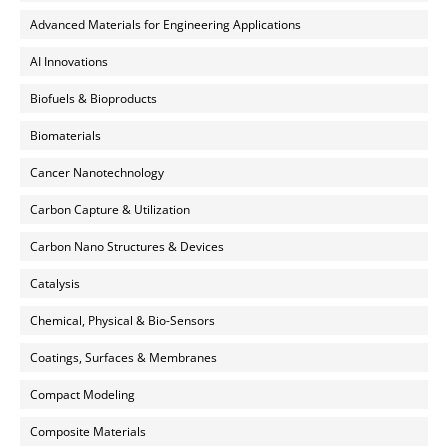
Advanced Materials for Engineering Applications
AI Innovations
Biofuels & Bioproducts
Biomaterials
Cancer Nanotechnology
Carbon Capture & Utilization
Carbon Nano Structures & Devices
Catalysis
Chemical, Physical & Bio-Sensors
Coatings, Surfaces & Membranes
Compact Modeling
Composite Materials