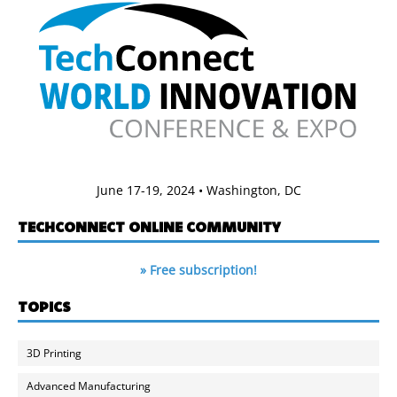
June 17-19, 2024 • Washington, DC
TECHCONNECT ONLINE COMMUNITY
» Free subscription!
TOPICS
3D Printing
Advanced Manufacturing