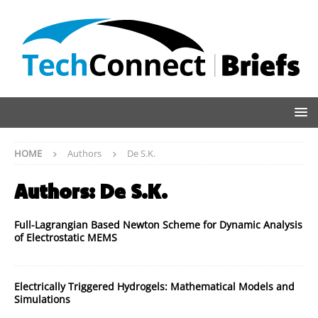
HOME
Authors
De S.K.
Authors:
De S.K.
Full-Lagrangian Based Newton Scheme for Dynamic Analysis
of Electrostatic MEMS
Electrically Triggered Hydrogels: Mathematical Models and
Simulations