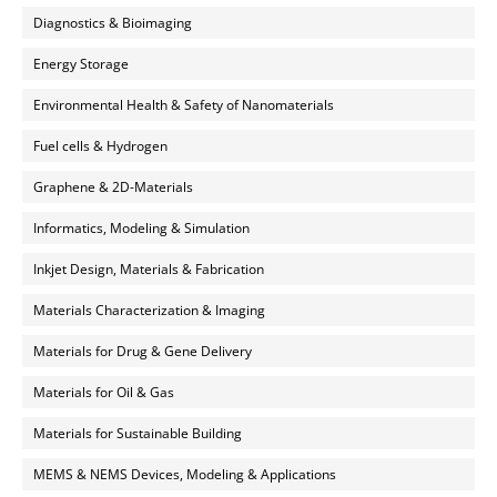
Diagnostics & Bioimaging
Energy Storage
Environmental Health & Safety of Nanomaterials
Fuel cells & Hydrogen
Graphene & 2D-Materials
Informatics, Modeling & Simulation
Inkjet Design, Materials & Fabrication
Materials Characterization & Imaging
Materials for Drug & Gene Delivery
Materials for Oil & Gas
Materials for Sustainable Building
MEMS & NEMS Devices, Modeling & Applications