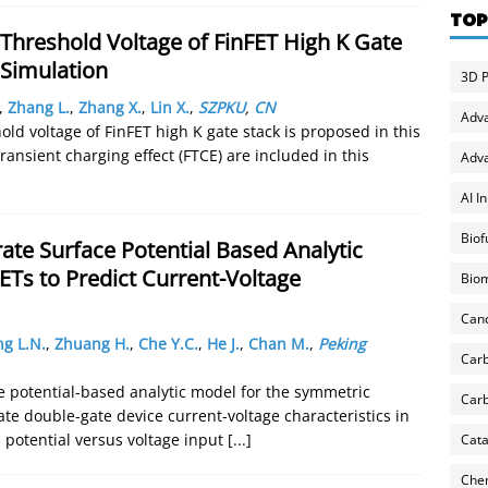
TOP
hreshold Voltage of FinFET High K Gate
 Simulation
3D P
,
Zhang L.
,
Zhang X.
,
Lin X.
,
SZPKU
,
CN
Adv
d voltage of FinFET high K gate stack is proposed in this
ransient charging effect (FTCE) are included in this
Adva
AI I
Biof
ate Surface Potential Based Analytic
s to Predict Current-Voltage
Biom
Can
g L.N.
,
Zhuang H.
,
Che Y.C.
,
He J.
,
Chan M.
,
Peking
Carb
ce potential-based analytic model for the symmetric
Carb
e double-gate device current-voltage characteristics in
e potential versus voltage input
[...]
Cata
Chem