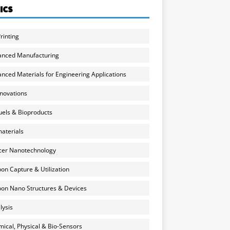
ICS
rinting
anced Manufacturing
nced Materials for Engineering Applications
nnovations
uels & Bioproducts
aterials
cer Nanotechnology
on Capture & Utilization
on Nano Structures & Devices
lysis
ical, Physical & Bio-Sensors