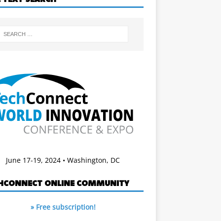
June 17-19, 2024 • Washington, DC
HCONNECT ONLINE COMMUNITY
» Free subscription!