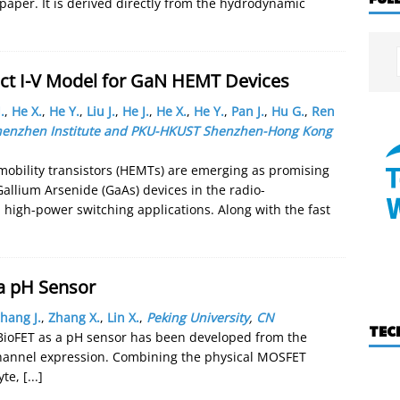
s paper. It is derived directly from the hydrodynamic
ct I-V Model for GaN HEMT Devices
.
,
He X.
,
He Y.
,
Liu J.
,
He J.
,
He X.
,
He Y.
,
Pan J.
,
Hu G.
,
Ren
 Shenzhen Institute and PKU-HKUST Shenzhen-Hong Kong
mobility transistors (HEMTs) are emerging as promising
Gallium Arsenide (GaAs) devices in the radio-
high-power switching applications. Along with the fast
 a pH Sensor
hang J.
,
Zhang X.
,
Lin X.
,
Peking University
,
CN
TEC
e BioFET as a pH sensor has been developed from the
channel expression. Combining the physical MOSFET
yte,
[...]