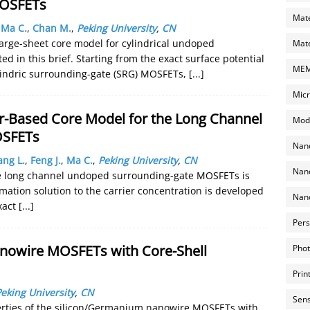
MOSFETs
Mate
,
Ma C.
,
Chan M.
,
Peking University
,
CN
arge-sheet core model for cylindrical undoped
Mate
 in this brief. Starting from the exact surface potential
MEMS
cylindric surrounding-gate (SRG) MOSFETs,
[...]
Micr
ier-Based Core Model for the Long Channel
Mode
OSFETs
Nano
ang L.
,
Feng J.
,
Ma C.
,
Peking University
,
CN
Nano
the long channel undoped surrounding-gate MOSFETs is
mation solution to the carrier concentration is developed
Nano
xact
[...]
Pers
anowire MOSFETs with Core-Shell
Phot
Prin
eking University
,
CN
Sens
perties of the silicon/Germanium nanowire MOSFETs with