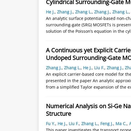
Cylindrical Surrounding-Gate 
He J.
,
Zhang J.
,
Zhang L.
,
Zhang J.
,
Zhang L.
An analytic surface potential-based non-ch
surrounding-gate (SRG) MOSFETs is presented
solution of the Poisson’s equation in the 
A Continuous yet Explicit Carr
Undoped Surrounding-Gate M
Zhang J.
,
Zhang L.
,
He J.
,
Liu F.
,
Zhang J.
,
Zh
An explicit carrier-based core model for 
presented in the paper An analytic approxi
from a simplified Taylor expansion of the e
Numerical Analysis on Si-Ge N
Structure
Fu Y.
,
He J.
,
Liu F.
,
Zhang L.
,
Feng J.
,
Ma C.
,
P
This paper investigates the transport pro