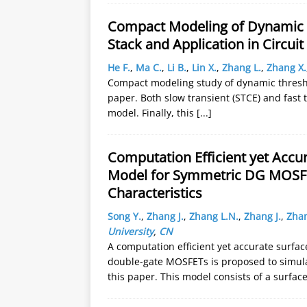
Compact Modeling of Dynamic T
Stack and Application in Circuit
He F.
,
Ma C.
,
Li B.
,
Lin X.
,
Zhang L.
,
Zhang X.
Compact modeling study of dynamic threshol
paper. Both slow transient (STCE) and fast t
model. Finally, this
[...]
Computation Efficient yet Accur
Model for Symmetric DG MOSFET
Characteristics
Song Y.
,
Zhang J.
,
Zhang L.N.
,
Zhang J.
,
Zhan
University
,
CN
A computation efficient yet accurate surfa
double-gate MOSFETs is proposed to simulat
this paper. This model consists of a surfac