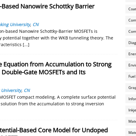
on-Based Nanowire Schottky Barrier
Coat
Com
king University
,
CN
licon-based Nanowire Schottky-Barrier MOSFETs is
Comp
 potential together with the WKB tunneling theory. The
Diag
racteristics
[...]
Ener
ge Equation from Accumulation to Strong
Envi
 Double-Gate MOSFETs and Its
Fuel
Grap
 University
,
CN
G MOSFET compact modeling. A complete surface potential
Info
 solution from the accumulation to strong inversion
Inkj
Mate
otential-Based Core Model for Undoped
Mate