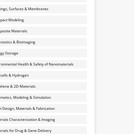
ings, Surfaces & Membranes
pact Modeling
osite Materials
nostics & Bioimaging
gy Storage
ronmental Health & Safety of Nanomaterials
 cells & Hydrogen
hene & 2D-Materials
rmatics, Modeling & Simulation
et Design, Materials & Fabrication
rials Characterization & Imaging
rials for Drug & Gene Delivery