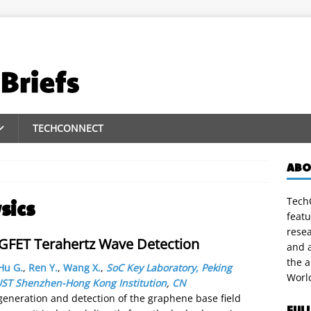
TECHCONNECT
ABO
TechC
sics
featu
rese
GFET Terahertz Wave Detection
and a
the 
Hu G.
,
Ren Y.
,
Wang X.
,
SoC Key Laboratory, Peking
Worl
UST Shenzhen-Hong Kong Institution
,
CN
eneration and detection of the graphene base field
FUL