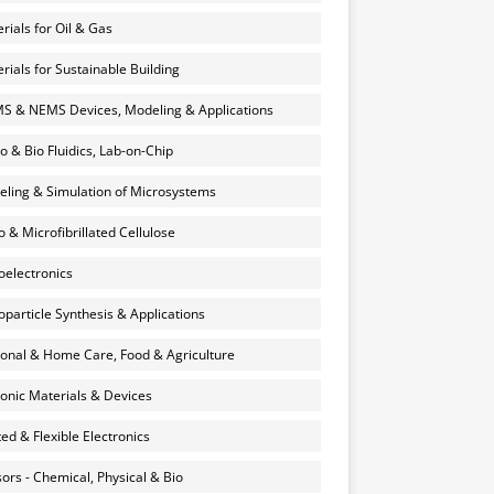
rials for Oil & Gas
rials for Sustainable Building
 & NEMS Devices, Modeling & Applications
o & Bio Fluidics, Lab-on-Chip
ling & Simulation of Microsystems
 & Microfibrillated Cellulose
electronics
particle Synthesis & Applications
onal & Home Care, Food & Agriculture
onic Materials & Devices
ted & Flexible Electronics
ors - Chemical, Physical & Bio