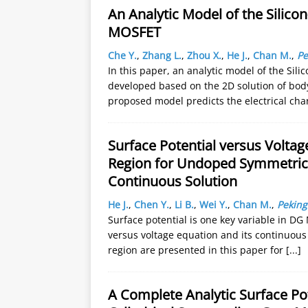
An Analytic Model of the Silic
MOSFET
Che Y.
,
Zhang L.
,
Zhou X.
,
He J.
,
Chan M.
,
Pe
In this paper, an analytic model of the Si
developed based on the 2D solution of body
proposed model predicts the electrical cha
Surface Potential versus Volta
Region for Undoped Symmetric
Continuous Solution
He J.
,
Chen Y.
,
Li B.
,
Wei Y.
,
Chan M.
,
Peking
Surface potential is one key variable in D
versus voltage equation and its continuous
region are presented in this paper for
[...]
A Complete Analytic Surface P