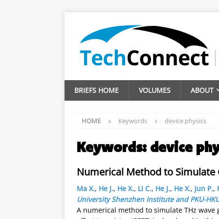
BRIEFS HOME
VOLUMES
ABOUT
HOME
Keywords
device physics
Keywords:
device phy
Numerical Method to Simulate 
Ma X.
,
He J.
,
He X.
,
Li C.
,
He J.
,
He X.
,
Jun P.
,
University Shenzhen Institute and PKU-HK
A numerical method to simulate THz wave g