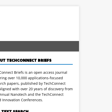
UT TECHCONNECT BRIEFS
onnect Briefs is an open access journal
ring over 10,000 applications-focused
arch papers, published by TechConnect
ligned with over 20 years of discovery from
annual Nanotech and the TechConnect
d Innovation Conferences.
L TEXT SEARCH