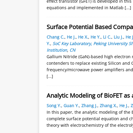
effect transistor (GFET) is developed in thi
equations and implemented in Matlab
[...]
Surface Potential Based Compa
Chang C.
,
He J.
,
He X.
,
He Y.
,
Li C.
,
Liu J.
,
He J
Y.
,
SoC Key Laboratory, Peking University
Institution
,
CN
Gallium Nitride (GaN)-based high electron 
contenders to replace existing Silicon and 
frequency/microwave power amplifiers and 
[...]
Analytic Modeling of BioFET as
Song Y.
,
Guan Y.
,
Zhang J.
,
Zhang X.
,
He J.
,
Z
In this paper, the analytic modeling of th
complete surface potential equation and 
theory with electrochemistry of the electrol