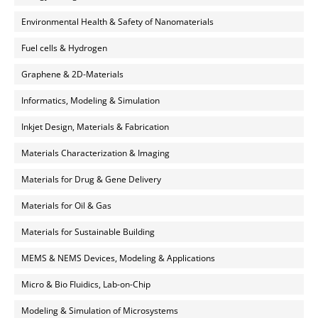
Environmental Health & Safety of Nanomaterials
Fuel cells & Hydrogen
Graphene & 2D-Materials
Informatics, Modeling & Simulation
Inkjet Design, Materials & Fabrication
Materials Characterization & Imaging
Materials for Drug & Gene Delivery
Materials for Oil & Gas
Materials for Sustainable Building
MEMS & NEMS Devices, Modeling & Applications
Micro & Bio Fluidics, Lab-on-Chip
Modeling & Simulation of Microsystems