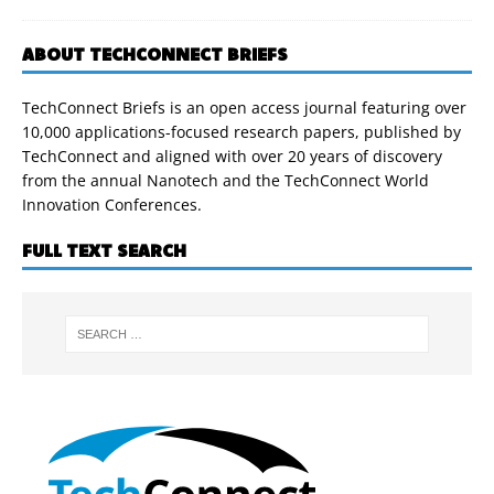
ABOUT TECHCONNECT BRIEFS
TechConnect Briefs is an open access journal featuring over
10,000 applications-focused research papers, published by
TechConnect and aligned with over 20 years of discovery
from the annual Nanotech and the TechConnect World
Innovation Conferences.
FULL TEXT SEARCH