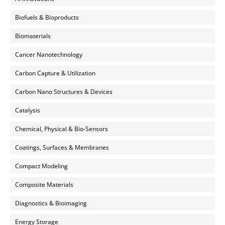
Biofuels & Bioproducts
Biomaterials
Cancer Nanotechnology
Carbon Capture & Utilization
Carbon Nano Structures & Devices
Catalysis
Chemical, Physical & Bio-Sensors
Coatings, Surfaces & Membranes
Compact Modeling
Composite Materials
Diagnostics & Bioimaging
Energy Storage