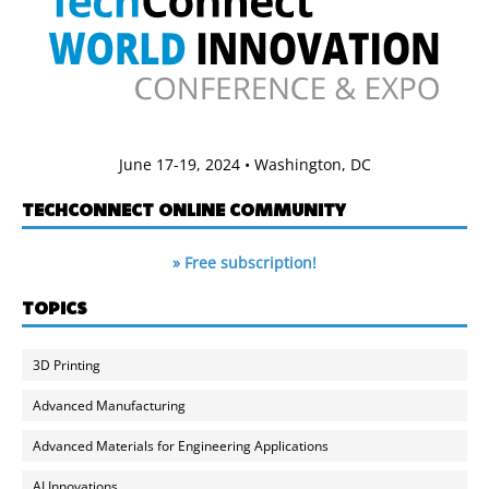
June 17-19, 2024 • Washington, DC
TECHCONNECT ONLINE COMMUNITY
» Free subscription!
TOPICS
3D Printing
Advanced Manufacturing
Advanced Materials for Engineering Applications
AI Innovations