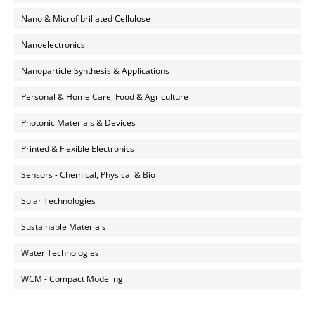
Nano & Microfibrillated Cellulose
Nanoelectronics
Nanoparticle Synthesis & Applications
Personal & Home Care, Food & Agriculture
Photonic Materials & Devices
Printed & Flexible Electronics
Sensors - Chemical, Physical & Bio
Solar Technologies
Sustainable Materials
Water Technologies
WCM - Compact Modeling