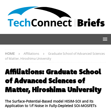
HOME
Affiliations
Graduate School of Advanced Sciences
of Matter, Hiroshima University
Affiliations:
Graduate School
of Advanced Sciences of
Matter, Hiroshima University
The Surface-Potential-Based model HiSIM-SOI and its
Application to 1/f Noise in Fully-Depleted SOI-MOSFETs