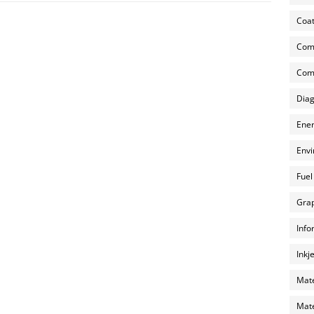
Coat
Com
Comp
Diag
Ener
Envi
Fuel
Grap
Info
Inkj
Mate
Mate