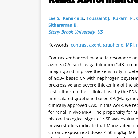
Lee S.
,
Kanakia S.
,
Toussaint J.
,
Kukarni P.
,
Sitharaman B.
Stony Brook University
,
US
Keywords:
contrast agent
,
graphene
,
MRI
,
Contrast-enhanced magnetic resonance ang
agents (CA) such as gadolinium (Gd3+) comp
imaging and improve the sensitivity in dete
of Gd3+-based CA with nephrogenic systemic 
progressive and severe thickening of the ski
restrictions on their clinical use by the 
intercalated graphene-based CA (Mangradex)
clinically approved CAs. In this work, we r
for renal in vivo MRA. The propensity for 
histopathological signs of NSF was evaluate
In vivo studies indicate that Mangradex fo
chronic exposure at doses ≤ 50 mg/kg. MRI 