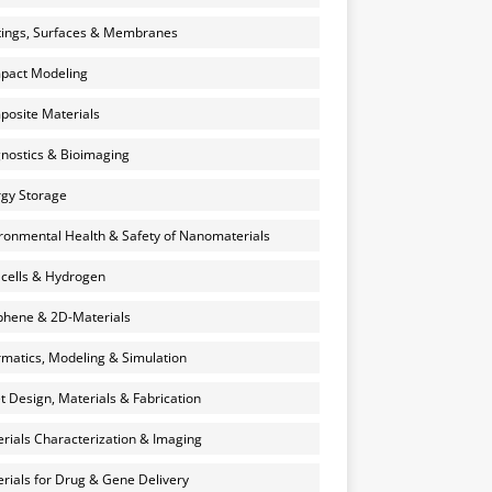
ings, Surfaces & Membranes
pact Modeling
osite Materials
nostics & Bioimaging
gy Storage
ronmental Health & Safety of Nanomaterials
 cells & Hydrogen
hene & 2D-Materials
rmatics, Modeling & Simulation
et Design, Materials & Fabrication
rials Characterization & Imaging
rials for Drug & Gene Delivery