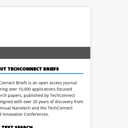
UT TECHCONNECT BRIEFS
onnect Briefs is an open access journal
ring over 10,000 applications-focused
arch papers, published by TechConnect
ligned with over 20 years of discovery from
annual Nanotech and the TechConnect
d Innovation Conferences.
L TEXT SEARCH