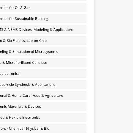
rials for Oil & Gas
rials for Sustainable Building
 & NEMS Devices, Modeling & Applications
o & Bio Fluidics, Lab-on-Chip
ling & Simulation of Microsystems
 & Microfibrillated Cellulose
electronics
particle Synthesis & Applications
onal & Home Care, Food & Agriculture
onic Materials & Devices
ted & Flexible Electronics
ors - Chemical, Physical & Bio