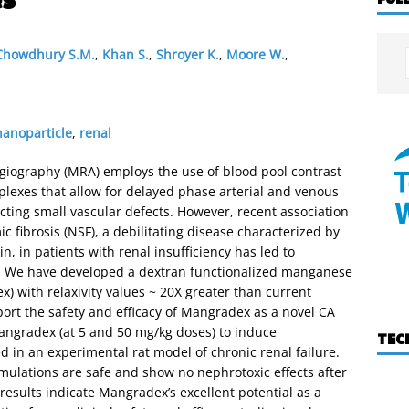
Chowdhury S.M.
,
Khan S.
,
Shroyer K.
,
Moore W.
,
nanoparticle
,
renal
iography (MRA) employs the use of blood pool contrast
lexes that allow for delayed phase arterial and venous
cting small vascular defects. However, recent association
fibrosis (NSF), a debilitating disease characterized by
n, in patients with renal insufficiency has led to
FDA. We have developed a dextran functionalized manganese
 with relaxivity values ~ 20X greater than current
eport the safety and efficacy of Mangradex as a novel CA
Mangradex (at 5 and 50 mg/kg doses) to induce
TEC
d in an experimental rat model of chronic renal failure.
rmulations are safe and show no nephrotoxic effects after
results indicate Mangradex’s excellent potential as a