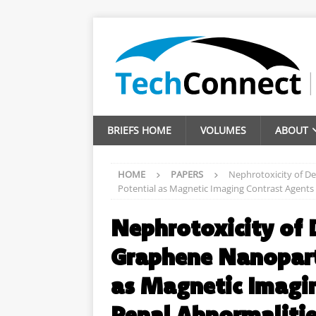
BRIEFS HOME
VOLUMES
ABOUT
HOME
PAPERS
Nephrotoxicity of D
Potential as Magnetic Imaging Contrast Agents 
Nephrotoxicity of 
Graphene Nanoparti
as Magnetic Imagin
Renal Abnormaliti