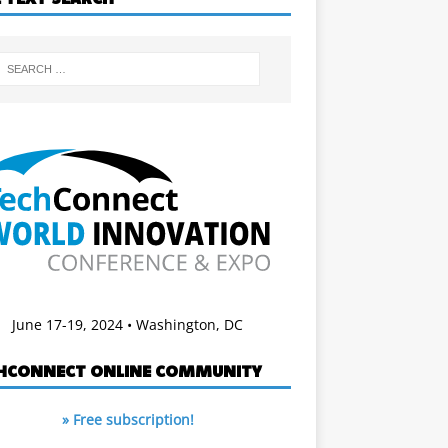
June 17-19, 2024 • Washington, DC
HCONNECT ONLINE COMMUNITY
» Free subscription!