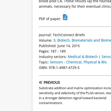
blood pool CA. These results lay the foundat
animals, necessary for their eventual clinica
PDF of paper:
Journal: TechConnect Briefs
Volume:
3, Biotech, Biomaterials and Biom
Published: June 14, 2015
Pages: 187 - 189
Industry sectors:
Medical & Biotech
|
Senso
Topic:
Sensors - Chemical, Physical & Bio
ISBN: 978-1-4987-4729-5
PREVIOUS
Substrate addition and matrix optimization incr
sensitivity and selectivity of the PLGA sensor, res
in a stronger detection signal toward bacterial
contaminations