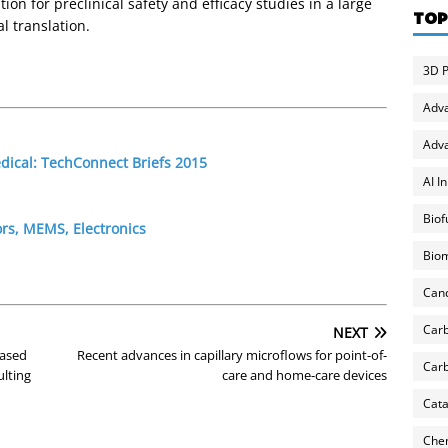
ion for preclinical safety and efficacy studies in a large
TOP
l translation.
3D P
Adv
Adva
edical: TechConnect Briefs 2015
AI I
Biof
rs, MEMS, Electronics
Biom
Can
Carb
NEXT
eased
Recent advances in capillary microflows for point-of-
Carb
ulting
care and home-care devices
Cata
Chem