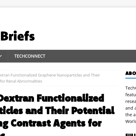
TECHCONNECT
ABO
extran Functionalized Graphene Nanoparticles and Their
for Renal Abnormalities
TechC
featu
Dextran Functionalized
rese
cles and Their Potential
and a
the 
g Contrast Agents for
Worl
es
FUL