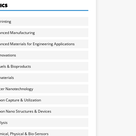
ICS
rinting
anced Manufacturing
nced Materials for Engineering Applications
nnovations
uels & Bioproducts
aterials
cer Nanotechnology
on Capture & Utilization
on Nano Structures & Devices
lysis
ical, Physical & Bio-Sensors