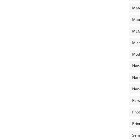
Mate
Mate
MEMS
Micr
Mode
Nano
Nano
Nano
Pers
Phot
Prin
Sens