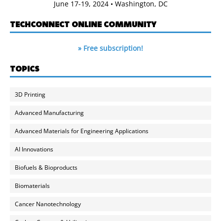
June 17-19, 2024 • Washington, DC
TECHCONNECT ONLINE COMMUNITY
» Free subscription!
TOPICS
3D Printing
Advanced Manufacturing
Advanced Materials for Engineering Applications
AI Innovations
Biofuels & Bioproducts
Biomaterials
Cancer Nanotechnology