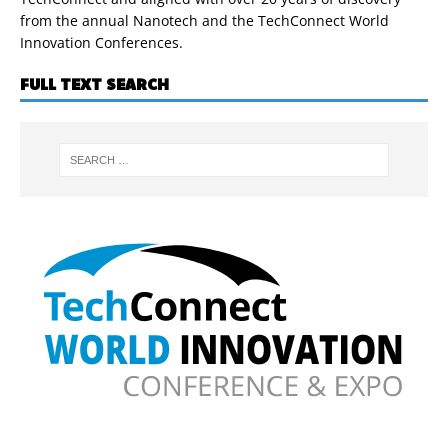
from the annual Nanotech and the TechConnect World
Innovation Conferences.
FULL TEXT SEARCH