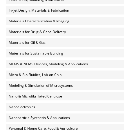
Inkjet Design, Materials & Fabrication
Materials Characterization & Imaging
Materials for Drug & Gene Delivery
Materials for Oil & Gas
Materials for Sustainable Building
MEMS & NEMS Devices, Modeling & Applications
Micro & Bio Fluidics, Lab-on-Chip
Modeling & Simulation of Microsystems
Nano & Microfibrillated Cellulose
Nanoelectronics
Nanoparticle Synthesis & Applications
Personal & Home Care, Food & Agriculture