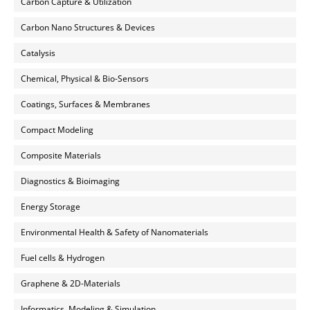
Carbon Capture & Utilization
Carbon Nano Structures & Devices
Catalysis
Chemical, Physical & Bio-Sensors
Coatings, Surfaces & Membranes
Compact Modeling
Composite Materials
Diagnostics & Bioimaging
Energy Storage
Environmental Health & Safety of Nanomaterials
Fuel cells & Hydrogen
Graphene & 2D-Materials
Informatics, Modeling & Simulation