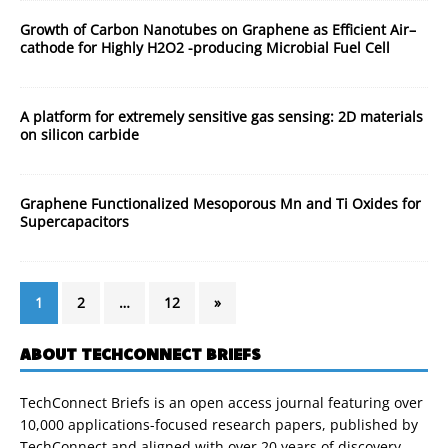
Growth of Carbon Nanotubes on Graphene as Efficient Air–
cathode for Highly H2O2 -producing Microbial Fuel Cell
A platform for extremely sensitive gas sensing: 2D materials
on silicon carbide
Graphene Functionalized Mesoporous Mn and Ti Oxides for
Supercapacitors
1
2
…
12
»
ABOUT TECHCONNECT BRIEFS
TechConnect Briefs is an open access journal featuring over
10,000 applications-focused research papers, published by
TechConnect and aligned with over 20 years of discovery