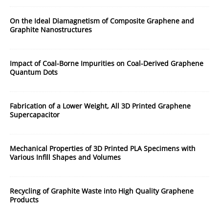
On the Ideal Diamagnetism of Composite Graphene and
Graphite Nanostructures
Impact of Coal-Borne Impurities on Coal-Derived Graphene
Quantum Dots
Fabrication of a Lower Weight, All 3D Printed Graphene
Supercapacitor
Mechanical Properties of 3D Printed PLA Specimens with
Various Infill Shapes and Volumes
Recycling of Graphite Waste into High Quality Graphene
Products