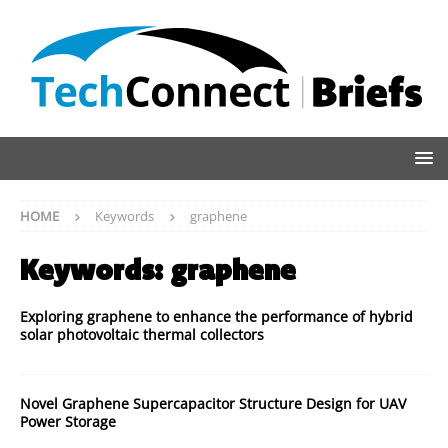
HOME
Keywords
graphene
Keywords:
graphene
Exploring graphene to enhance the performance of hybrid
solar photovoltaic thermal collectors
Novel Graphene Supercapacitor Structure Design for UAV
Power Storage