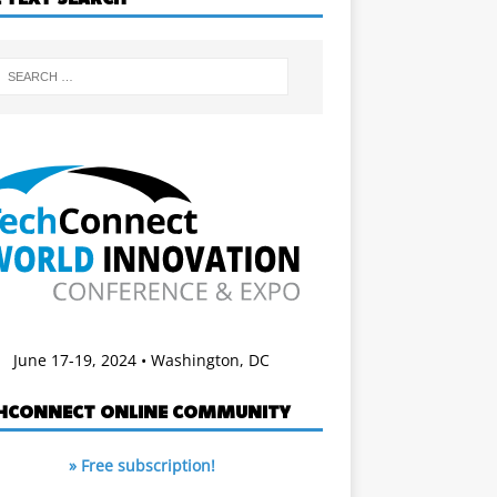
June 17-19, 2024 • Washington, DC
HCONNECT ONLINE COMMUNITY
» Free subscription!