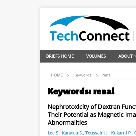
BRIEFS HOME
VOLUMES
ABOUT
HOME
Keywords
renal
Keywords:
renal
Nephrotoxicity of Dextran Func
Their Potential as Magnetic Ima
Abnormalities
Lee S.
,
Kanakia S.
,
Toussaint J.
,
Kukarni P.
,