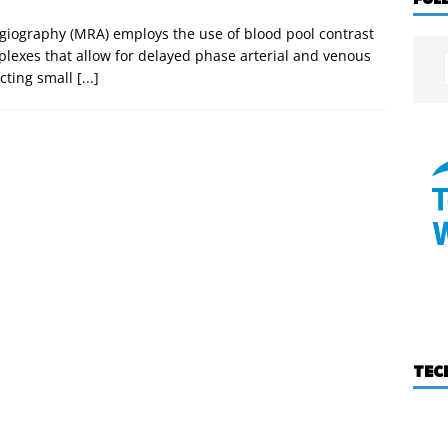
iography (MRA) employs the use of blood pool contrast
lexes that allow for delayed phase arterial and venous
ecting small
[...]
TEC