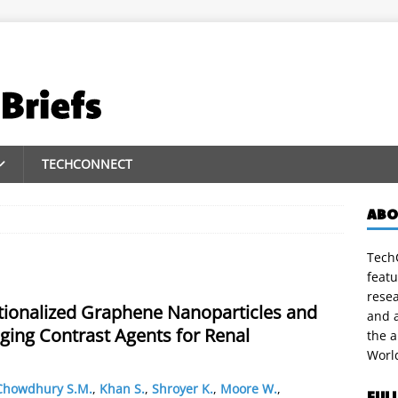
TECHCONNECT
ABO
TechC
featu
rese
tionalized Graphene Nanoparticles and
and a
ging Contrast Agents for Renal
the 
Worl
Chowdhury S.M.
,
Khan S.
,
Shroyer K.
,
Moore W.
,
FUL