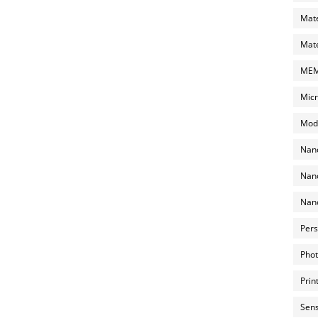
Mate
Mate
MEMS
Micr
Mode
Nano
Nano
Nano
Pers
Phot
Prin
Sens