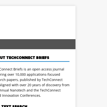
UT TECHCONNECT BRIEFS
onnect Briefs is an open access journal
ring over 10,000 applications-focused
arch papers, published by TechConnect
ligned with over 20 years of discovery from
annual Nanotech and the TechConnect
d Innovation Conferences.
L TEXT SEARCH