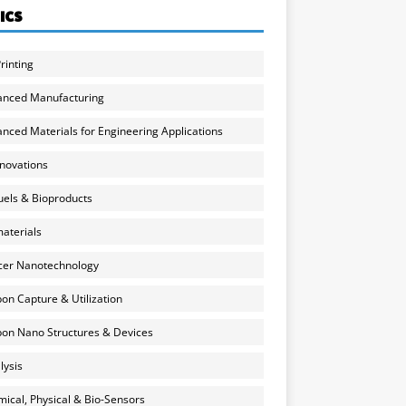
ICS
rinting
anced Manufacturing
nced Materials for Engineering Applications
nnovations
uels & Bioproducts
aterials
cer Nanotechnology
on Capture & Utilization
on Nano Structures & Devices
lysis
ical, Physical & Bio-Sensors