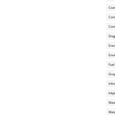
Coat
Com
Comp
Diag
Ener
Envi
Fuel
Grap
Info
Inkj
Mate
Mate