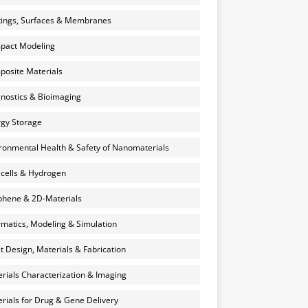
ings, Surfaces & Membranes
pact Modeling
osite Materials
nostics & Bioimaging
gy Storage
ronmental Health & Safety of Nanomaterials
 cells & Hydrogen
hene & 2D-Materials
rmatics, Modeling & Simulation
et Design, Materials & Fabrication
rials Characterization & Imaging
rials for Drug & Gene Delivery