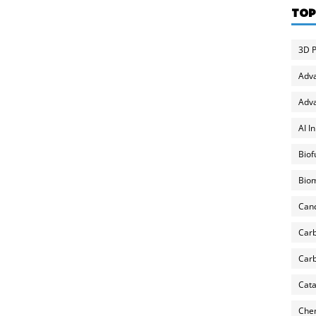
TOP
3D P
Adv
Adva
AI I
Biof
Biom
Can
Carb
Carb
Cata
Chem