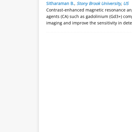
Sitharaman B.
,
Stony Brook University
,
US
Contrast-enhanced magnetic resonance ang
agents (CA) such as gadolinium (Gd3+) comp
imaging and improve the sensitivity in det