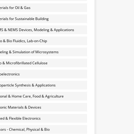
rials for Oil & Gas
rials for Sustainable Building
 & NEMS Devices, Modeling & Applications
o & Bio Fluidics, Lab-on-Chip
ling & Simulation of Microsystems
 & Microfibrillated Cellulose
electronics
particle Synthesis & Applications
onal & Home Care, Food & Agriculture
onic Materials & Devices
ted & Flexible Electronics
ors - Chemical, Physical & Bio