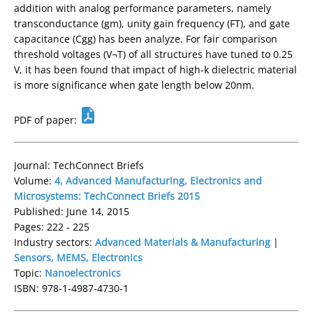
addition with analog performance parameters, namely
transconductance (gm), unity gain frequency (FT), and gate
capacitance (Cgg) has been analyze. For fair comparison
threshold voltages (V¬T) of all structures have tuned to 0.25
V, it has been found that impact of high-k dielectric material
is more significance when gate length below 20nm.
PDF of paper:
Journal: TechConnect Briefs
Volume:
4, Advanced Manufacturing, Electronics and
Microsystems: TechConnect Briefs 2015
Published: June 14, 2015
Pages: 222 - 225
Industry sectors:
Advanced Materials & Manufacturing
|
Sensors, MEMS, Electronics
Topic:
Nanoelectronics
ISBN: 978-1-4987-4730-1