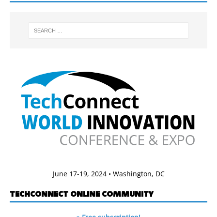
June 17-19, 2024 • Washington, DC
TECHCONNECT ONLINE COMMUNITY