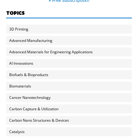
» Free subscription!
TOPICS
3D Printing
Advanced Manufacturing
Advanced Materials for Engineering Applications
AI Innovations
Biofuels & Bioproducts
Biomaterials
Cancer Nanotechnology
Carbon Capture & Utilization
Carbon Nano Structures & Devices
Catalysis