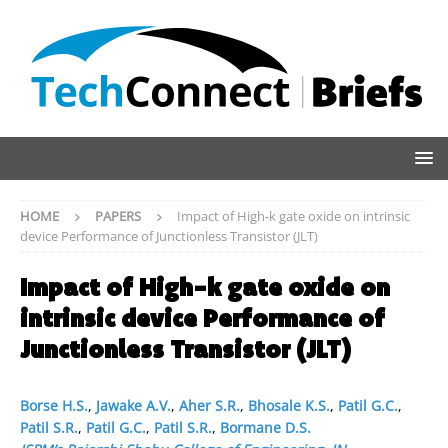
HOME
PAPERS
Impact of High-k gate oxide on intrinsic
device Performance of Junctionless Transistor (JLT)
Impact of High-k gate oxide on
intrinsic device Performance of
Junctionless Transistor (JLT)
Borse H.S.
,
Jawake A.V.
,
Aher S.R.
,
Bhosale K.S.
,
Patil G.C.
,
Patil S.R.
,
Patil G.C.
,
Patil S.R.
,
Bormane D.S.