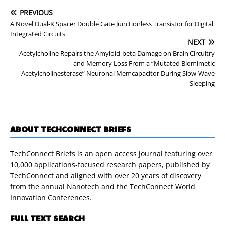
PREVIOUS
A Novel Dual-K Spacer Double Gate Junctionless Transistor for Digital
Integrated Circuits
NEXT
Acetylcholine Repairs the Amyloid-beta Damage on Brain Circuitry
and Memory Loss From a “Mutated Biomimetic
Acetylcholinesterase” Neuronal Memcapacitor During Slow-Wave
Sleeping
ABOUT TECHCONNECT BRIEFS
TechConnect Briefs is an open access journal featuring over
10,000 applications-focused research papers, published by
TechConnect and aligned with over 20 years of discovery
from the annual Nanotech and the TechConnect World
Innovation Conferences.
FULL TEXT SEARCH