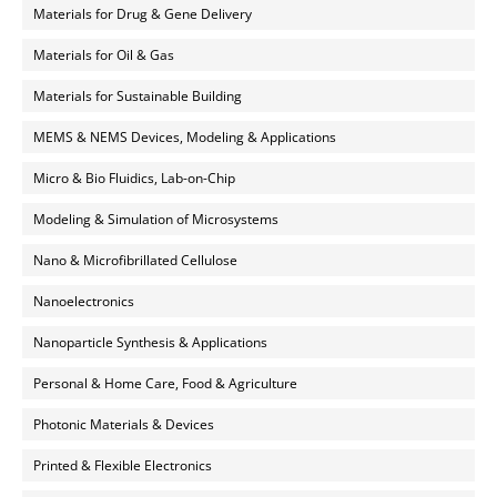
Materials for Drug & Gene Delivery
Materials for Oil & Gas
Materials for Sustainable Building
MEMS & NEMS Devices, Modeling & Applications
Micro & Bio Fluidics, Lab-on-Chip
Modeling & Simulation of Microsystems
Nano & Microfibrillated Cellulose
Nanoelectronics
Nanoparticle Synthesis & Applications
Personal & Home Care, Food & Agriculture
Photonic Materials & Devices
Printed & Flexible Electronics