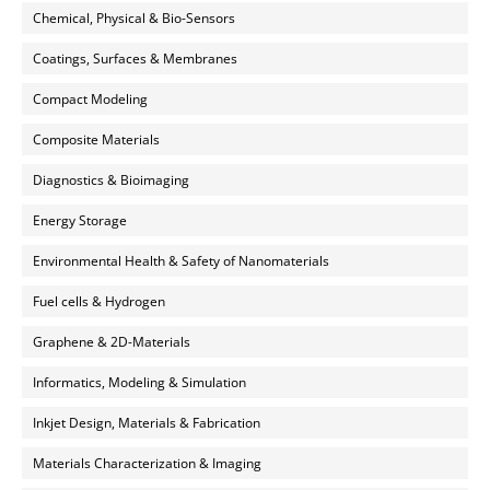
Chemical, Physical & Bio-Sensors
Coatings, Surfaces & Membranes
Compact Modeling
Composite Materials
Diagnostics & Bioimaging
Energy Storage
Environmental Health & Safety of Nanomaterials
Fuel cells & Hydrogen
Graphene & 2D-Materials
Informatics, Modeling & Simulation
Inkjet Design, Materials & Fabrication
Materials Characterization & Imaging