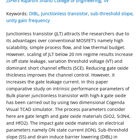
JSPM’s Rajarshi Shahu College of Engineering
,
IN
Keywords:
DIBL
,
junctionless transistor
,
sub-threshold slope
,
unity gain frequency
Junctionless transistor (JLT) attracts the researchers due to
its advantages over conventional MOSFET’s namely high
scalability, simple process flow, and low thermal budget.
However, scaling of JLT below 20 nm regime results increase
in off state leakage, variation threshold voltage (VT) and
dominant short channel effects (SCE). Reducing gate oxide
thickness improves the channel control. However, it
increases the gate leakage current. In this paper
comparative study on intrinsic performance parameters of
Bulk planer junctionless transistor with high-k gate oxide
has been carried out by using two dimensional Cogenda
Visual TCAD simulator. The process parameters consider
here are gate length and gate oxide materials (SiO2, Si3N4,
and HfO2). The impact gate oxide materials on electrical
parameters namely ON state current (ION), Sub-threshold
slope (SS) and drain induce barrier lowering (DIBL) in