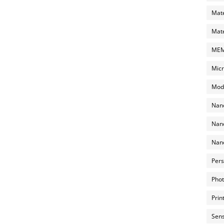
Mate
Mate
MEMS
Micr
Mode
Nano
Nano
Nano
Pers
Phot
Prin
Sens