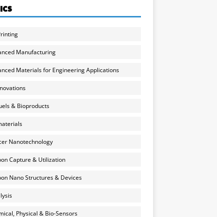
ICS
rinting
anced Manufacturing
nced Materials for Engineering Applications
nnovations
uels & Bioproducts
aterials
cer Nanotechnology
on Capture & Utilization
on Nano Structures & Devices
lysis
ical, Physical & Bio-Sensors