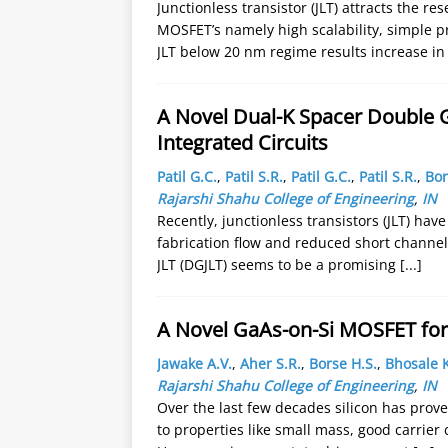
Junctionless transistor (JLT) attracts the r
MOSFET’s namely high scalability, simple p
JLT below 20 nm regime results increase in
A Novel Dual-K Spacer Double Ga
Integrated Circuits
Patil G.C.
,
Patil S.R.
,
Patil G.C.
,
Patil S.R.
,
Bor
Rajarshi Shahu College of Engineering
,
IN
Recently, junctionless transistors (JLT) hav
fabrication flow and reduced short channel 
JLT (DGJLT) seems to be a promising
[...]
A Novel GaAs-on-Si MOSFET for 
Jawake A.V.
,
Aher S.R.
,
Borse H.S.
,
Bhosale K
Rajarshi Shahu College of Engineering
,
IN
Over the last few decades silicon has prove
to properties like small mass, good carrier