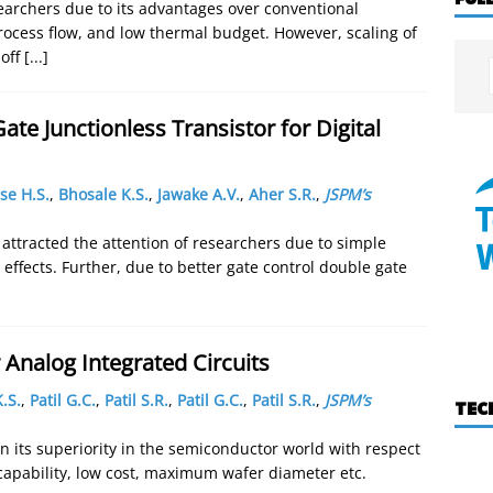
esearchers due to its advantages over conventional
rocess flow, and low thermal budget. However, scaling of
 off
[...]
te Junctionless Transistor for Digital
se H.S.
,
Bhosale K.S.
,
Jawake A.V.
,
Aher S.R.
,
JSPM’s
e attracted the attention of researchers due to simple
effects. Further, due to better gate control double gate
Analog Integrated Circuits
.S.
,
Patil G.C.
,
Patil S.R.
,
Patil G.C.
,
Patil S.R.
,
JSPM’s
TEC
n its superiority in the semiconductor world with respect
 capability, low cost, maximum wafer diameter etc.