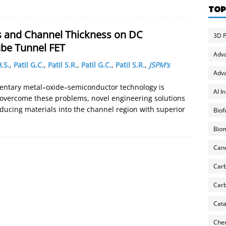
TOP
s and Channel Thickness on DC
3D P
be Tunnel FET
Adv
.S.
,
Patil G.C.
,
Patil S.R.
,
Patil G.C.
,
Patil S.R.
,
JSPM’s
Adva
entary metal–oxide–semiconductor technology is
AI I
 overcome these problems, novel engineering solutions
oducing materials into the channel region with superior
Biof
Biom
Can
Carb
Carb
Cata
Chem