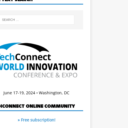
June 17-19, 2024 • Washington, DC
HCONNECT ONLINE COMMUNITY
» Free subscription!