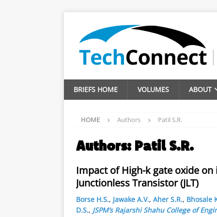
BRIEFS HOME
VOLUMES
ABOUT
HOME
Authors
Patil S.R.
Authors:
Patil S.R.
Impact of High-k gate oxide on 
Junctionless Transistor (JLT)
Borse H.S.
,
Jawake A.V.
,
Aher S.R.
,
Bhosale K
D.S.
,
JSPM’s Rajarshi Shahu College of Engi