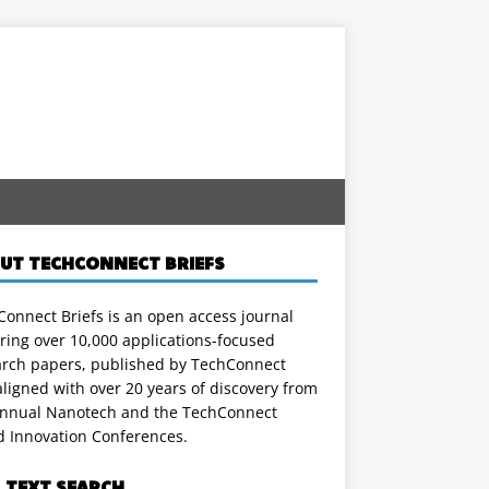
UT TECHCONNECT BRIEFS
onnect Briefs is an open access journal
ring over 10,000 applications-focused
arch papers, published by TechConnect
ligned with over 20 years of discovery from
annual Nanotech and the TechConnect
d Innovation Conferences.
L TEXT SEARCH