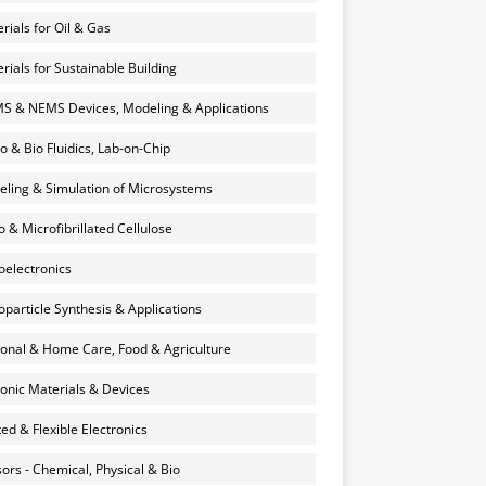
rials for Oil & Gas
rials for Sustainable Building
 & NEMS Devices, Modeling & Applications
o & Bio Fluidics, Lab-on-Chip
ling & Simulation of Microsystems
 & Microfibrillated Cellulose
electronics
particle Synthesis & Applications
onal & Home Care, Food & Agriculture
onic Materials & Devices
ted & Flexible Electronics
ors - Chemical, Physical & Bio