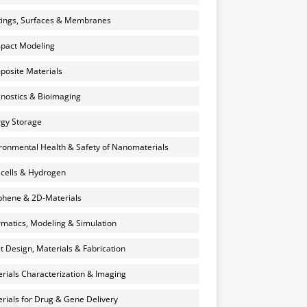
ings, Surfaces & Membranes
pact Modeling
osite Materials
nostics & Bioimaging
gy Storage
ronmental Health & Safety of Nanomaterials
 cells & Hydrogen
hene & 2D-Materials
rmatics, Modeling & Simulation
et Design, Materials & Fabrication
rials Characterization & Imaging
rials for Drug & Gene Delivery