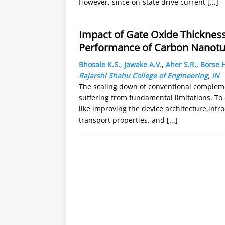
However, since on-state drive current
[...]
Impact of Gate Oxide Thicknes
Performance of Carbon Nanotu
Bhosale K.S.
,
Jawake A.V.
,
Aher S.R.
,
Borse H
Rajarshi Shahu College of Engineering
,
IN
The scaling down of conventional complem
suffering from fundamental limitations. To
like improving the device architecture,intr
transport properties, and
[...]