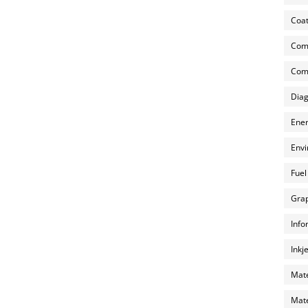
Coat
Com
Comp
Diag
Ener
Envi
Fuel
Grap
Info
Inkj
Mate
Mate