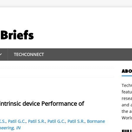
TECHCONNECT
ABO
TechC
featu
rese
intrinsic device Performance of
and a
the 
Worl
.S.
,
Patil G.C.
,
Patil S.R.
,
Patil G.C.
,
Patil S.R.
,
Bormane
neering
,
IN
FUL