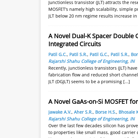
Junctionless transistor (JLT) attracts the r
MOSFET’s namely high scalability, simple p
JLT below 20 nm regime results increase in
A Novel Dual-K Spacer Double Ga
Integrated Circuits
Patil G.C.
,
Patil S.R.
,
Patil G.C.
,
Patil S.R.
,
Bor
Rajarshi Shahu College of Engineering
,
IN
Recently, junctionless transistors (JLT) hav
fabrication flow and reduced short channel 
JLT (DGJLT) seems to be a promising
[...]
A Novel GaAs-on-Si MOSFET for 
Jawake A.V.
,
Aher S.R.
,
Borse H.S.
,
Bhosale K
Rajarshi Shahu College of Engineering
,
IN
Over the last few decades silicon has prove
to properties like small mass, good carrier