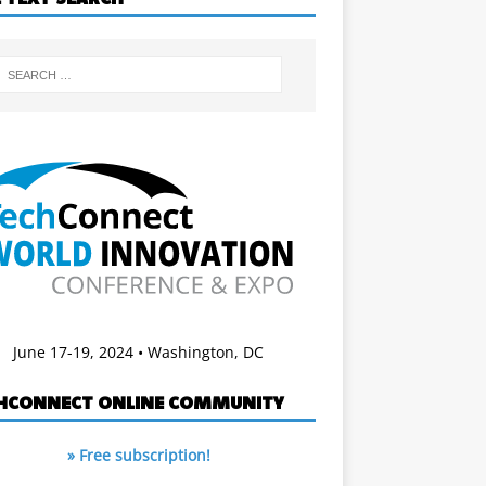
June 17-19, 2024 • Washington, DC
HCONNECT ONLINE COMMUNITY
» Free subscription!