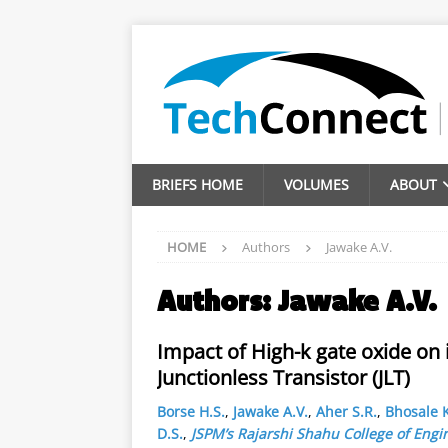
BRIEFS HOME
VOLUMES
ABOUT
HOME
Authors
Jawake A.V.
Authors:
Jawake A.V.
Impact of High-k gate oxide on 
Junctionless Transistor (JLT)
Borse H.S.
,
Jawake A.V.
,
Aher S.R.
,
Bhosale K
D.S.
,
JSPM’s Rajarshi Shahu College of Engi