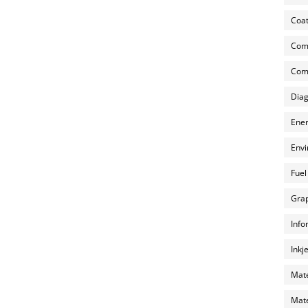
Coat
Com
Comp
Diag
Ener
Envi
Fuel
Grap
Info
Inkj
Mate
Mate