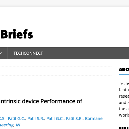
TECHCONNECT
ABO
TechC
featu
rese
intrinsic device Performance of
and a
the 
Worl
.S.
,
Patil G.C.
,
Patil S.R.
,
Patil G.C.
,
Patil S.R.
,
Bormane
neering
,
IN
FUL