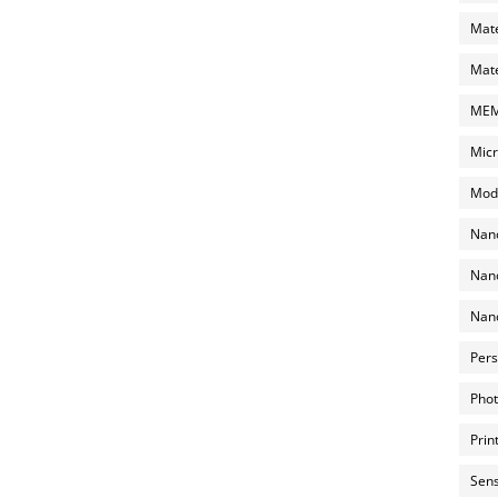
Mate
Mate
MEMS
Micr
Mode
Nano
Nano
Nano
Pers
Phot
Prin
Sens