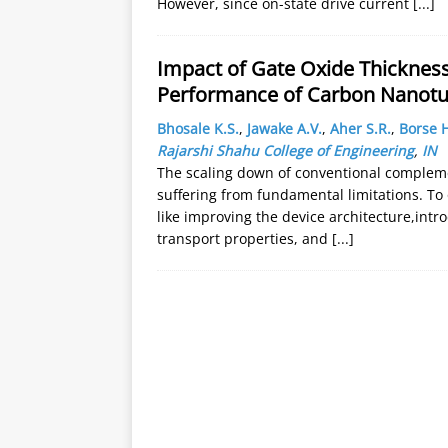
However, since on-state drive current
[...]
Impact of Gate Oxide Thicknes
Performance of Carbon Nanotu
Bhosale K.S.
,
Jawake A.V.
,
Aher S.R.
,
Borse H
Rajarshi Shahu College of Engineering
,
IN
The scaling down of conventional complem
suffering from fundamental limitations. To
like improving the device architecture,intr
transport properties, and
[...]