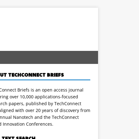
UT TECHCONNECT BRIEFS
onnect Briefs is an open access journal
ring over 10,000 applications-focused
arch papers, published by TechConnect
ligned with over 20 years of discovery from
annual Nanotech and the TechConnect
d Innovation Conferences.
L TEXT SEARCH