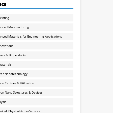
ICS
rinting
anced Manufacturing
nced Materials for Engineering Applications
nnovations
uels & Bioproducts
aterials
cer Nanotechnology
on Capture & Utilization
on Nano Structures & Devices
lysis
ical, Physical & Bio-Sensors