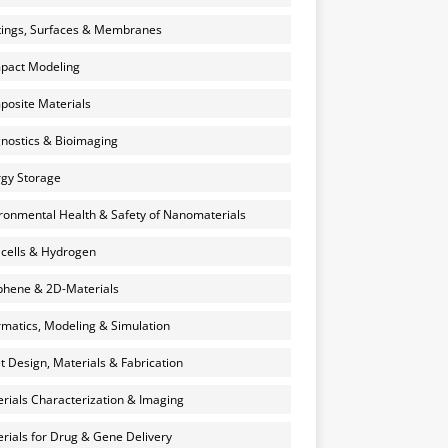
ings, Surfaces & Membranes
pact Modeling
osite Materials
nostics & Bioimaging
gy Storage
ronmental Health & Safety of Nanomaterials
 cells & Hydrogen
hene & 2D-Materials
rmatics, Modeling & Simulation
et Design, Materials & Fabrication
rials Characterization & Imaging
rials for Drug & Gene Delivery