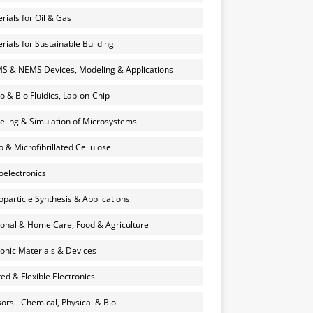
rials for Oil & Gas
rials for Sustainable Building
 & NEMS Devices, Modeling & Applications
o & Bio Fluidics, Lab-on-Chip
ling & Simulation of Microsystems
 & Microfibrillated Cellulose
electronics
particle Synthesis & Applications
onal & Home Care, Food & Agriculture
onic Materials & Devices
ted & Flexible Electronics
ors - Chemical, Physical & Bio