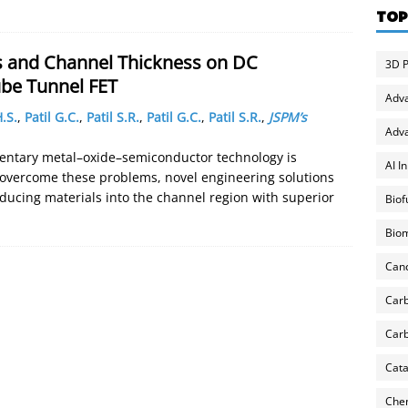
TOP
s and Channel Thickness on DC
3D P
be Tunnel FET
Adv
.S.
,
Patil G.C.
,
Patil S.R.
,
Patil G.C.
,
Patil S.R.
,
JSPM’s
Adva
entary metal–oxide–semiconductor technology is
AI I
 overcome these problems, novel engineering solutions
oducing materials into the channel region with superior
Biof
Biom
Can
Carb
Carb
Cata
Chem