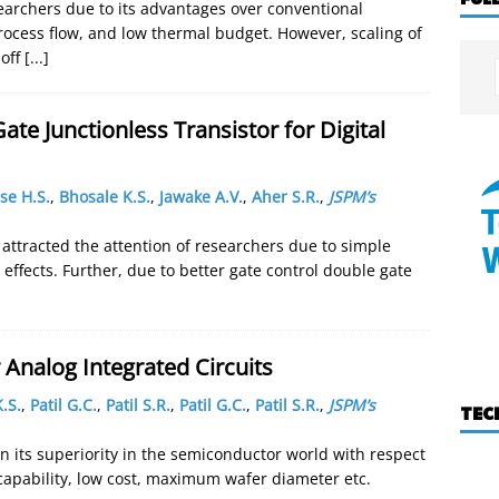
esearchers due to its advantages over conventional
rocess flow, and low thermal budget. However, scaling of
 off
[...]
te Junctionless Transistor for Digital
se H.S.
,
Bhosale K.S.
,
Jawake A.V.
,
Aher S.R.
,
JSPM’s
e attracted the attention of researchers due to simple
effects. Further, due to better gate control double gate
Analog Integrated Circuits
.S.
,
Patil G.C.
,
Patil S.R.
,
Patil G.C.
,
Patil S.R.
,
JSPM’s
TEC
n its superiority in the semiconductor world with respect
 capability, low cost, maximum wafer diameter etc.