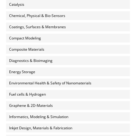
Catalysis
Chemical, Physical & Bio-Sensors
Coatings, Surfaces & Membranes
Compact Modeling
Composite Materials
Diagnostics & Bioimaging
Energy Storage
Environmental Health & Safety of Nanomaterials
Fuel cells & Hydrogen
Graphene & 2D-Materials
Informatics, Modeling & Simulation
Inkjet Design, Materials & Fabrication