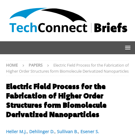
HOME
PAPERS
Electric Field Process for the Fabrication of
Higher Order Structures form Biomolecule Derivatized Nanoparticles
Electric Field Process for the
Fabrication of Higher Order
Structures form Biomolecule
Derivatized Nanoparticles
Heller M.J.
,
Dehlinger D.
,
Sullivan B.
,
Esener S.