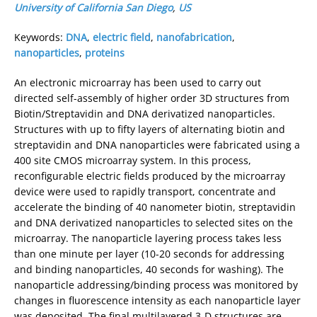
University of California San Diego
,
US
Keywords:
DNA
,
electric field
,
nanofabrication
,
nanoparticles
,
proteins
An electronic microarray has been used to carry out
directed self-assembly of higher order 3D structures from
Biotin/Streptavidin and DNA derivatized nanoparticles.
Structures with up to fifty layers of alternating biotin and
streptavidin and DNA nanoparticles were fabricated using a
400 site CMOS microarray system. In this process,
reconfigurable electric fields produced by the microarray
device were used to rapidly transport, concentrate and
accelerate the binding of 40 nanometer biotin, streptavidin
and DNA derivatized nanoparticles to selected sites on the
microarray. The nanoparticle layering process takes less
than one minute per layer (10-20 seconds for addressing
and binding nanoparticles, 40 seconds for washing). The
nanoparticle addressing/binding process was monitored by
changes in fluorescence intensity as each nanoparticle layer
was deposited. The final multilayered 3-D structures are