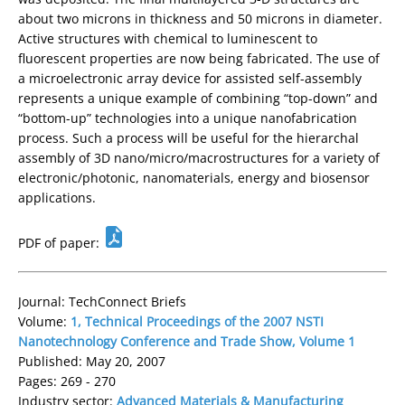
about two microns in thickness and 50 microns in diameter.
Active structures with chemical to luminescent to
fluorescent properties are now being fabricated. The use of
a microelectronic array device for assisted self-assembly
represents a unique example of combining “top-down” and
“bottom-up” technologies into a unique nanofabrication
process. Such a process will be useful for the hierarchal
assembly of 3D nano/micro/macrostructures for a variety of
electronic/photonic, nanomaterials, energy and biosensor
applications.
PDF of paper:
Journal: TechConnect Briefs
Volume:
1, Technical Proceedings of the 2007 NSTI
Nanotechnology Conference and Trade Show, Volume 1
Published: May 20, 2007
Pages: 269 - 270
Industry sector:
Advanced Materials & Manufacturing