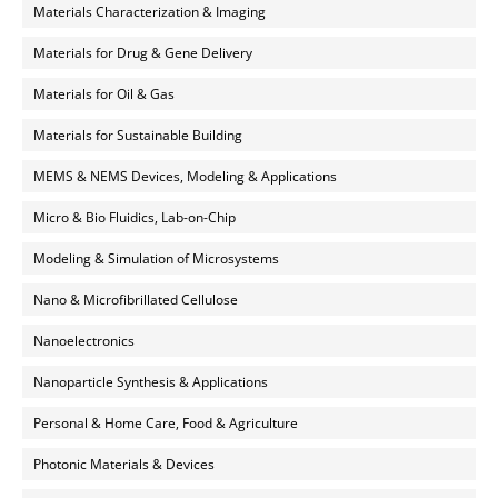
Materials Characterization & Imaging
Materials for Drug & Gene Delivery
Materials for Oil & Gas
Materials for Sustainable Building
MEMS & NEMS Devices, Modeling & Applications
Micro & Bio Fluidics, Lab-on-Chip
Modeling & Simulation of Microsystems
Nano & Microfibrillated Cellulose
Nanoelectronics
Nanoparticle Synthesis & Applications
Personal & Home Care, Food & Agriculture
Photonic Materials & Devices