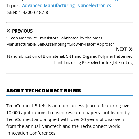
Topics:
Advanced Manufacturing
,
Nanoelectronics
ISBN: 1-4200-6182-8
PREVIOUS
Silicon Nanowire Transistors Fabricated by the Mass-
Manufacturable, Self-Assembling “Grow-in-Place” Approach
NEXT
Nanofabrication of Biomaterial, CNT and Organic Polymer Patterned
Thinfilms using Piezoelectric Ink Jet Printing
ABOUT TECHCONNECT BRIEFS
TechConnect Briefs is an open access journal featuring over
10,000 applications-focused research papers, published by
TechConnect and aligned with over 20 years of discovery
from the annual Nanotech and the TechConnect World
Innovation Conferences.