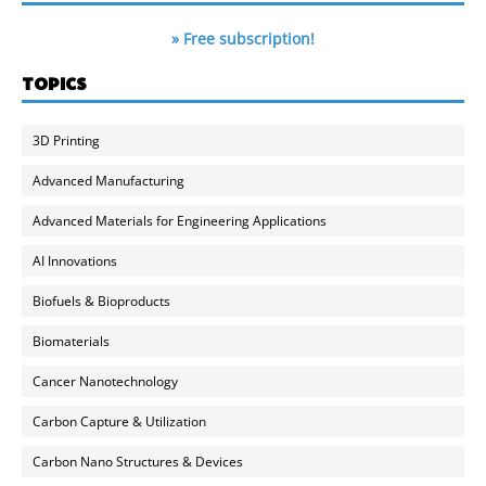
» Free subscription!
TOPICS
3D Printing
Advanced Manufacturing
Advanced Materials for Engineering Applications
AI Innovations
Biofuels & Bioproducts
Biomaterials
Cancer Nanotechnology
Carbon Capture & Utilization
Carbon Nano Structures & Devices