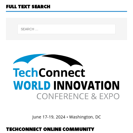
FULL TEXT SEARCH
June 17-19, 2024 • Washington, DC
TECHCONNECT ONLINE COMMUNITY