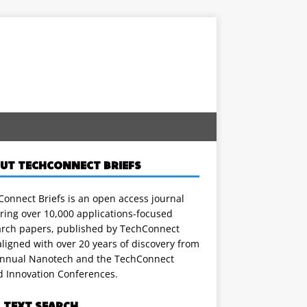
UT TECHCONNECT BRIEFS
onnect Briefs is an open access journal
ring over 10,000 applications-focused
arch papers, published by TechConnect
ligned with over 20 years of discovery from
annual Nanotech and the TechConnect
d Innovation Conferences.
L TEXT SEARCH