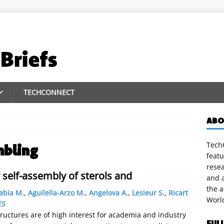
TECHCONNECT
ABO
TechC
mbling
featu
rese
self-assembly of sterols and
and a
the 
abia M.
,
Aguilella-Arzo M.
,
Angelova A.
,
Lesieur S.
,
Ricart
Worl
ES
uctures are of high interest for academia and industry
FUL