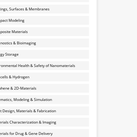
ings, Surfaces & Membranes
pact Modeling
osite Materials
nostics & Bioimaging
gy Storage
ronmental Health & Safety of Nanomaterials
 cells & Hydrogen
hene & 2D-Materials
rmatics, Modeling & Simulation
et Design, Materials & Fabrication
rials Characterization & Imaging
rials for Drug & Gene Delivery