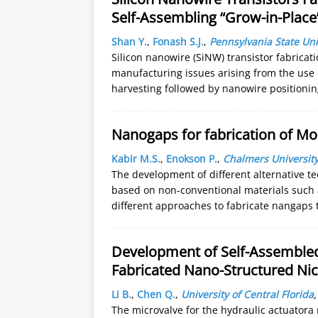
Self-Assembling “Grow-in-Plac
Shan Y.
,
Fonash S.J.
,
Pennsylvania State Uni
Silicon nanowire (SiNW) transistor fabrica
manufacturing issues arising from the use
harvesting followed by nanowire positionin
Nanogaps for fabrication of Mo
Kabir M.S.
,
Enokson P.
,
Chalmers University
The development of different alternative te
based on non-conventional materials such 
different approaches to fabricate nangaps
Development of Self-Assembled
Fabricated Nano-Structured Nic
Li B.
,
Chen Q.
,
University of Central Florida
The microvalve for the hydraulic actuatora