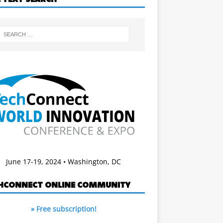
June 17-19, 2024 • Washington, DC
HCONNECT ONLINE COMMUNITY
» Free subscription!