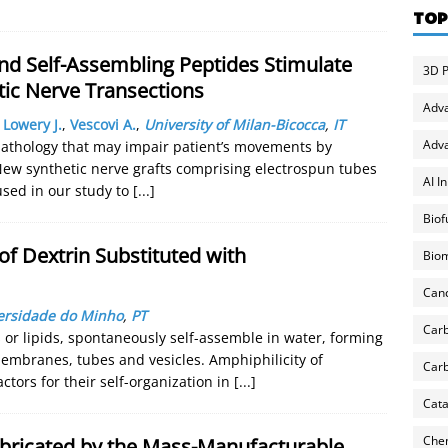
TOP
nd Self-Assembling Peptides Stimulate
3D P
tic Nerve Transections
Adv
,
Lowery J.
,
Vescovi A.
,
University of Milan-Bicocca
,
IT
Adva
c pathology that may impair patient’s movements by
New synthetic nerve grafts comprising electrospun tubes
AI I
used in our study to
[...]
Biof
of Dextrin Substituted with
Biom
Can
ersidade do Minho
,
PT
Carb
 or lipids, spontaneously self-assemble in water, forming
membranes, tubes and vesicles. Amphiphilicity of
Carb
ctors for their self-organization in
[...]
Cata
Chem
abricated by the Mass-Manufacturable,