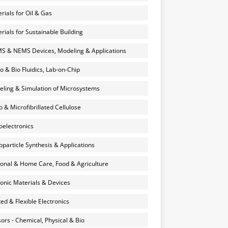
rials for Oil & Gas
rials for Sustainable Building
 & NEMS Devices, Modeling & Applications
o & Bio Fluidics, Lab-on-Chip
ling & Simulation of Microsystems
 & Microfibrillated Cellulose
electronics
particle Synthesis & Applications
onal & Home Care, Food & Agriculture
onic Materials & Devices
ted & Flexible Electronics
ors - Chemical, Physical & Bio