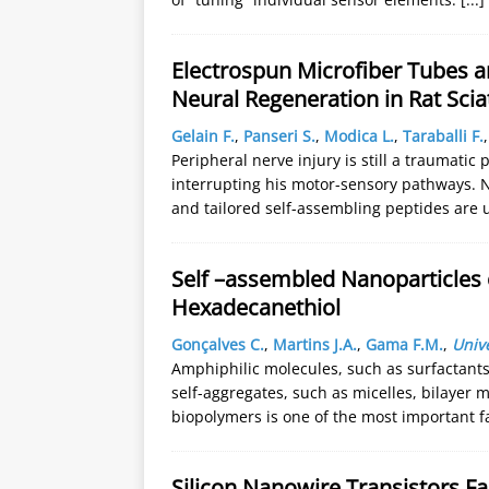
Electrospun Microfiber Tubes a
Neural Regeneration in Rat Scia
Gelain F.
,
Panseri S.
,
Modica L.
,
Taraballi F.
Peripheral nerve injury is still a traumati
interrupting his motor-sensory pathways. 
and tailored self-assembling peptides are 
Self –assembled Nanoparticles 
Hexadecanethiol
Gonçalves C.
,
Martins J.A.
,
Gama F.M.
,
Univ
Amphiphilic molecules, such as surfactants
self-aggregates, such as micelles, bilayer 
biopolymers is one of the most important fa
Silicon Nanowire Transistors F