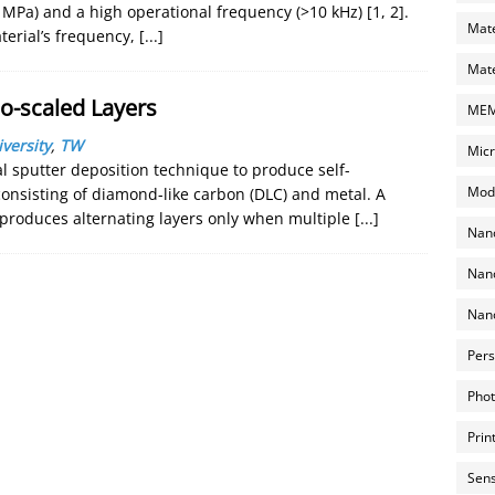
 MPa) and a high operational frequency (>10 kHz) [1, 2].
Mate
terial’s frequency,
[...]
Mate
o-scaled Layers
MEMS
versity
,
TW
Micr
l sputter deposition technique to produce self-
Mode
onsisting of diamond-like carbon (DLC) and metal. A
 produces alternating layers only when multiple
[...]
Nano
Nano
Nano
Pers
Phot
Prin
Sens