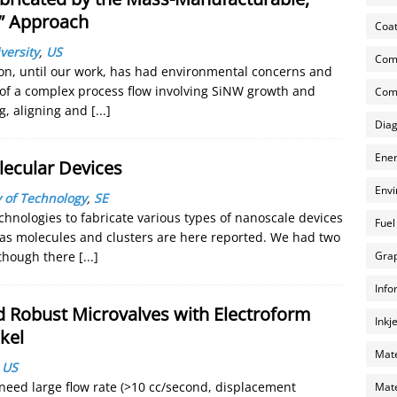
e” Approach
Coat
versity
,
US
Com
tion, until our work, has had environmental concerns and
 of a complex process flow involving SiNW growth and
Comp
g, aligning and
[...]
Diag
Ener
lecular Devices
Envi
 of Technology
,
SE
chnologies to fabricate various types of nanoscale devices
Fuel
as molecules and clusters are here reported. We had two
Grap
 though there
[...]
Info
 Robust Microvalves with Electroform
Inkj
kel
Mate
,
US
 need large flow rate (>10 cc/second, displacement
Mate