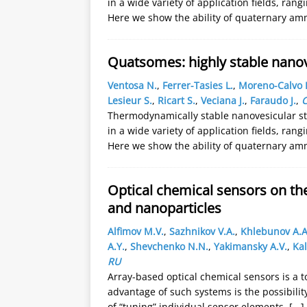
in a wide variety of application fields, ra
Here we show the ability of quaternary a
Quatsomes: highly stable nanov
Ventosa N.
,
Ferrer-Tasies L.
,
Moreno-Calvo 
Lesieur S.
,
Ricart S.
,
Veciana J.
,
Faraudo J.
,
C
Thermodynamically stable nanovesicular str
in a wide variety of application fields, ra
Here we show the ability of quaternary a
Optical chemical sensors on the
and nanoparticles
Alfimov M.V.
,
Sazhnikov V.A.
,
Khlebunov A.A
A.Y.
,
Shevchenko N.N.
,
Yakimansky A.V.
,
Kal
RU
Array-based optical chemical sensors is a t
advantage of such systems is the possibili
of “tuning” individual sensor elements.
[...]