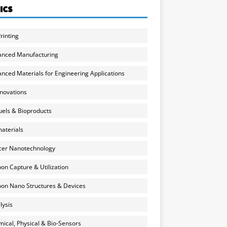
ICS
rinting
anced Manufacturing
nced Materials for Engineering Applications
nnovations
uels & Bioproducts
aterials
cer Nanotechnology
on Capture & Utilization
on Nano Structures & Devices
lysis
ical, Physical & Bio-Sensors