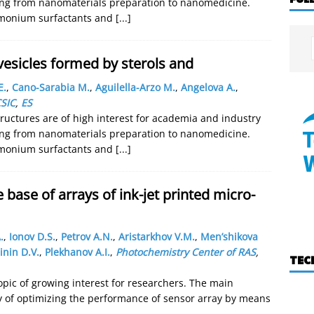
nging from nanomaterials preparation to nanomedicine.
mmonium surfactants and
[...]
esicles formed by sterols and
E.
,
Cano-Sarabia M.
,
Aguilella-Arzo M.
,
Angelova A.
,
SIC
,
ES
uctures are of high interest for academia and industry
nging from nanomaterials preparation to nanomedicine.
mmonium surfactants and
[...]
 base of arrays of ink-jet printed micro-
.
,
Ionov D.S.
,
Petrov A.N.
,
Aristarkhov V.M.
,
Men’shikova
inin D.V.
,
Plekhanov A.I.
,
Photochemistry Center of RAS
,
TEC
opic of growing interest for researchers. The main
ty of optimizing the performance of sensor array by means