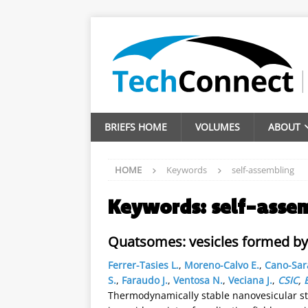
BRIEFS HOME
VOLUMES
ABOUT
HOME
Keywords
self-assembling
Keywords:
self-asse
Quatsomes: vesicles formed by 
Ferrer-Tasies L.
,
Moreno-Calvo E.
,
Cano-Sar
S.
,
Faraudo J.
,
Ventosa N.
,
Veciana J.
,
CSIC
,
Thermodynamically stable nanovesicular str