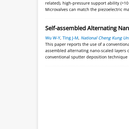
related), high-pressure support ability (>10
Microvalves can match the piezoelectric ma
Self-assembled Alternating Nan
Wu W-Y
,
Ting J-M
,
National Cheng Kung Uni
This paper reports the use of a conventiona
assembled alternating nano-scaled layers c
conventional sputter deposition technique