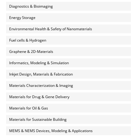
Diagnostics & Bioimaging
Energy Storage
Environmental Health & Safety of Nanomaterials
Fuel cells & Hydrogen
Graphene & 2D-Materials
Informatics, Modeling & Simulation
Inkjet Design, Materials & Fabrication
Materials Characterization & Imaging
Materials for Drug & Gene Delivery
Materials for Oil & Gas
Materials for Sustainable Building
MEMS & NEMS Devices, Modeling & Applications