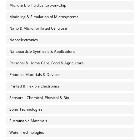
Micro & Bio Fluidics, Lab-on-Chip
Modeling & Simulation of Microsystems
Nano & Microfibrillated Cellulose
Nanoelectronics
Nanoparticle Synthesis & Applications
Personal & Home Care, Food & Agriculture
Photonic Materials & Devices
Printed & Flexible Electronics
Sensors - Chemical, Physical & Bio
Solar Technologies
Sustainable Materials
Water Technologies