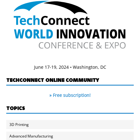
June 17-19, 2024 • Washington, DC
TECHCONNECT ONLINE COMMUNITY
» Free subscription!
TOPICS
3D Printing
Advanced Manufacturing