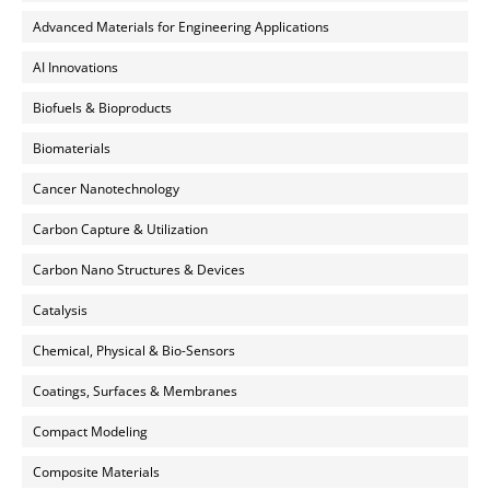
Advanced Materials for Engineering Applications
AI Innovations
Biofuels & Bioproducts
Biomaterials
Cancer Nanotechnology
Carbon Capture & Utilization
Carbon Nano Structures & Devices
Catalysis
Chemical, Physical & Bio-Sensors
Coatings, Surfaces & Membranes
Compact Modeling
Composite Materials