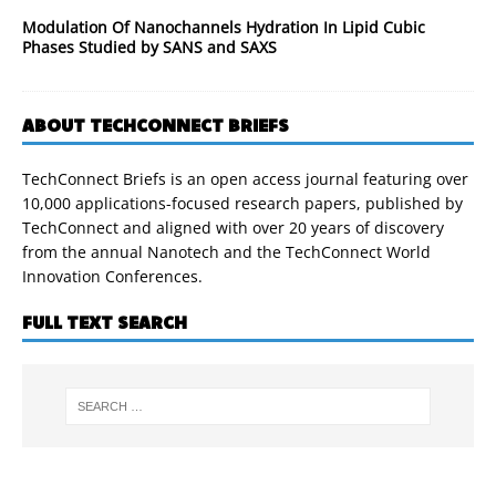
Modulation Of Nanochannels Hydration In Lipid Cubic
Phases Studied by SANS and SAXS
ABOUT TECHCONNECT BRIEFS
TechConnect Briefs is an open access journal featuring over
10,000 applications-focused research papers, published by
TechConnect and aligned with over 20 years of discovery
from the annual Nanotech and the TechConnect World
Innovation Conferences.
FULL TEXT SEARCH