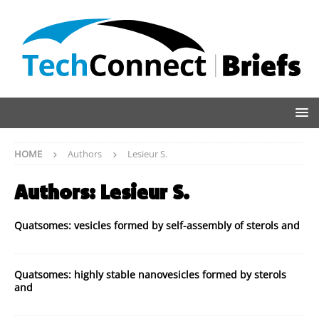
HOME
Authors
Lesieur S.
Authors:
Lesieur S.
Quatsomes: vesicles formed by self-assembly of sterols and
Quatsomes: highly stable nanovesicles formed by sterols
and