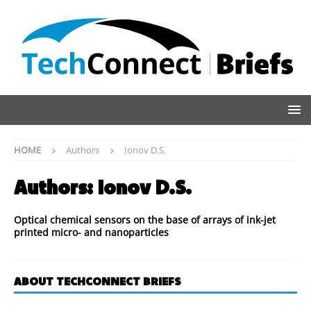
HOME
Authors
Ionov D.S.
Authors:
Ionov D.S.
Optical chemical sensors on the base of arrays of ink-jet
printed micro- and nanoparticles
ABOUT TECHCONNECT BRIEFS