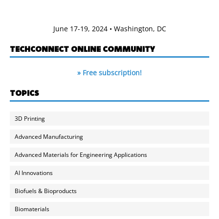
June 17-19, 2024 • Washington, DC
TECHCONNECT ONLINE COMMUNITY
» Free subscription!
TOPICS
3D Printing
Advanced Manufacturing
Advanced Materials for Engineering Applications
AI Innovations
Biofuels & Bioproducts
Biomaterials