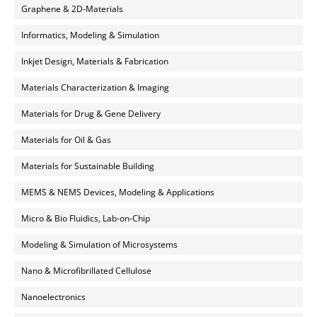
Graphene & 2D-Materials
Informatics, Modeling & Simulation
Inkjet Design, Materials & Fabrication
Materials Characterization & Imaging
Materials for Drug & Gene Delivery
Materials for Oil & Gas
Materials for Sustainable Building
MEMS & NEMS Devices, Modeling & Applications
Micro & Bio Fluidics, Lab-on-Chip
Modeling & Simulation of Microsystems
Nano & Microfibrillated Cellulose
Nanoelectronics