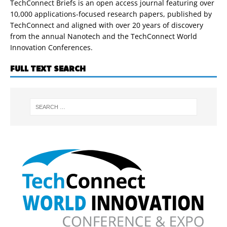
TechConnect Briefs is an open access journal featuring over
10,000 applications-focused research papers, published by
TechConnect and aligned with over 20 years of discovery
from the annual Nanotech and the TechConnect World
Innovation Conferences.
FULL TEXT SEARCH