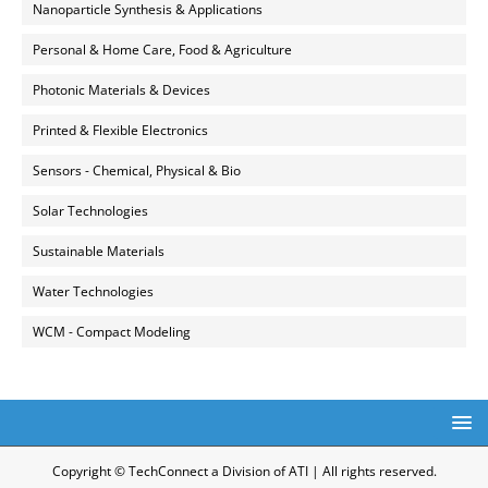
Nanoparticle Synthesis & Applications
Personal & Home Care, Food & Agriculture
Photonic Materials & Devices
Printed & Flexible Electronics
Sensors - Chemical, Physical & Bio
Solar Technologies
Sustainable Materials
Water Technologies
WCM - Compact Modeling
Copyright © TechConnect a Division of ATI | All rights reserved.