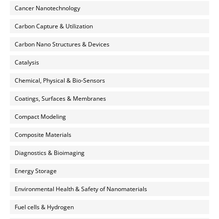
Cancer Nanotechnology
Carbon Capture & Utilization
Carbon Nano Structures & Devices
Catalysis
Chemical, Physical & Bio-Sensors
Coatings, Surfaces & Membranes
Compact Modeling
Composite Materials
Diagnostics & Bioimaging
Energy Storage
Environmental Health & Safety of Nanomaterials
Fuel cells & Hydrogen