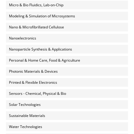
Micro & Bio Fluidics, Lab-on-Chip
Modeling & Simulation of Microsystems
Nano & Microfibrillated Cellulose
Nanoelectronics
Nanoparticle Synthesis & Applications
Personal & Home Care, Food & Agriculture
Photonic Materials & Devices
Printed & Flexible Electronics
Sensors - Chemical, Physical & Bio
Solar Technologies
Sustainable Materials
Water Technologies