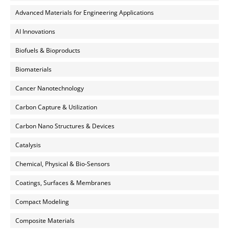
Advanced Materials for Engineering Applications
AI Innovations
Biofuels & Bioproducts
Biomaterials
Cancer Nanotechnology
Carbon Capture & Utilization
Carbon Nano Structures & Devices
Catalysis
Chemical, Physical & Bio-Sensors
Coatings, Surfaces & Membranes
Compact Modeling
Composite Materials