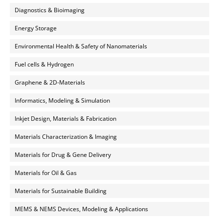
Diagnostics & Bioimaging
Energy Storage
Environmental Health & Safety of Nanomaterials
Fuel cells & Hydrogen
Graphene & 2D-Materials
Informatics, Modeling & Simulation
Inkjet Design, Materials & Fabrication
Materials Characterization & Imaging
Materials for Drug & Gene Delivery
Materials for Oil & Gas
Materials for Sustainable Building
MEMS & NEMS Devices, Modeling & Applications