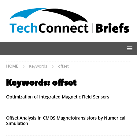
HOME
Keywords
offset
Keywords:
offset
Optimization of Integrated Magnetic Field Sensors
Offset Analysis in CMOS Magnetotransistors by Numerical
Simulation