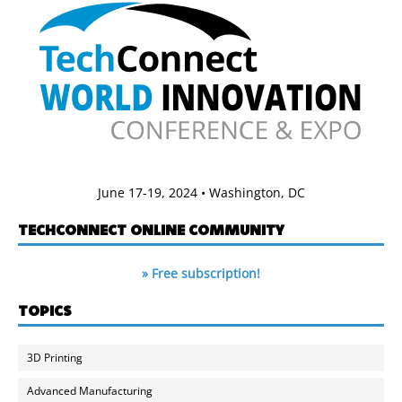
June 17-19, 2024 • Washington, DC
TECHCONNECT ONLINE COMMUNITY
» Free subscription!
TOPICS
3D Printing
Advanced Manufacturing