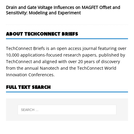
Drain and Gate Voltage Influences on MAGFET Offset and
Sensitivity: Modeling and Experiment
ABOUT TECHCONNECT BRIEFS
TechConnect Briefs is an open access journal featuring over
10,000 applications-focused research papers, published by
TechConnect and aligned with over 20 years of discovery
from the annual Nanotech and the TechConnect World
Innovation Conferences.
FULL TEXT SEARCH