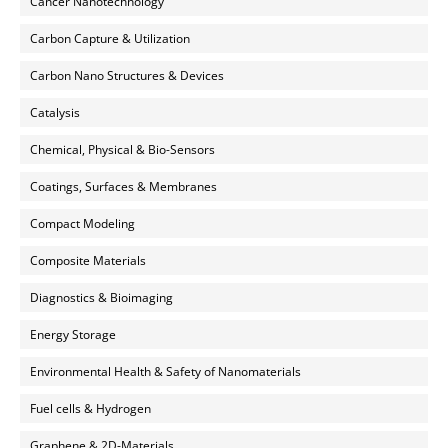
Cancer Nanotechnology
Carbon Capture & Utilization
Carbon Nano Structures & Devices
Catalysis
Chemical, Physical & Bio-Sensors
Coatings, Surfaces & Membranes
Compact Modeling
Composite Materials
Diagnostics & Bioimaging
Energy Storage
Environmental Health & Safety of Nanomaterials
Fuel cells & Hydrogen
Graphene & 2D-Materials