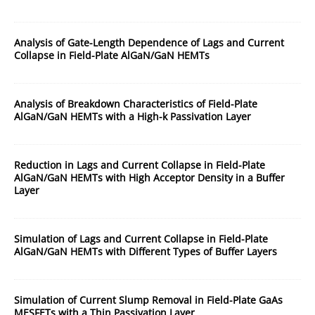
Analysis of Gate-Length Dependence of Lags and Current
Collapse in Field-Plate AlGaN/GaN HEMTs
Analysis of Breakdown Characteristics of Field-Plate
AlGaN/GaN HEMTs with a High-k Passivation Layer
Reduction in Lags and Current Collapse in Field-Plate
AlGaN/GaN HEMTs with High Acceptor Density in a Buffer
Layer
Simulation of Lags and Current Collapse in Field-Plate
AlGaN/GaN HEMTs with Different Types of Buffer Layers
Simulation of Current Slump Removal in Field-Plate GaAs
MESFETs with a Thin Passivation Layer