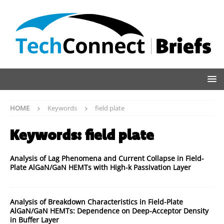
HOME
Keywords
field plate
Keywords:
field plate
Analysis of Lag Phenomena and Current Collapse in Field-
Plate AlGaN/GaN HEMTs with High-k Passivation Layer
Analysis of Breakdown Characteristics in Field-Plate
AlGaN/GaN HEMTs: Dependence on Deep-Acceptor Density
in Buffer Layer