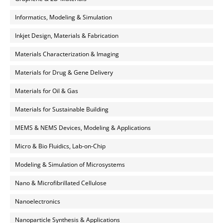
Informatics, Modeling & Simulation
Inkjet Design, Materials & Fabrication
Materials Characterization & Imaging
Materials for Drug & Gene Delivery
Materials for Oil & Gas
Materials for Sustainable Building
MEMS & NEMS Devices, Modeling & Applications
Micro & Bio Fluidics, Lab-on-Chip
Modeling & Simulation of Microsystems
Nano & Microfibrillated Cellulose
Nanoelectronics
Nanoparticle Synthesis & Applications