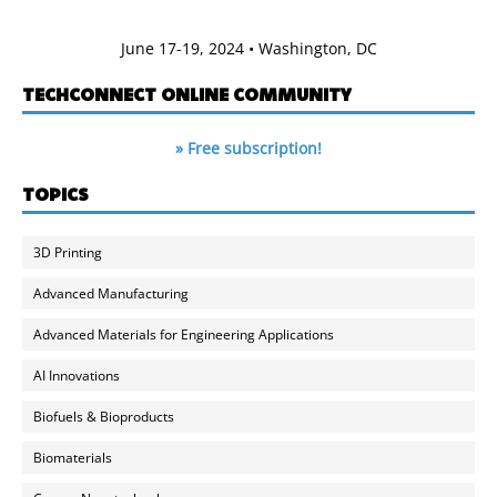
June 17-19, 2024 • Washington, DC
TECHCONNECT ONLINE COMMUNITY
» Free subscription!
TOPICS
3D Printing
Advanced Manufacturing
Advanced Materials for Engineering Applications
AI Innovations
Biofuels & Bioproducts
Biomaterials