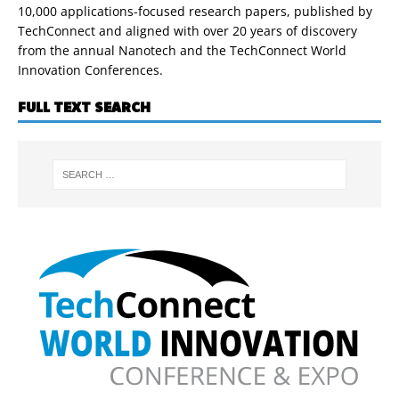
10,000 applications-focused research papers, published by
TechConnect and aligned with over 20 years of discovery
from the annual Nanotech and the TechConnect World
Innovation Conferences.
FULL TEXT SEARCH