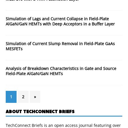
Simulation of Lags and Current Collapse in Field-Plate
AlGaN/GaN HEMTs with Deep Acceptors in a Buffer Layer
Simulation of Current Slump Removal in Field-Plate GaAs
MESFETs
Analysis of Breakdown Characteristics in Gate and Source
Field-Plate AlGaN/GaN HEMTs
1
2
»
ABOUT TECHCONNECT BRIEFS
TechConnect Briefs is an open access journal featuring over