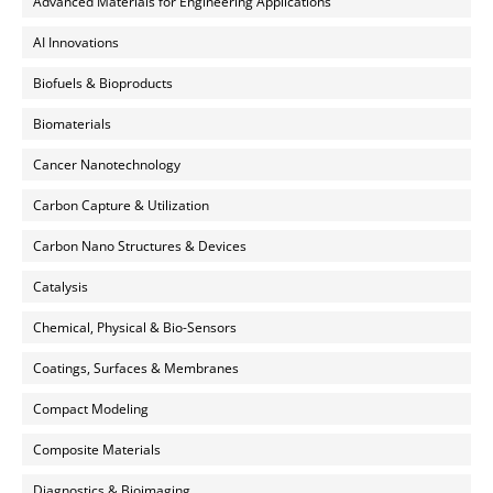
Advanced Materials for Engineering Applications
AI Innovations
Biofuels & Bioproducts
Biomaterials
Cancer Nanotechnology
Carbon Capture & Utilization
Carbon Nano Structures & Devices
Catalysis
Chemical, Physical & Bio-Sensors
Coatings, Surfaces & Membranes
Compact Modeling
Composite Materials
Diagnostics & Bioimaging