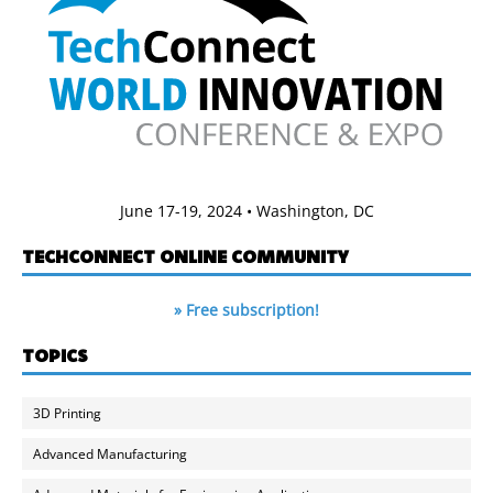
June 17-19, 2024 • Washington, DC
TECHCONNECT ONLINE COMMUNITY
» Free subscription!
TOPICS
3D Printing
Advanced Manufacturing