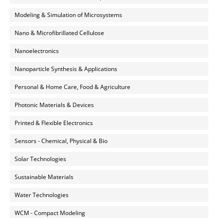
Modeling & Simulation of Microsystems
Nano & Microfibrillated Cellulose
Nanoelectronics
Nanoparticle Synthesis & Applications
Personal & Home Care, Food & Agriculture
Photonic Materials & Devices
Printed & Flexible Electronics
Sensors - Chemical, Physical & Bio
Solar Technologies
Sustainable Materials
Water Technologies
WCM - Compact Modeling