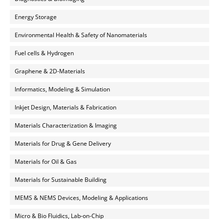
Energy Storage
Environmental Health & Safety of Nanomaterials
Fuel cells & Hydrogen
Graphene & 2D-Materials
Informatics, Modeling & Simulation
Inkjet Design, Materials & Fabrication
Materials Characterization & Imaging
Materials for Drug & Gene Delivery
Materials for Oil & Gas
Materials for Sustainable Building
MEMS & NEMS Devices, Modeling & Applications
Micro & Bio Fluidics, Lab-on-Chip