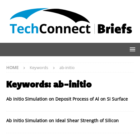
HOME
Keywords
ab-initio
Keywords:
ab-initio
Ab Initio Simulation on Deposit Process of Al on Si Surface
Ab Initio Simulation on Ideal Shear Strength of Silicon