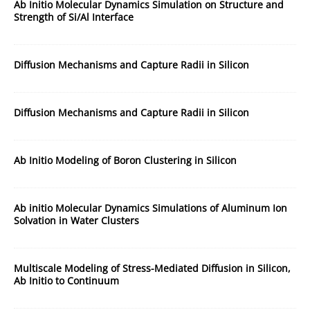
Ab Initio Molecular Dynamics Simulation on Structure and
Strength of Si/Al Interface
Diffusion Mechanisms and Capture Radii in Silicon
Diffusion Mechanisms and Capture Radii in Silicon
Ab Initio Modeling of Boron Clustering in Silicon
Ab initio Molecular Dynamics Simulations of Aluminum Ion
Solvation in Water Clusters
Multiscale Modeling of Stress-Mediated Diffusion in Silicon,
Ab Initio to Continuum