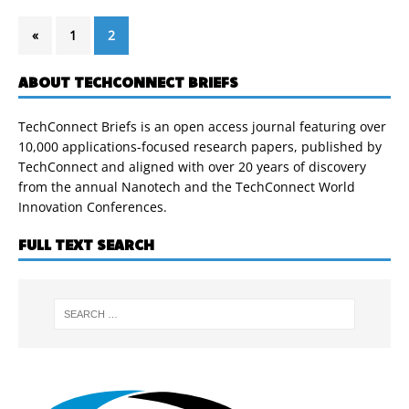
«
1
2
ABOUT TECHCONNECT BRIEFS
TechConnect Briefs is an open access journal featuring over
10,000 applications-focused research papers, published by
TechConnect and aligned with over 20 years of discovery
from the annual Nanotech and the TechConnect World
Innovation Conferences.
FULL TEXT SEARCH