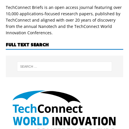
TechConnect Briefs is an open access journal featuring over
10,000 applications-focused research papers, published by
TechConnect and aligned with over 20 years of discovery
from the annual Nanotech and the TechConnect World
Innovation Conferences.
FULL TEXT SEARCH