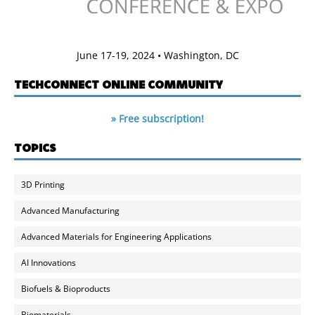
June 17-19, 2024 • Washington, DC
TECHCONNECT ONLINE COMMUNITY
» Free subscription!
TOPICS
3D Printing
Advanced Manufacturing
Advanced Materials for Engineering Applications
AI Innovations
Biofuels & Bioproducts
Biomaterials