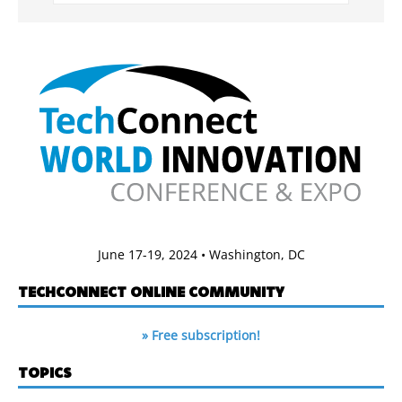
June 17-19, 2024 • Washington, DC
TECHCONNECT ONLINE COMMUNITY
» Free subscription!
TOPICS