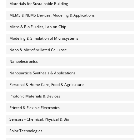
Materials for Sustainable Building
MEMS & NEMS Devices, Modeling & Applications
Micro & Bio Fluidics, Lab-on-Chip
Modeling & Simulation of Microsystems
Nano & Microfibrillated Cellulose
Nanoelectronics
Nanoparticle Synthesis & Applications
Personal & Home Care, Food & Agriculture
Photonic Materials & Devices
Printed & Flexible Electronics
Sensors - Chemical, Physical & Bio
Solar Technologies