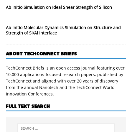
Ab Initio Simulation on Ideal Shear Strength of Silicon
Ab Initio Molecular Dynamics Simulation on Structure and
Strength of Si/Al Interface
ABOUT TECHCONNECT BRIEFS
TechConnect Briefs is an open access journal featuring over
10,000 applications-focused research papers, published by
TechConnect and aligned with over 20 years of discovery
from the annual Nanotech and the TechConnect World
Innovation Conferences.
FULL TEXT SEARCH