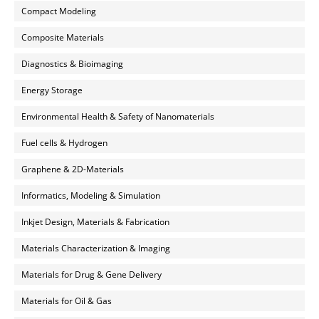
Compact Modeling
Composite Materials
Diagnostics & Bioimaging
Energy Storage
Environmental Health & Safety of Nanomaterials
Fuel cells & Hydrogen
Graphene & 2D-Materials
Informatics, Modeling & Simulation
Inkjet Design, Materials & Fabrication
Materials Characterization & Imaging
Materials for Drug & Gene Delivery
Materials for Oil & Gas