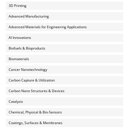
3D Printing
Advanced Manufacturing
Advanced Materials for Engineering Applications
AI Innovations
Biofuels & Bioproducts
Biomaterials
Cancer Nanotechnology
Carbon Capture & Utilization
Carbon Nano Structures & Devices
Catalysis
Chemical, Physical & Bio-Sensors
Coatings, Surfaces & Membranes