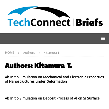
HOME
Authors
Kitamura T.
Authors:
Kitamura T.
Ab Initio Simulation on Mechanical and Electronic Properties
of Nanostructures under Deformation
Ab Initio Simulation on Deposit Process of Al on Si Surface