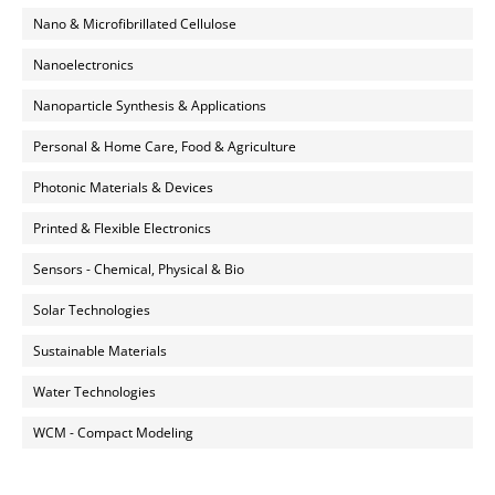
Nano & Microfibrillated Cellulose
Nanoelectronics
Nanoparticle Synthesis & Applications
Personal & Home Care, Food & Agriculture
Photonic Materials & Devices
Printed & Flexible Electronics
Sensors - Chemical, Physical & Bio
Solar Technologies
Sustainable Materials
Water Technologies
WCM - Compact Modeling