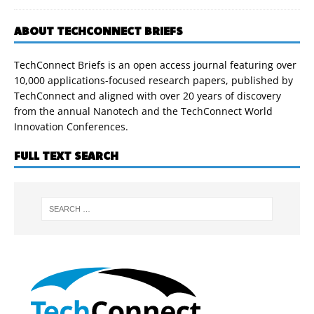
ABOUT TECHCONNECT BRIEFS
TechConnect Briefs is an open access journal featuring over
10,000 applications-focused research papers, published by
TechConnect and aligned with over 20 years of discovery
from the annual Nanotech and the TechConnect World
Innovation Conferences.
FULL TEXT SEARCH