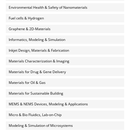
Environmental Health & Safety of Nanomaterials
Fuel cells & Hydrogen
Graphene & 2D-Materials
Informatics, Modeling & Simulation
Inkjet Design, Materials & Fabrication
Materials Characterization & Imaging
Materials for Drug & Gene Delivery
Materials for Oil & Gas
Materials for Sustainable Building
MEMS & NEMS Devices, Modeling & Applications
Micro & Bio Fluidics, Lab-on-Chip
Modeling & Simulation of Microsystems