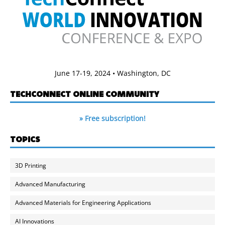
June 17-19, 2024 • Washington, DC
TECHCONNECT ONLINE COMMUNITY
» Free subscription!
TOPICS
3D Printing
Advanced Manufacturing
Advanced Materials for Engineering Applications
AI Innovations