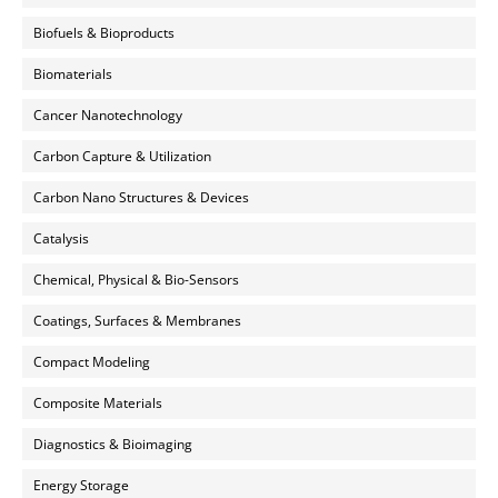
Biofuels & Bioproducts
Biomaterials
Cancer Nanotechnology
Carbon Capture & Utilization
Carbon Nano Structures & Devices
Catalysis
Chemical, Physical & Bio-Sensors
Coatings, Surfaces & Membranes
Compact Modeling
Composite Materials
Diagnostics & Bioimaging
Energy Storage