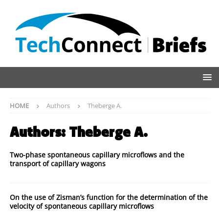
HOME
Authors
Theberge A.
Authors:
Theberge A.
Two-phase spontaneous capillary microflows and the
transport of capillary wagons
On the use of Zisman’s function for the determination of the
velocity of spontaneous capillary microflows