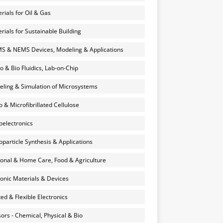
rials for Oil & Gas
rials for Sustainable Building
 & NEMS Devices, Modeling & Applications
o & Bio Fluidics, Lab-on-Chip
ling & Simulation of Microsystems
 & Microfibrillated Cellulose
electronics
particle Synthesis & Applications
onal & Home Care, Food & Agriculture
onic Materials & Devices
ted & Flexible Electronics
ors - Chemical, Physical & Bio