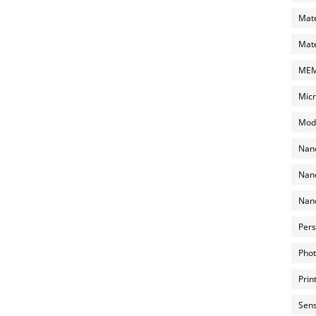
Mate
Mate
MEMS
Micr
Mode
Nano
Nano
Nano
Pers
Phot
Prin
Sens