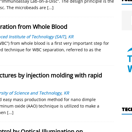
ed “Immunoassay Lab-on-a-Disc”. The design principle is the
sc. The microbeads are
[...]
aration from Whole Blood
d Institute of Technology (SAIT)
,
KR
“WBC”) from whole blood is a first very important step for
ed technique for WBC separation, referred to as the
ctures by injection molding with rapid
sity of Science and Technology
,
KR
nd easy mass production method for nano dimple
uminum oxide (AAO) technique is utilized to make a
TEC
then
[...]
trol by Optical Illumination on