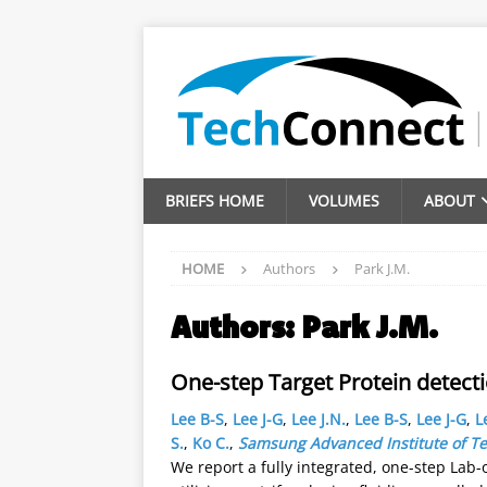
BRIEFS HOME
VOLUMES
ABOUT
HOME
Authors
Park J.M.
Authors:
Park J.M.
One-step Target Protein detect
Lee B-S
,
Lee J-G
,
Lee J.N.
,
Lee B-S
,
Lee J-G
,
L
S.
,
Ko C.
,
Samsung Advanced Institute of T
We report a fully integrated, one-step Lab-