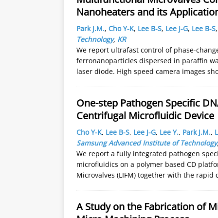
Nanoheaters and its Application
Park J.M.
,
Cho Y-K
,
Lee B-S
,
Lee J-G
,
Lee B-S
Technology
,
KR
We report ultrafast control of phase-chang
ferronanoparticles dispersed in paraffin w
laser diode. High speed camera images sh
One-step Pathogen Specific DN
Centrifugal Microfluidic Device
Cho Y-K
,
Lee B-S
,
Lee J-G
,
Lee Y.
,
Park J.M.
,
L
Samsung Advanced Institute of Technology
We report a fully integrated pathogen specif
microfluidics on a polymer based CD platfo
Microvalves (LIFM) together with the rapid 
A Study on the Fabrication of 