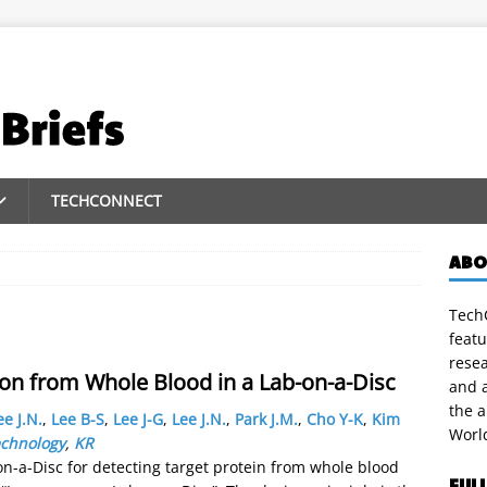
TECHCONNECT
ABO
TechC
featu
rese
ion from Whole Blood in a Lab-on-a-Disc
and a
the 
ee J.N.
,
Lee B-S
,
Lee J-G
,
Lee J.N.
,
Park J.M.
,
Cho Y-K
,
Kim
Worl
echnology
,
KR
on-a-Disc for detecting target protein from whole blood
FUL