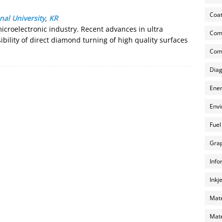
Coat
nal University
,
KR
 microelectronic industry. Recent advances in ultra
Com
bility of direct diamond turning of high quality surfaces
Comp
Diag
Ener
Envi
Fuel
Grap
Info
Inkj
Mate
Mate