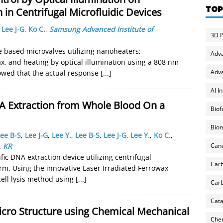
TOP
 in Centrifugal Microfluidic Devices
,
Lee J-G
,
Ko C.
,
Samsung Advanced Institute of
3D P
e based microvalves utilizing nanoheaters;
Adv
ax, and heating by optical illumination using a 808 nm
Adva
owed that the actual response
[...]
AI I
A Extraction from Whole Blood On a
Biof
Biom
ee B-S
,
Lee J-G
,
Lee Y.
,
Lee B-S
,
Lee J-G
,
Lee Y.
,
Ko C.
,
Can
,
KR
ic DNA extraction device utilizing centrifugal
Carb
rm. Using the innovative Laser Irradiated Ferrowax
cell lysis method using
[...]
Carb
Cata
Micro Structure using Chemical Mechanical
Chem