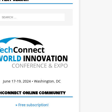
June 17-19, 2024 • Washington, DC
HCONNECT ONLINE COMMUNITY
» Free subscription!