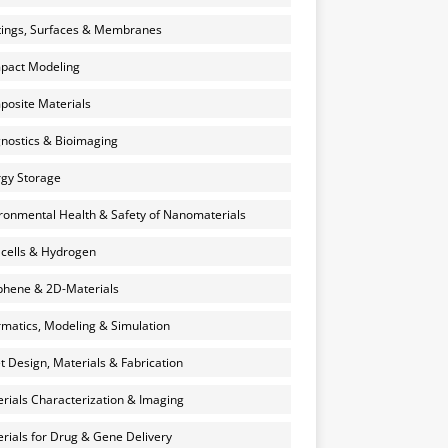
ings, Surfaces & Membranes
pact Modeling
osite Materials
nostics & Bioimaging
gy Storage
ronmental Health & Safety of Nanomaterials
 cells & Hydrogen
hene & 2D-Materials
rmatics, Modeling & Simulation
et Design, Materials & Fabrication
rials Characterization & Imaging
rials for Drug & Gene Delivery