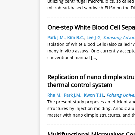
utilizing centrifugal microfluidics, so call
microbead-based sandwich ELISA on the Di
One-step White Blood Cell Sep
Park J.M.
,
Kim B.C.
,
Lee J-G
,
Samsung Advance
Isolation of White Blood Cells (also called 
many in vitro assays. One currently accept
conventional manual
[...]
Replication of nano dimple stru
thermal control system
Rha M.
,
Park J.M.
,
Kwon T.H.
,
Pohang Univer
The present study proposes an efficient a
structures by injection molding. Anodic al
master with nano dimple structures, and 
Multifunctional Microvalves Con