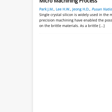
Micro Machining Process
Park J.M.
,
Lee H.W.
,
Jeong H.D.
,
Pusan Natio
Single crystal silicon is widely used in the
precision machining have enabled the possi
on the brittle materials. As a brittle
[...]