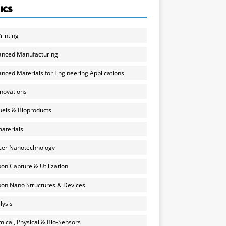
ICS
rinting
anced Manufacturing
nced Materials for Engineering Applications
nnovations
uels & Bioproducts
aterials
cer Nanotechnology
on Capture & Utilization
on Nano Structures & Devices
lysis
ical, Physical & Bio-Sensors