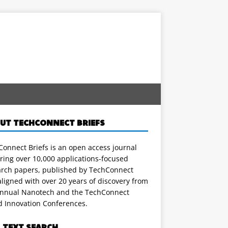
UT TECHCONNECT BRIEFS
onnect Briefs is an open access journal
ring over 10,000 applications-focused
arch papers, published by TechConnect
ligned with over 20 years of discovery from
annual Nanotech and the TechConnect
d Innovation Conferences.
L TEXT SEARCH