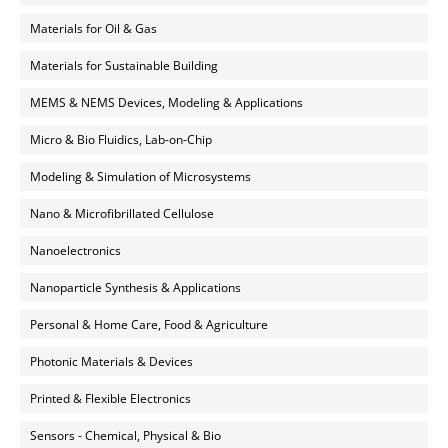
Materials for Oil & Gas
Materials for Sustainable Building
MEMS & NEMS Devices, Modeling & Applications
Micro & Bio Fluidics, Lab-on-Chip
Modeling & Simulation of Microsystems
Nano & Microfibrillated Cellulose
Nanoelectronics
Nanoparticle Synthesis & Applications
Personal & Home Care, Food & Agriculture
Photonic Materials & Devices
Printed & Flexible Electronics
Sensors - Chemical, Physical & Bio