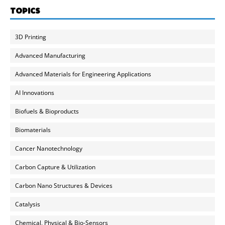
TOPICS
3D Printing
Advanced Manufacturing
Advanced Materials for Engineering Applications
AI Innovations
Biofuels & Bioproducts
Biomaterials
Cancer Nanotechnology
Carbon Capture & Utilization
Carbon Nano Structures & Devices
Catalysis
Chemical, Physical & Bio-Sensors