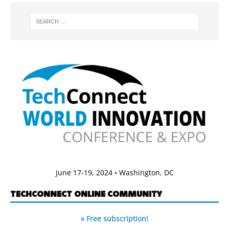
June 17-19, 2024 • Washington, DC
TECHCONNECT ONLINE COMMUNITY
» Free subscription!