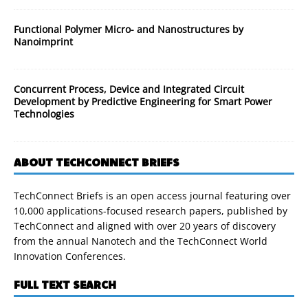
Functional Polymer Micro- and Nanostructures by
Nanoimprint
Concurrent Process, Device and Integrated Circuit
Development by Predictive Engineering for Smart Power
Technologies
ABOUT TECHCONNECT BRIEFS
TechConnect Briefs is an open access journal featuring over
10,000 applications-focused research papers, published by
TechConnect and aligned with over 20 years of discovery
from the annual Nanotech and the TechConnect World
Innovation Conferences.
FULL TEXT SEARCH