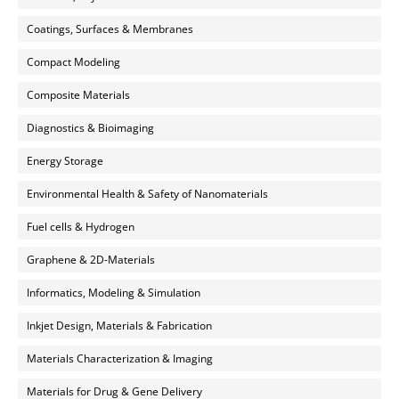
Coatings, Surfaces & Membranes
Compact Modeling
Composite Materials
Diagnostics & Bioimaging
Energy Storage
Environmental Health & Safety of Nanomaterials
Fuel cells & Hydrogen
Graphene & 2D-Materials
Informatics, Modeling & Simulation
Inkjet Design, Materials & Fabrication
Materials Characterization & Imaging
Materials for Drug & Gene Delivery