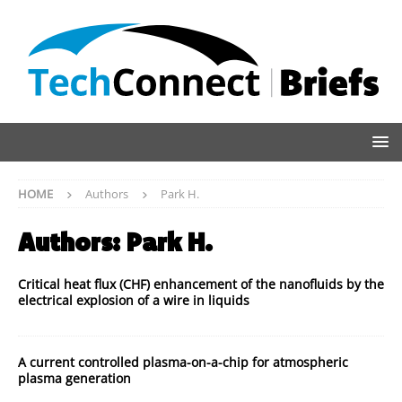
HOME
Authors
Park H.
Authors:
Park H.
Critical heat flux (CHF) enhancement of the nanofluids by the
electrical explosion of a wire in liquids
A current controlled plasma-on-a-chip for atmospheric
plasma generation