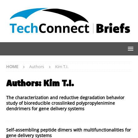
HOME
Authors
Kim T.I.
Authors:
Kim T.I.
The characterization and reductive degradation behavior
study of bioreducible crosslinked polypropylenimine
dendrimers for gene delivery systems
Self-assembling peptide dimers with multifunctionalities for
gene delivery systems