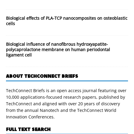
Biological effects of PLA-TCP nanocomposites on osteoblastic
cells
Biological influence of nanofibrous hydroxyapatite-
polycaprolactone membrane on human periodontal
ligament cell
ABOUT TECHCONNECT BRIEFS
TechConnect Briefs is an open access journal featuring over
10,000 applications-focused research papers, published by
TechConnect and aligned with over 20 years of discovery
from the annual Nanotech and the TechConnect World
Innovation Conferences.
FULL TEXT SEARCH