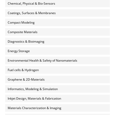
Chemical, Physical & Bio-Sensors
Coatings, Surfaces & Membranes
Compact Modeling
Composite Materials
Diagnostics & Bioimaging
Energy Storage
Environmental Health & Safety of Nanomaterials
Fuel cells & Hydrogen
Graphene & 2D-Materials
Informatics, Modeling & Simulation
Inkjet Design, Materials & Fabrication
Materials Characterization & Imaging