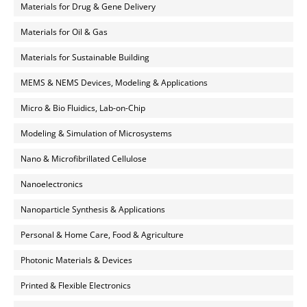
Materials for Drug & Gene Delivery
Materials for Oil & Gas
Materials for Sustainable Building
MEMS & NEMS Devices, Modeling & Applications
Micro & Bio Fluidics, Lab-on-Chip
Modeling & Simulation of Microsystems
Nano & Microfibrillated Cellulose
Nanoelectronics
Nanoparticle Synthesis & Applications
Personal & Home Care, Food & Agriculture
Photonic Materials & Devices
Printed & Flexible Electronics