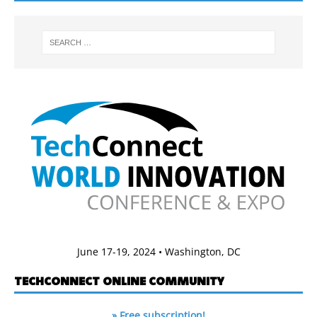
June 17-19, 2024 • Washington, DC
TECHCONNECT ONLINE COMMUNITY
» Free subscription!