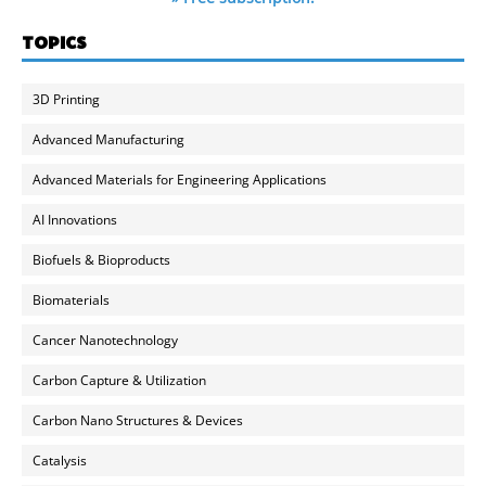
TOPICS
3D Printing
Advanced Manufacturing
Advanced Materials for Engineering Applications
AI Innovations
Biofuels & Bioproducts
Biomaterials
Cancer Nanotechnology
Carbon Capture & Utilization
Carbon Nano Structures & Devices
Catalysis