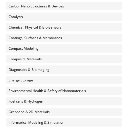
Carbon Nano Structures & Devices
Catalysis
Chemical, Physical & Bio-Sensors
Coatings, Surfaces & Membranes
Compact Modeling
Composite Materials
Diagnostics & Bioimaging
Energy Storage
Environmental Health & Safety of Nanomaterials
Fuel cells & Hydrogen
Graphene & 2D-Materials
Informatics, Modeling & Simulation