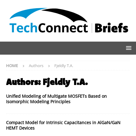
HOME
Authors
Fjeldly T.A.
Authors:
Fjeldly T.A.
Unified Modeling of Multigate MOSFETs Based on
Isomorphic Modeling Principles
Compact Model for Intrinsic Capacitances in AlGaN/GaN
HEMT Devices