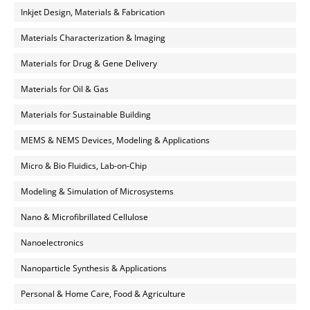
Inkjet Design, Materials & Fabrication
Materials Characterization & Imaging
Materials for Drug & Gene Delivery
Materials for Oil & Gas
Materials for Sustainable Building
MEMS & NEMS Devices, Modeling & Applications
Micro & Bio Fluidics, Lab-on-Chip
Modeling & Simulation of Microsystems
Nano & Microfibrillated Cellulose
Nanoelectronics
Nanoparticle Synthesis & Applications
Personal & Home Care, Food & Agriculture