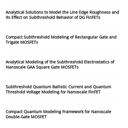
Analytical Solutions to Model the Line Edge Roughness and
its Effect on Subthreshold Behavior of DG FinFETs
Compact Subthreshold Modeling of Rectangular Gate and
Trigate MOSFETs
Analytical Modeling of the Subthreshold Electrostatics of
Nanoscale GAA Square Gate MOSFETs
Subthreshold Quantum Ballistic Current and Quantum
Threshold Voltage Modeling for Nanoscale FinFET
Compact Quantum Modeling Framework for Nanoscale
Double-Gate MOSFET