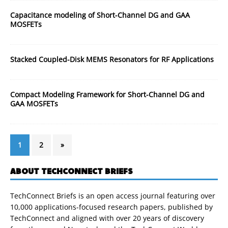
Capacitance modeling of Short-Channel DG and GAA
MOSFETs
Stacked Coupled-Disk MEMS Resonators for RF Applications
Compact Modeling Framework for Short-Channel DG and
GAA MOSFETs
1
2
»
ABOUT TECHCONNECT BRIEFS
TechConnect Briefs is an open access journal featuring over
10,000 applications-focused research papers, published by
TechConnect and aligned with over 20 years of discovery