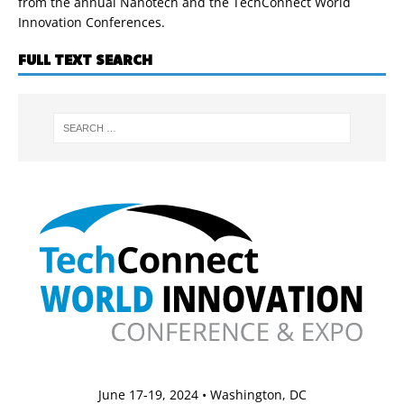
from the annual Nanotech and the TechConnect World
Innovation Conferences.
FULL TEXT SEARCH
June 17-19, 2024 • Washington, DC