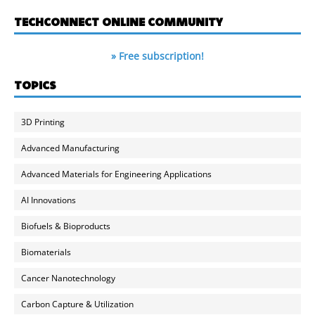
TECHCONNECT ONLINE COMMUNITY
» Free subscription!
TOPICS
3D Printing
Advanced Manufacturing
Advanced Materials for Engineering Applications
AI Innovations
Biofuels & Bioproducts
Biomaterials
Cancer Nanotechnology
Carbon Capture & Utilization