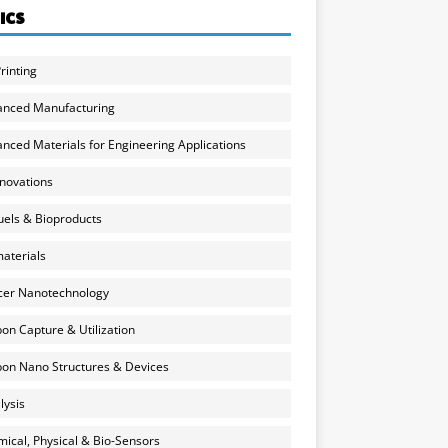
ICS
rinting
anced Manufacturing
nced Materials for Engineering Applications
nnovations
uels & Bioproducts
aterials
cer Nanotechnology
on Capture & Utilization
on Nano Structures & Devices
lysis
ical, Physical & Bio-Sensors