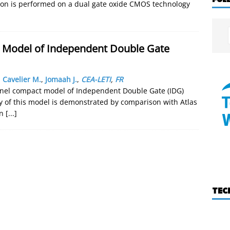
tion is performed on a dual gate oxide CMOS technology
t Model of Independent Double Gate
,
Cavelier M.
,
Jomaah J.
,
CEA-LETI
,
FR
annel compact model of Independent Double Gate (IDG)
 of this model is demonstrated by comparison with Atlas
in
[...]
TEC