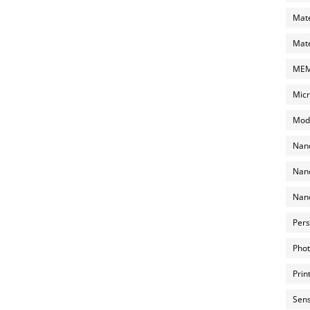
Mate
Mate
MEMS
Micr
Mode
Nano
Nano
Nano
Pers
Phot
Prin
Sens