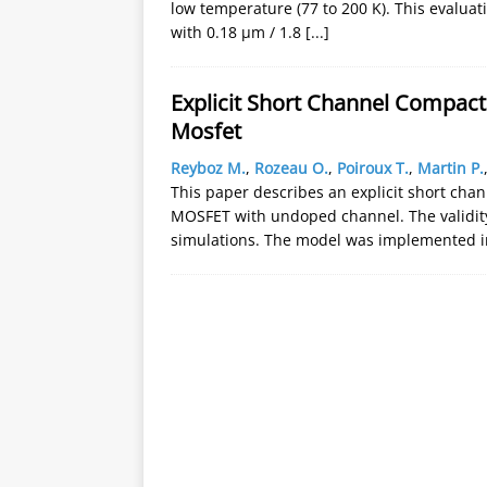
low temperature (77 to 200 K). This evalua
with 0.18 µm / 1.8
[...]
Explicit Short Channel Compac
Mosfet
Reyboz M.
,
Rozeau O.
,
Poiroux T.
,
Martin P.
This paper describes an explicit short ch
MOSFET with undoped channel. The validity
simulations. The model was implemented 