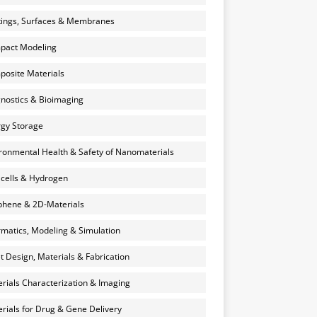
ings, Surfaces & Membranes
pact Modeling
osite Materials
nostics & Bioimaging
gy Storage
ronmental Health & Safety of Nanomaterials
 cells & Hydrogen
hene & 2D-Materials
rmatics, Modeling & Simulation
et Design, Materials & Fabrication
rials Characterization & Imaging
rials for Drug & Gene Delivery