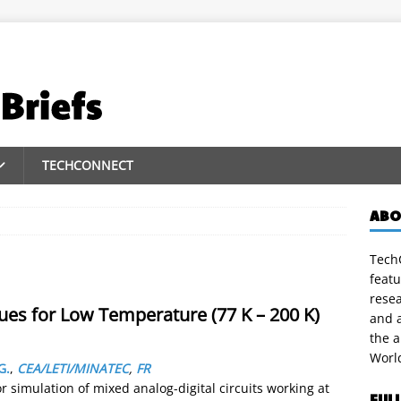
TECHCONNECT
ABO
TechC
featu
rese
s for Low Temperature (77 K – 200 K)
and a
the 
Worl
G.
,
CEA/LETI/MINATEC
,
FR
simulation of mixed analog-digital circuits working at
FUL