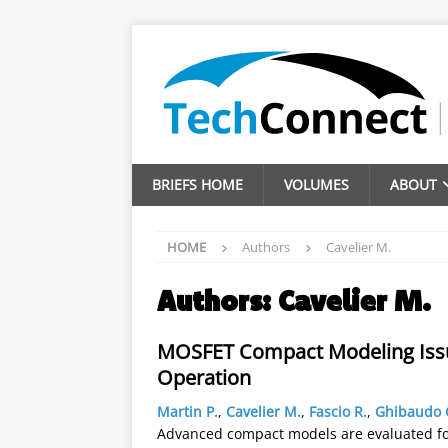
BRIEFS HOME
VOLUMES
ABOUT
HOME
Authors
Cavelier M.
Authors:
Cavelier M.
MOSFET Compact Modeling Issue
Operation
Martin P.
,
Cavelier M.
,
Fascio R.
,
Ghibaudo 
Advanced compact models are evaluated for 