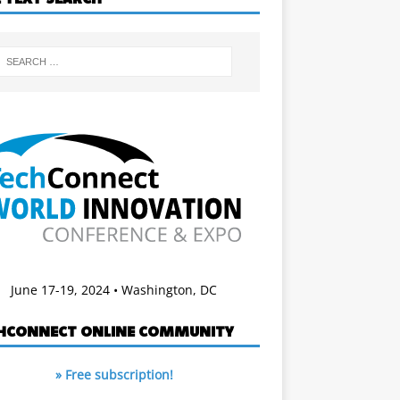
June 17-19, 2024 • Washington, DC
HCONNECT ONLINE COMMUNITY
» Free subscription!