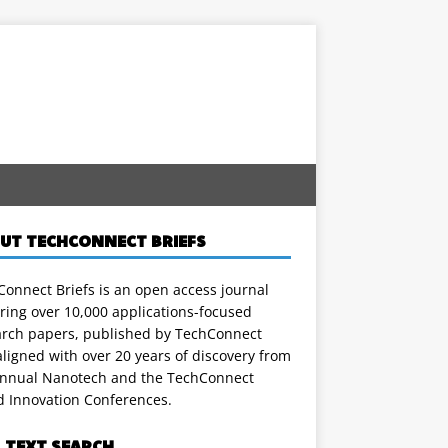
UT TECHCONNECT BRIEFS
onnect Briefs is an open access journal
ring over 10,000 applications-focused
arch papers, published by TechConnect
ligned with over 20 years of discovery from
annual Nanotech and the TechConnect
d Innovation Conferences.
L TEXT SEARCH