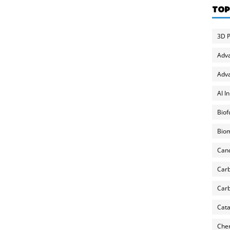
TOP
3D P
Adv
Adva
AI I
Biof
Biom
Can
Carb
Carb
Cata
Chem