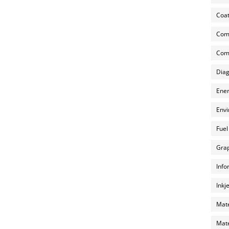
Coat
Com
Comp
Diag
Ener
Envi
Fuel
Grap
Info
Inkj
Mate
Mate