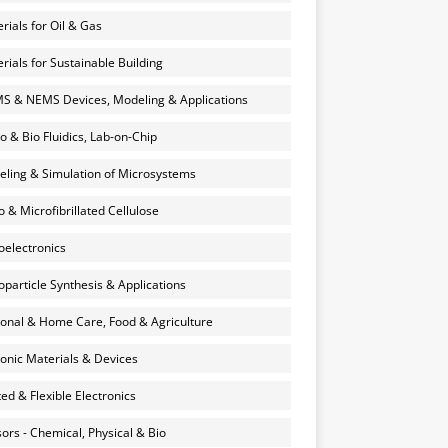
rials for Oil & Gas
rials for Sustainable Building
 & NEMS Devices, Modeling & Applications
o & Bio Fluidics, Lab-on-Chip
ling & Simulation of Microsystems
 & Microfibrillated Cellulose
electronics
particle Synthesis & Applications
onal & Home Care, Food & Agriculture
onic Materials & Devices
ted & Flexible Electronics
ors - Chemical, Physical & Bio