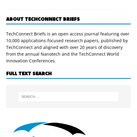
ABOUT TECHCONNECT BRIEFS
TechConnect Briefs is an open access journal featuring over
10,000 applications-focused research papers, published by
TechConnect and aligned with over 20 years of discovery
from the annual Nanotech and the TechConnect World
Innovation Conferences.
FULL TEXT SEARCH