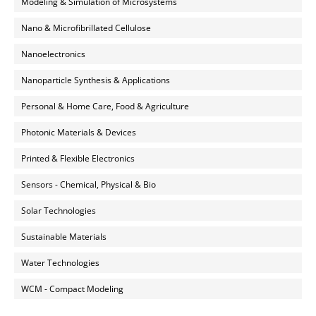
Modeling & Simulation of Microsystems
Nano & Microfibrillated Cellulose
Nanoelectronics
Nanoparticle Synthesis & Applications
Personal & Home Care, Food & Agriculture
Photonic Materials & Devices
Printed & Flexible Electronics
Sensors - Chemical, Physical & Bio
Solar Technologies
Sustainable Materials
Water Technologies
WCM - Compact Modeling