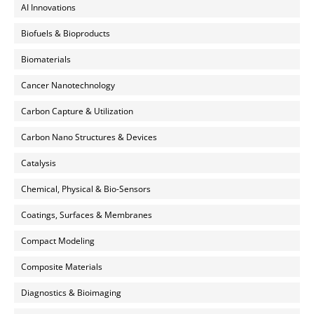
AI Innovations
Biofuels & Bioproducts
Biomaterials
Cancer Nanotechnology
Carbon Capture & Utilization
Carbon Nano Structures & Devices
Catalysis
Chemical, Physical & Bio-Sensors
Coatings, Surfaces & Membranes
Compact Modeling
Composite Materials
Diagnostics & Bioimaging