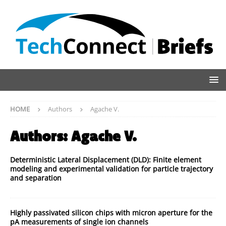
HOME
Authors
Agache V.
Authors:
Agache V.
Deterministic Lateral Displacement (DLD): Finite element
modeling and experimental validation for particle trajectory
and separation
Highly passivated silicon chips with micron aperture for the
pA measurements of single ion channels