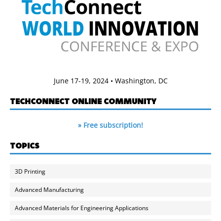
June 17-19, 2024 • Washington, DC
TECHCONNECT ONLINE COMMUNITY
» Free subscription!
TOPICS
3D Printing
Advanced Manufacturing
Advanced Materials for Engineering Applications