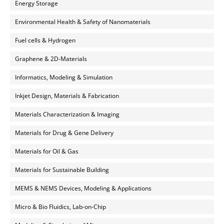
Energy Storage
Environmental Health & Safety of Nanomaterials
Fuel cells & Hydrogen
Graphene & 2D-Materials
Informatics, Modeling & Simulation
Inkjet Design, Materials & Fabrication
Materials Characterization & Imaging
Materials for Drug & Gene Delivery
Materials for Oil & Gas
Materials for Sustainable Building
MEMS & NEMS Devices, Modeling & Applications
Micro & Bio Fluidics, Lab-on-Chip