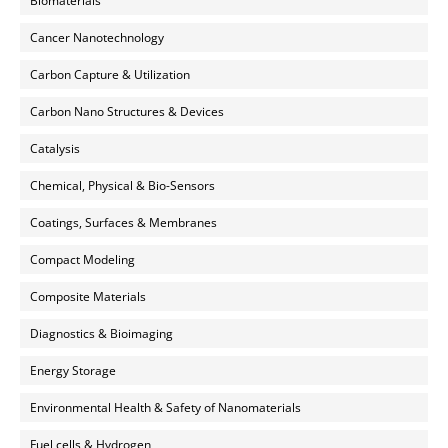
Biomaterials
Cancer Nanotechnology
Carbon Capture & Utilization
Carbon Nano Structures & Devices
Catalysis
Chemical, Physical & Bio-Sensors
Coatings, Surfaces & Membranes
Compact Modeling
Composite Materials
Diagnostics & Bioimaging
Energy Storage
Environmental Health & Safety of Nanomaterials
Fuel cells & Hydrogen