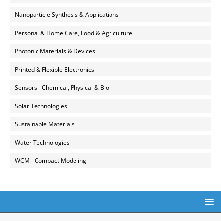
Nanoparticle Synthesis & Applications
Personal & Home Care, Food & Agriculture
Photonic Materials & Devices
Printed & Flexible Electronics
Sensors - Chemical, Physical & Bio
Solar Technologies
Sustainable Materials
Water Technologies
WCM - Compact Modeling