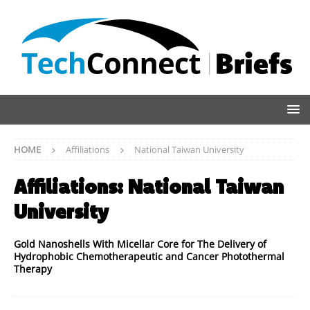
HOME
Affiliations
National Taiwan University
Affiliations:
National Taiwan
University
Gold Nanoshells With Micellar Core for The Delivery of
Hydrophobic Chemotherapeutic and Cancer Photothermal
Therapy