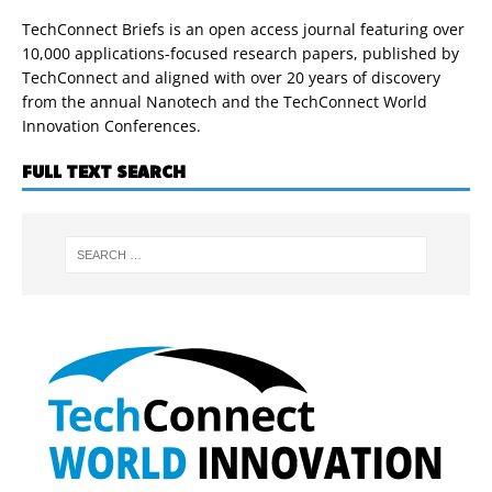
TechConnect Briefs is an open access journal featuring over
10,000 applications-focused research papers, published by
TechConnect and aligned with over 20 years of discovery
from the annual Nanotech and the TechConnect World
Innovation Conferences.
FULL TEXT SEARCH