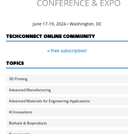
June 17-19, 2024 • Washington, DC
TECHCONNECT ONLINE COMMUNITY
» Free subscription!
TOPICS
3D Printing
Advanced Manufacturing
Advanced Materials for Engineering Applications
AI Innovations
Biofuels & Bioproducts