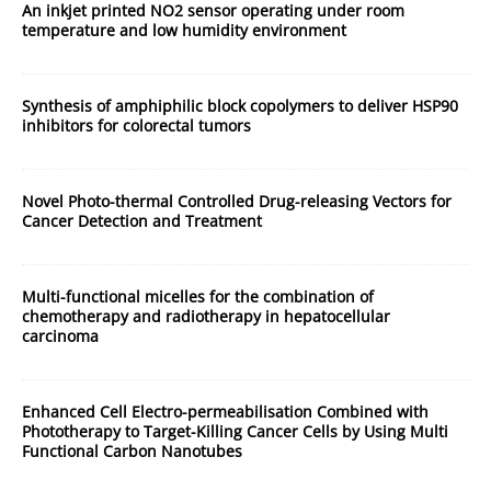
An inkjet printed NO2 sensor operating under room
temperature and low humidity environment
Synthesis of amphiphilic block copolymers to deliver HSP90
inhibitors for colorectal tumors
Novel Photo-thermal Controlled Drug-releasing Vectors for
Cancer Detection and Treatment
Multi-functional micelles for the combination of
chemotherapy and radiotherapy in hepatocellular
carcinoma
Enhanced Cell Electro-permeabilisation Combined with
Phototherapy to Target-Killing Cancer Cells by Using Multi
Functional Carbon Nanotubes