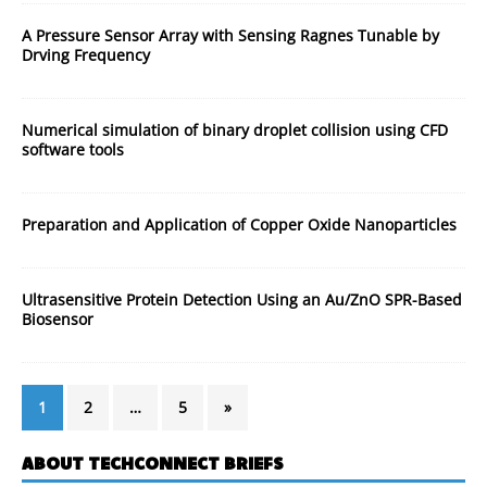
A Pressure Sensor Array with Sensing Ragnes Tunable by
Drving Frequency
Numerical simulation of binary droplet collision using CFD
software tools
Preparation and Application of Copper Oxide Nanoparticles
Ultrasensitive Protein Detection Using an Au/ZnO SPR-Based
Biosensor
1
2
…
5
»
ABOUT TECHCONNECT BRIEFS