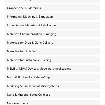
Graphene & 2D-Materials
Informatics, Modeling & Simulation
Inkjet Design, Materials & Fabrication
Materials Characterization & Imaging
Materials for Drug & Gene Delivery
Materials for Oil & Gas
Materials for Sustainable Building
MEMS & NEMS Devices, Modeling & Applications
Micro & Bio Fluidics, Lab-on-Chip
Modeling & Simulation of Microsystems
Nano & Microfibrillated Cellulose
Nanoelectronics