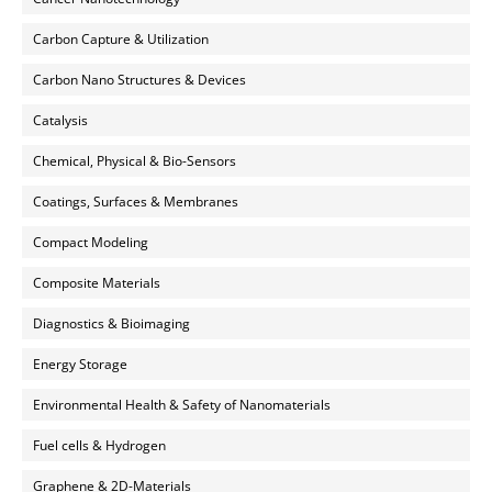
Carbon Capture & Utilization
Carbon Nano Structures & Devices
Catalysis
Chemical, Physical & Bio-Sensors
Coatings, Surfaces & Membranes
Compact Modeling
Composite Materials
Diagnostics & Bioimaging
Energy Storage
Environmental Health & Safety of Nanomaterials
Fuel cells & Hydrogen
Graphene & 2D-Materials