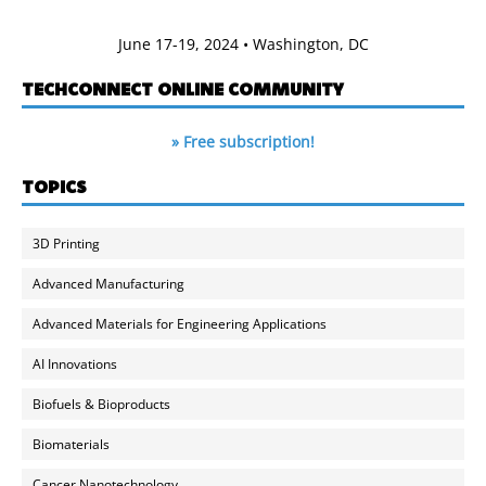
June 17-19, 2024 • Washington, DC
TECHCONNECT ONLINE COMMUNITY
» Free subscription!
TOPICS
3D Printing
Advanced Manufacturing
Advanced Materials for Engineering Applications
AI Innovations
Biofuels & Bioproducts
Biomaterials
Cancer Nanotechnology