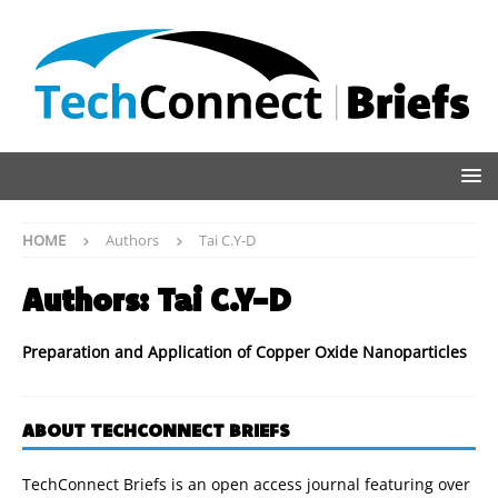
HOME
Authors
Tai C.Y-D
Authors:
Tai C.Y-D
Preparation and Application of Copper Oxide Nanoparticles
ABOUT TECHCONNECT BRIEFS
TechConnect Briefs is an open access journal featuring over