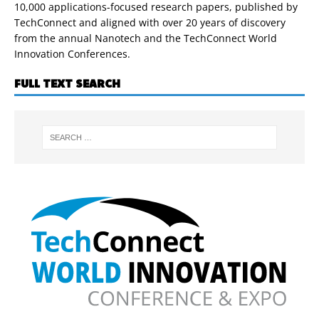
10,000 applications-focused research papers, published by
TechConnect and aligned with over 20 years of discovery
from the annual Nanotech and the TechConnect World
Innovation Conferences.
FULL TEXT SEARCH