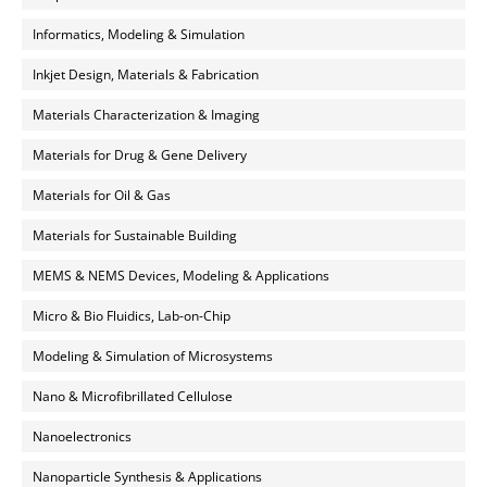
Informatics, Modeling & Simulation
Inkjet Design, Materials & Fabrication
Materials Characterization & Imaging
Materials for Drug & Gene Delivery
Materials for Oil & Gas
Materials for Sustainable Building
MEMS & NEMS Devices, Modeling & Applications
Micro & Bio Fluidics, Lab-on-Chip
Modeling & Simulation of Microsystems
Nano & Microfibrillated Cellulose
Nanoelectronics
Nanoparticle Synthesis & Applications