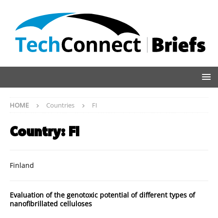
HOME
Countries
FI
Country:
FI
Finland
Evaluation of the genotoxic potential of different types of
nanofibrillated celluloses