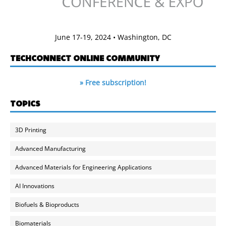
June 17-19, 2024 • Washington, DC
TECHCONNECT ONLINE COMMUNITY
» Free subscription!
TOPICS
3D Printing
Advanced Manufacturing
Advanced Materials for Engineering Applications
AI Innovations
Biofuels & Bioproducts
Biomaterials