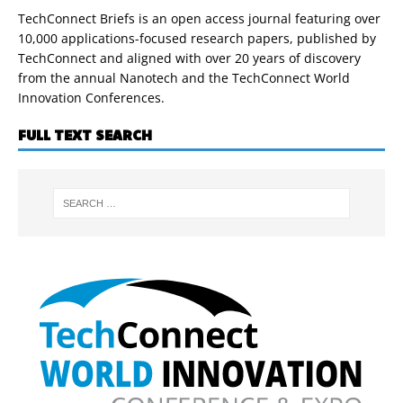
TechConnect Briefs is an open access journal featuring over
10,000 applications-focused research papers, published by
TechConnect and aligned with over 20 years of discovery
from the annual Nanotech and the TechConnect World
Innovation Conferences.
FULL TEXT SEARCH