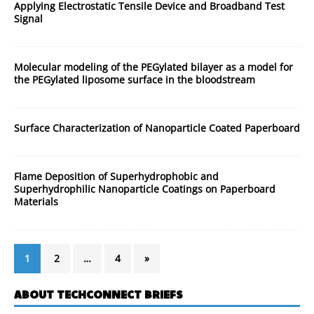
Applying Electrostatic Tensile Device and Broadband Test
Signal
Molecular modeling of the PEGylated bilayer as a model for
the PEGylated liposome surface in the bloodstream
Surface Characterization of Nanoparticle Coated Paperboard
Flame Deposition of Superhydrophobic and
Superhydrophilic Nanoparticle Coatings on Paperboard
Materials
1
2
…
4
»
ABOUT TECHCONNECT BRIEFS