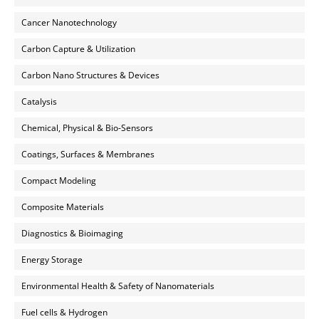
Cancer Nanotechnology
Carbon Capture & Utilization
Carbon Nano Structures & Devices
Catalysis
Chemical, Physical & Bio-Sensors
Coatings, Surfaces & Membranes
Compact Modeling
Composite Materials
Diagnostics & Bioimaging
Energy Storage
Environmental Health & Safety of Nanomaterials
Fuel cells & Hydrogen