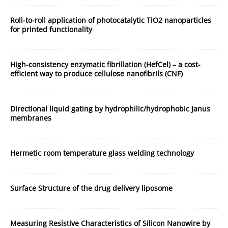
Roll-to-roll application of photocatalytic TiO2 nanoparticles
for printed functionality
High-consistency enzymatic fibrillation (HefCel) – a cost-
efficient way to produce cellulose nanofibrils (CNF)
Directional liquid gating by hydrophilic/hydrophobic Janus
membranes
Hermetic room temperature glass welding technology
Surface Structure of the drug delivery liposome
Measuring Resistive Characteristics of Silicon Nanowire by