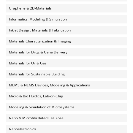
Graphene & 2D-Materials
Informatics, Modeling & Simulation
Inkjet Design, Materials & Fabrication
Materials Characterization & Imaging
Materials for Drug & Gene Delivery
Materials for Oil & Gas
Materials for Sustainable Building
MEMS & NEMS Devices, Modeling & Applications
Micro & Bio Fluidics, Lab-on-Chip
Modeling & Simulation of Microsystems
Nano & Microfibrillated Cellulose
Nanoelectronics