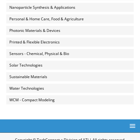
Nanoparticle Synthesis & Applications
Personal & Home Care, Food & Agriculture
Photonic Materials & Devices
Printed & Flexible Electronics
Sensors - Chemical, Physical & Bio
Solar Technologies
Sustainable Materials
Water Technologies
WCM - Compact Modeling
Copyright © TechConnect a Division of ATI | All rights reserved.