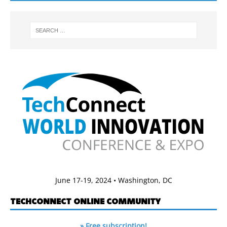
June 17-19, 2024 • Washington, DC
TECHCONNECT ONLINE COMMUNITY
» Free subscription!