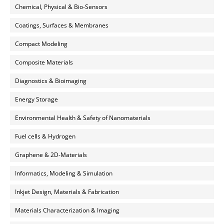
Chemical, Physical & Bio-Sensors
Coatings, Surfaces & Membranes
Compact Modeling
Composite Materials
Diagnostics & Bioimaging
Energy Storage
Environmental Health & Safety of Nanomaterials
Fuel cells & Hydrogen
Graphene & 2D-Materials
Informatics, Modeling & Simulation
Inkjet Design, Materials & Fabrication
Materials Characterization & Imaging