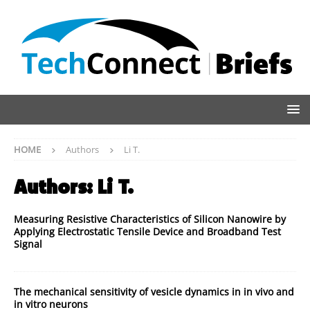
HOME
Authors
Li T.
Authors:
Li T.
Measuring Resistive Characteristics of Silicon Nanowire by
Applying Electrostatic Tensile Device and Broadband Test
Signal
The mechanical sensitivity of vesicle dynamics in in vivo and
in vitro neurons