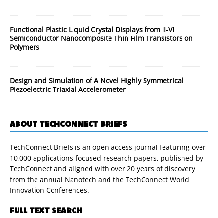
Functional Plastic Liquid Crystal Displays from II-VI
Semiconductor Nanocomposite Thin Film Transistors on
Polymers
Design and Simulation of A Novel Highly Symmetrical
Piezoelectric Triaxial Accelerometer
ABOUT TECHCONNECT BRIEFS
TechConnect Briefs is an open access journal featuring over
10,000 applications-focused research papers, published by
TechConnect and aligned with over 20 years of discovery
from the annual Nanotech and the TechConnect World
Innovation Conferences.
FULL TEXT SEARCH