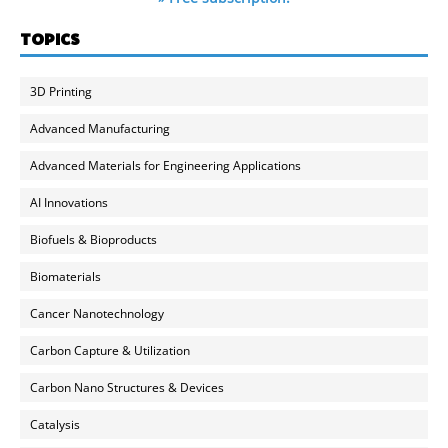
TOPICS
3D Printing
Advanced Manufacturing
Advanced Materials for Engineering Applications
AI Innovations
Biofuels & Bioproducts
Biomaterials
Cancer Nanotechnology
Carbon Capture & Utilization
Carbon Nano Structures & Devices
Catalysis