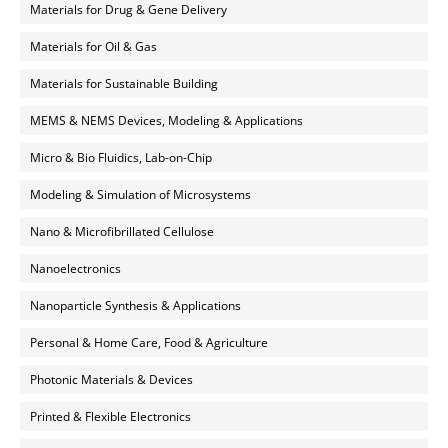
Materials for Drug & Gene Delivery
Materials for Oil & Gas
Materials for Sustainable Building
MEMS & NEMS Devices, Modeling & Applications
Micro & Bio Fluidics, Lab-on-Chip
Modeling & Simulation of Microsystems
Nano & Microfibrillated Cellulose
Nanoelectronics
Nanoparticle Synthesis & Applications
Personal & Home Care, Food & Agriculture
Photonic Materials & Devices
Printed & Flexible Electronics