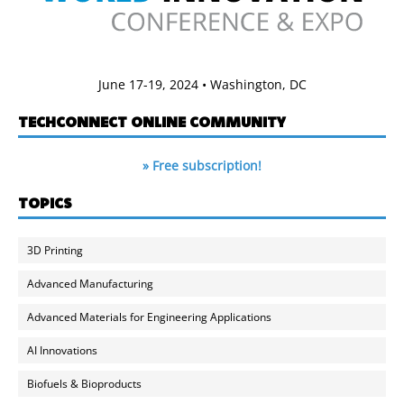
June 17-19, 2024 • Washington, DC
TECHCONNECT ONLINE COMMUNITY
» Free subscription!
TOPICS
3D Printing
Advanced Manufacturing
Advanced Materials for Engineering Applications
AI Innovations
Biofuels & Bioproducts