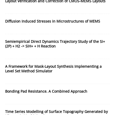
Layout Verification and Correction of CMOS-MEMS Layouts
Diffusion Induced Stresses in Microstructures of MEMS
Semiempirical Direct Dynamics Trajectory Study of the Si+
(2P) + H2 -> SiH+ + H Reaction
A Framework for Mask-Layout Synthesis Implementing a
Level Set Method Simulator
Bonding Pad Resistance. A Combined Approach
Time Series Modelling of Surface Topography Generated by