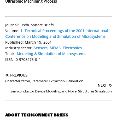
Ultrasonic Machining Process
Journal: TechConnect Briefs
Volume:
1, Technical Proceedings of the 2001 International
Conference on Modeling and Simulation of Microsystems
Published: March 19, 2001
Industry sector:
Sensors, MEMS, Electronics
Topic:
Modeling & Simulation of Microsystems
ISBN: 0-9708275-0-4
PREVIOUS
Characterizaton, Parameter Extraction, Calibration
NEXT
Semiconductor Device Modeling and Novel Structures Simulation
ABOUT TECHCONNECT BRIEFS