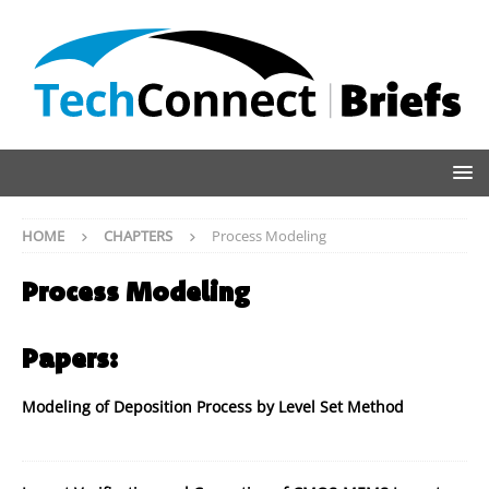
HOME
CHAPTERS
Process Modeling
Process Modeling
Papers:
Modeling of Deposition Process by Level Set Method