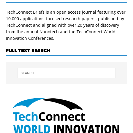
TechConnect Briefs is an open access journal featuring over
10,000 applications-focused research papers, published by
TechConnect and aligned with over 20 years of discovery
from the annual Nanotech and the TechConnect World
Innovation Conferences.
FULL TEXT SEARCH