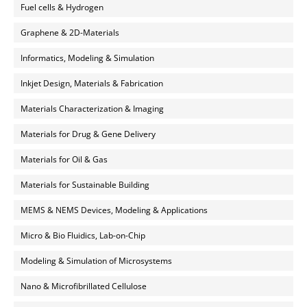
Fuel cells & Hydrogen
Graphene & 2D-Materials
Informatics, Modeling & Simulation
Inkjet Design, Materials & Fabrication
Materials Characterization & Imaging
Materials for Drug & Gene Delivery
Materials for Oil & Gas
Materials for Sustainable Building
MEMS & NEMS Devices, Modeling & Applications
Micro & Bio Fluidics, Lab-on-Chip
Modeling & Simulation of Microsystems
Nano & Microfibrillated Cellulose