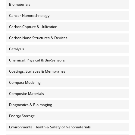
Biomaterials
Cancer Nanotechnology
Carbon Capture & Utilization
Carbon Nano Structures & Devices
Catalysis
Chemical, Physical & Bio-Sensors
Coatings, Surfaces & Membranes
Compact Modeling
Composite Materials
Diagnostics & Bioimaging
Energy Storage
Environmental Health & Safety of Nanomaterials