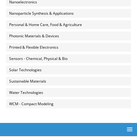
Nanoelectronics
Nanoparticle Synthesis & Applications
Personal & Home Care, Food & Agriculture
Photonic Materials & Devices
Printed & Flexible Electronics
Sensors - Chemical, Physical & Bio
Solar Technologies
Sustainable Materials
Water Technologies
WCM - Compact Modeling