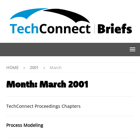
HOME
2001
March
Month:
March 2001
TechConnect Proceedings Chapters
Process Modeling