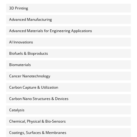
3D Printing
Advanced Manufacturing
Advanced Materials for Engineering Applications
AI Innovations
Biofuels & Bioproducts
Biomaterials
Cancer Nanotechnology
Carbon Capture & Utilization
Carbon Nano Structures & Devices
Catalysis
Chemical, Physical & Bio-Sensors
Coatings, Surfaces & Membranes