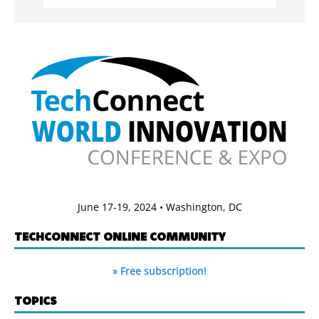
June 17-19, 2024 • Washington, DC
TECHCONNECT ONLINE COMMUNITY
» Free subscription!
TOPICS