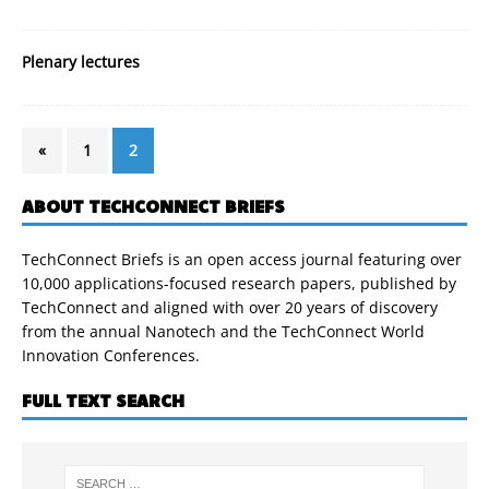
Plenary lectures
«
1
2
ABOUT TECHCONNECT BRIEFS
TechConnect Briefs is an open access journal featuring over
10,000 applications-focused research papers, published by
TechConnect and aligned with over 20 years of discovery
from the annual Nanotech and the TechConnect World
Innovation Conferences.
FULL TEXT SEARCH