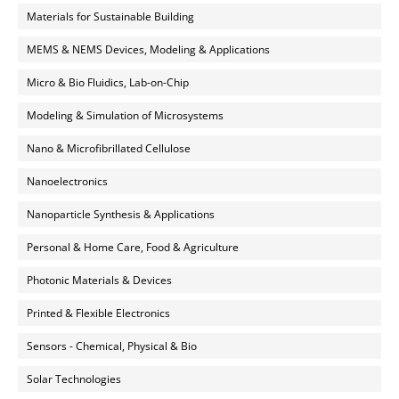
Materials for Sustainable Building
MEMS & NEMS Devices, Modeling & Applications
Micro & Bio Fluidics, Lab-on-Chip
Modeling & Simulation of Microsystems
Nano & Microfibrillated Cellulose
Nanoelectronics
Nanoparticle Synthesis & Applications
Personal & Home Care, Food & Agriculture
Photonic Materials & Devices
Printed & Flexible Electronics
Sensors - Chemical, Physical & Bio
Solar Technologies