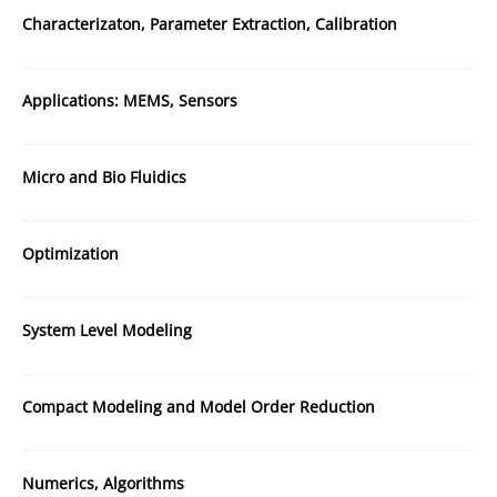
Characterizaton, Parameter Extraction, Calibration
Applications: MEMS, Sensors
Micro and Bio Fluidics
Optimization
System Level Modeling
Compact Modeling and Model Order Reduction
Numerics, Algorithms