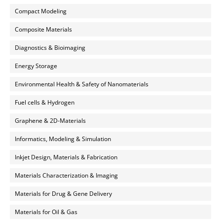
Compact Modeling
Composite Materials
Diagnostics & Bioimaging
Energy Storage
Environmental Health & Safety of Nanomaterials
Fuel cells & Hydrogen
Graphene & 2D-Materials
Informatics, Modeling & Simulation
Inkjet Design, Materials & Fabrication
Materials Characterization & Imaging
Materials for Drug & Gene Delivery
Materials for Oil & Gas