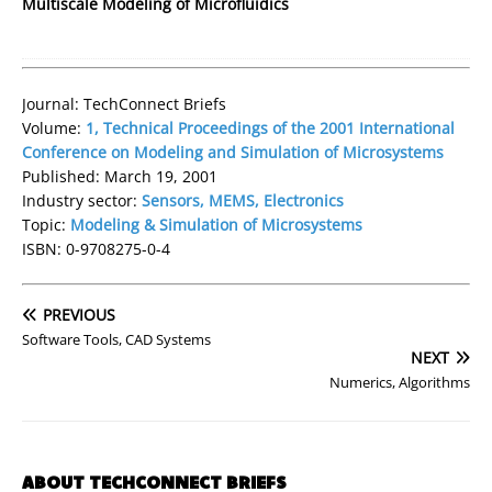
Multiscale Modeling of Microfluidics
Journal: TechConnect Briefs
Volume:
1, Technical Proceedings of the 2001 International
Conference on Modeling and Simulation of Microsystems
Published: March 19, 2001
Industry sector:
Sensors, MEMS, Electronics
Topic:
Modeling & Simulation of Microsystems
ISBN: 0-9708275-0-4
PREVIOUS
Software Tools, CAD Systems
NEXT
Numerics, Algorithms
ABOUT TECHCONNECT BRIEFS