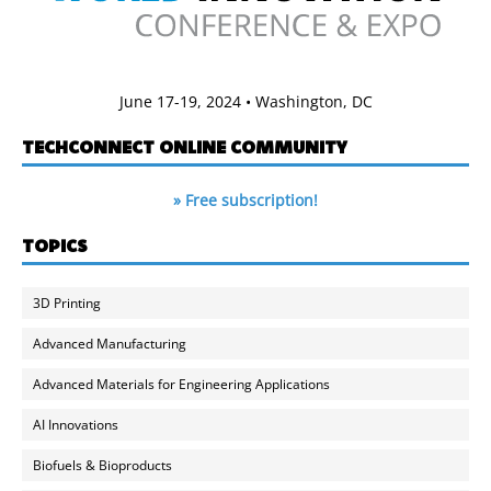
June 17-19, 2024 • Washington, DC
TECHCONNECT ONLINE COMMUNITY
» Free subscription!
TOPICS
3D Printing
Advanced Manufacturing
Advanced Materials for Engineering Applications
AI Innovations
Biofuels & Bioproducts