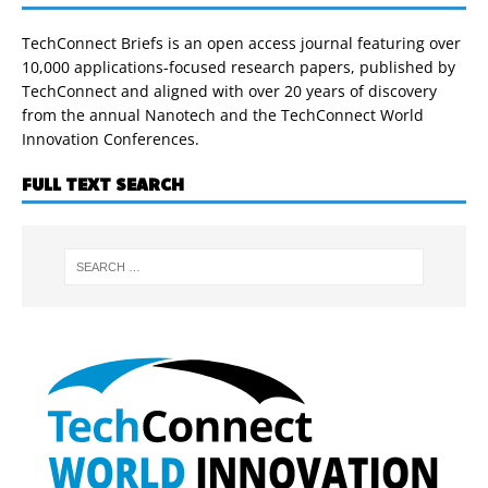
TechConnect Briefs is an open access journal featuring over
10,000 applications-focused research papers, published by
TechConnect and aligned with over 20 years of discovery
from the annual Nanotech and the TechConnect World
Innovation Conferences.
FULL TEXT SEARCH