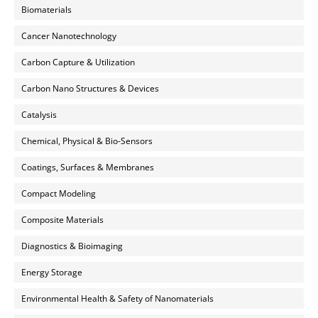
Biomaterials
Cancer Nanotechnology
Carbon Capture & Utilization
Carbon Nano Structures & Devices
Catalysis
Chemical, Physical & Bio-Sensors
Coatings, Surfaces & Membranes
Compact Modeling
Composite Materials
Diagnostics & Bioimaging
Energy Storage
Environmental Health & Safety of Nanomaterials