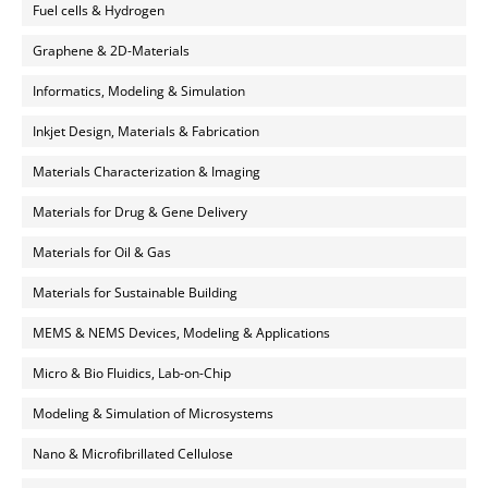
Fuel cells & Hydrogen
Graphene & 2D-Materials
Informatics, Modeling & Simulation
Inkjet Design, Materials & Fabrication
Materials Characterization & Imaging
Materials for Drug & Gene Delivery
Materials for Oil & Gas
Materials for Sustainable Building
MEMS & NEMS Devices, Modeling & Applications
Micro & Bio Fluidics, Lab-on-Chip
Modeling & Simulation of Microsystems
Nano & Microfibrillated Cellulose