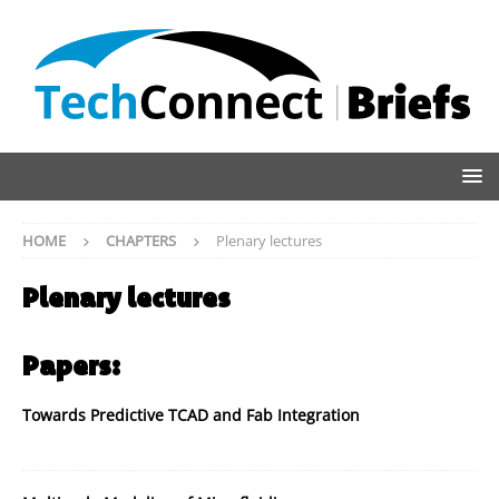
HOME
CHAPTERS
Plenary lectures
Plenary lectures
Papers:
Towards Predictive TCAD and Fab Integration