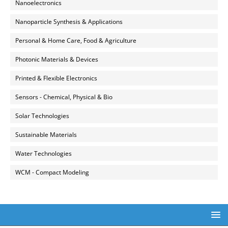
Nanoelectronics
Nanoparticle Synthesis & Applications
Personal & Home Care, Food & Agriculture
Photonic Materials & Devices
Printed & Flexible Electronics
Sensors - Chemical, Physical & Bio
Solar Technologies
Sustainable Materials
Water Technologies
WCM - Compact Modeling