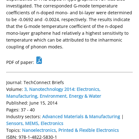
investigated. The corresponded G-mode temperature
coefficients of n-doped mono- and bi-layer were determined
to be -0.0692 and -0.0024, respectively. The results indicate
that the G-mode temperature coefficient of the n-doped
mono-layer graphene had relatively a highest sensitivity to
temperature which can be attributed to the inharmonic
coupling of phonon modes.
PDF of paper:
Journal: TechConnect Briefs
Volume:
3, Nanotechnology 2014: Electronics,
Manufacturing, Environment, Energy & Water
Published: June 15, 2014
Pages: 37 - 40
Industry sectors:
Advanced Materials & Manufacturing
|
Sensors, MEMS, Electronics
Topics:
Nanoelectronics
,
Printed & Flexible Electronics
ISBN: 978-1-4822-5830-1