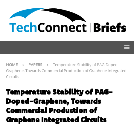
HOME
PAPERS
Temperature Stability of PAG-Doped-
Graphene, Towards Commercial Production of Graphene Integrated
Circuits
Temperature Stability of PAG-
Doped-Graphene, Towards
Commercial Production of
Graphene Integrated Circuits