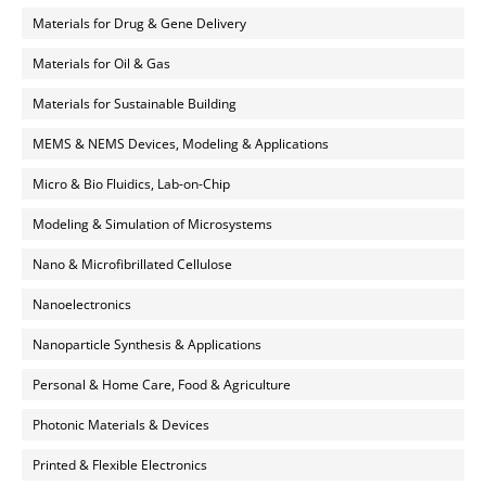
Materials for Drug & Gene Delivery
Materials for Oil & Gas
Materials for Sustainable Building
MEMS & NEMS Devices, Modeling & Applications
Micro & Bio Fluidics, Lab-on-Chip
Modeling & Simulation of Microsystems
Nano & Microfibrillated Cellulose
Nanoelectronics
Nanoparticle Synthesis & Applications
Personal & Home Care, Food & Agriculture
Photonic Materials & Devices
Printed & Flexible Electronics