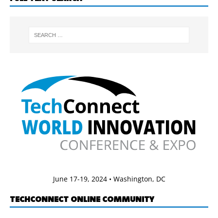
June 17-19, 2024 • Washington, DC
TECHCONNECT ONLINE COMMUNITY