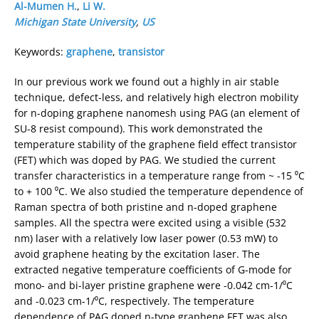
Al-Mumen H.
,
Li W.
Michigan State University
,
US
Keywords:
graphene
,
transistor
In our previous work we found out a highly in air stable
technique, defect-less, and relatively high electron mobility
for n-doping graphene nanomesh using PAG (an element of
SU-8 resist compound). This work demonstrated the
temperature stability of the graphene field effect transistor
(FET) which was doped by PAG. We studied the current
transfer characteristics in a temperature range from ~ -15 ⁰C
to + 100 ⁰C. We also studied the temperature dependence of
Raman spectra of both pristine and n-doped graphene
samples. All the spectra were excited using a visible (532
nm) laser with a relatively low laser power (0.53 mW) to
avoid graphene heating by the excitation laser. The
extracted negative temperature coefficients of G-mode for
mono- and bi-layer pristine graphene were -0.042 cm-1/⁰C
and -0.023 cm-1/⁰C, respectively. The temperature
dependence of PAG doped n-type graphene FET was also