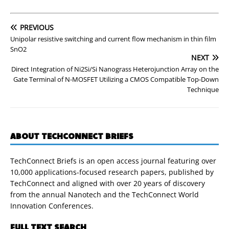
PREVIOUS
Unipolar resistive switching and current flow mechanism in thin film
SnO2
NEXT
Direct Integration of Ni2Si/Si Nanograss Heterojunction Array on the
Gate Terminal of N-MOSFET Utilizing a CMOS Compatible Top-Down
Technique
ABOUT TECHCONNECT BRIEFS
TechConnect Briefs is an open access journal featuring over
10,000 applications-focused research papers, published by
TechConnect and aligned with over 20 years of discovery
from the annual Nanotech and the TechConnect World
Innovation Conferences.
FULL TEXT SEARCH