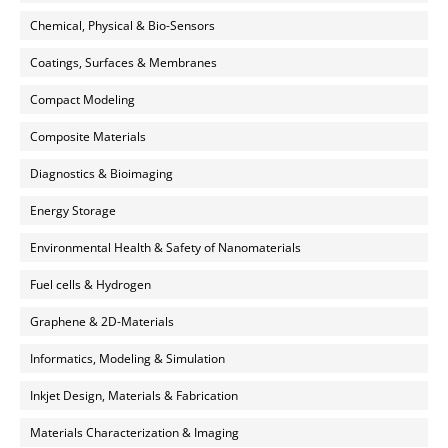
Chemical, Physical & Bio-Sensors
Coatings, Surfaces & Membranes
Compact Modeling
Composite Materials
Diagnostics & Bioimaging
Energy Storage
Environmental Health & Safety of Nanomaterials
Fuel cells & Hydrogen
Graphene & 2D-Materials
Informatics, Modeling & Simulation
Inkjet Design, Materials & Fabrication
Materials Characterization & Imaging