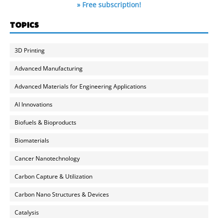
» Free subscription!
TOPICS
3D Printing
Advanced Manufacturing
Advanced Materials for Engineering Applications
AI Innovations
Biofuels & Bioproducts
Biomaterials
Cancer Nanotechnology
Carbon Capture & Utilization
Carbon Nano Structures & Devices
Catalysis