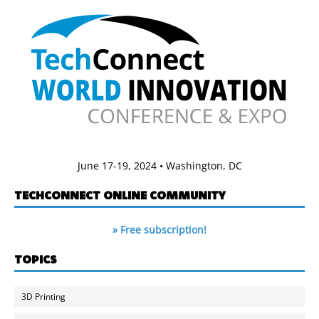
June 17-19, 2024 • Washington, DC
TECHCONNECT ONLINE COMMUNITY
» Free subscription!
TOPICS
3D Printing