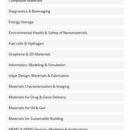
Composite Materials
Diagnostics & Bioimaging
Energy Storage
Environmental Health & Safety of Nanomaterials
Fuel cells & Hydrogen
Graphene & 2D-Materials
Informatics, Modeling & Simulation
Inkjet Design, Materials & Fabrication
Materials Characterization & Imaging
Materials for Drug & Gene Delivery
Materials for Oil & Gas
Materials for Sustainable Building
MEMS & NEMS Devices, Modeling & Applications