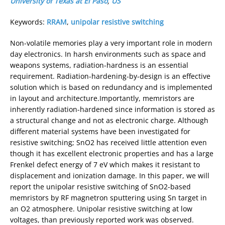
University of Texas at El Paso
,
US
Keywords:
RRAM
,
unipolar resistive switching
Non-volatile memories play a very important role in modern
day electronics. In harsh environments such as space and
weapons systems, radiation-hardness is an essential
requirement. Radiation-hardening-by-design is an effective
solution which is based on redundancy and is implemented
in layout and architecture.Importantly, memristors are
inherently radiation-hardened since information is stored as
a structural change and not as electronic charge. Although
different material systems have been investigated for
resistive switching; SnO2 has received little attention even
though it has excellent electronic properties and has a large
Frenkel defect energy of 7 eV which makes it resistant to
displacement and ionization damage. In this paper, we will
report the unipolar resistive switching of SnO2-based
memristors by RF magnetron sputtering using Sn target in
an O2 atmosphere. Unipolar resistive switching at low
voltages, than previously reported work was observed.