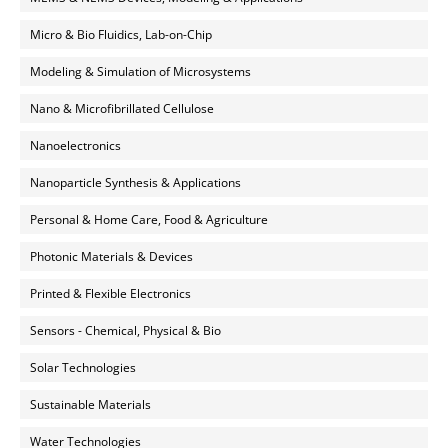
Micro & Bio Fluidics, Lab-on-Chip
Modeling & Simulation of Microsystems
Nano & Microfibrillated Cellulose
Nanoelectronics
Nanoparticle Synthesis & Applications
Personal & Home Care, Food & Agriculture
Photonic Materials & Devices
Printed & Flexible Electronics
Sensors - Chemical, Physical & Bio
Solar Technologies
Sustainable Materials
Water Technologies