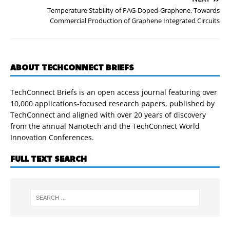
Temperature Stability of PAG-Doped-Graphene, Towards
Commercial Production of Graphene Integrated Circuits
ABOUT TECHCONNECT BRIEFS
TechConnect Briefs is an open access journal featuring over
10,000 applications-focused research papers, published by
TechConnect and aligned with over 20 years of discovery
from the annual Nanotech and the TechConnect World
Innovation Conferences.
FULL TEXT SEARCH