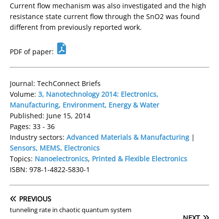
Current flow mechanism was also investigated and the high
resistance state current flow through the SnO2 was found
different from previously reported work.
PDF of paper:
Journal: TechConnect Briefs
Volume:
3, Nanotechnology 2014: Electronics,
Manufacturing, Environment, Energy & Water
Published: June 15, 2014
Pages: 33 - 36
Industry sectors:
Advanced Materials & Manufacturing
|
Sensors, MEMS, Electronics
Topics:
Nanoelectronics
,
Printed & Flexible Electronics
ISBN: 978-1-4822-5830-1
PREVIOUS
tunneling rate in chaotic quantum system
NEXT