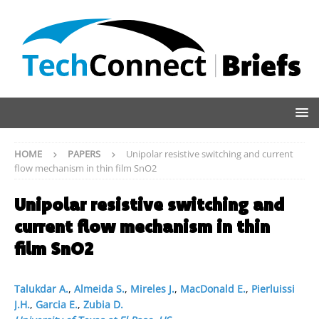
HOME
PAPERS
Unipolar resistive switching and current
flow mechanism in thin film SnO2
Unipolar resistive switching and
current flow mechanism in thin
film SnO2
Talukdar A.
,
Almeida S.
,
Mireles J.
,
MacDonald E.
,
Pierluissi
J.H.
,
Garcia E.
,
Zubia D.