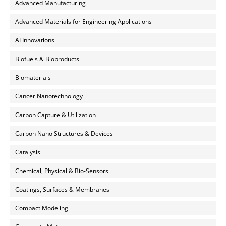
Advanced Manufacturing
Advanced Materials for Engineering Applications
AI Innovations
Biofuels & Bioproducts
Biomaterials
Cancer Nanotechnology
Carbon Capture & Utilization
Carbon Nano Structures & Devices
Catalysis
Chemical, Physical & Bio-Sensors
Coatings, Surfaces & Membranes
Compact Modeling