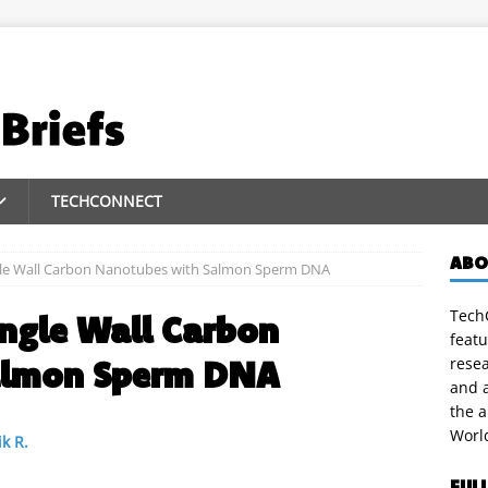
TECHCONNECT
ABO
ingle Wall Carbon Nanotubes with Salmon Sperm DNA
TechC
ingle Wall Carbon
featu
almon Sperm DNA
rese
and a
the 
Worl
k R.
FUL