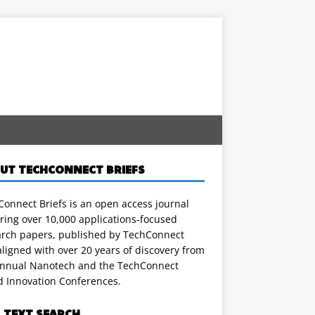
UT TECHCONNECT BRIEFS
onnect Briefs is an open access journal
ring over 10,000 applications-focused
arch papers, published by TechConnect
ligned with over 20 years of discovery from
annual Nanotech and the TechConnect
d Innovation Conferences.
L TEXT SEARCH