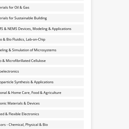
rials for Oil & Gas
rials for Sustainable Building
 & NEMS Devices, Modeling & Applications
o & Bio Fluidics, Lab-on-Chip
ling & Simulation of Microsystems
 & Microfibrillated Cellulose
electronics
particle Synthesis & Applications
onal & Home Care, Food & Agriculture
onic Materials & Devices
ted & Flexible Electronics
ors - Chemical, Physical & Bio