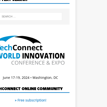
June 17-19, 2024 • Washington, DC
HCONNECT ONLINE COMMUNITY
» Free subscription!