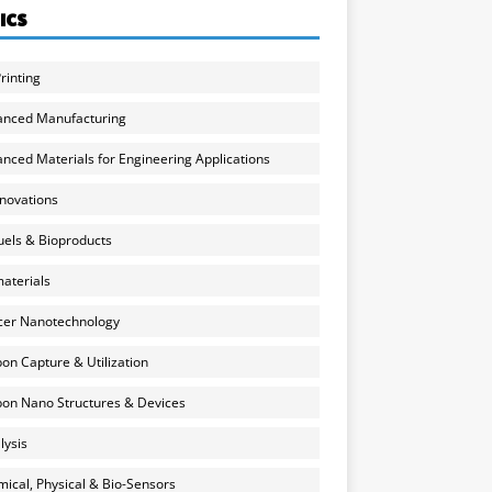
ICS
rinting
anced Manufacturing
nced Materials for Engineering Applications
nnovations
uels & Bioproducts
aterials
cer Nanotechnology
on Capture & Utilization
on Nano Structures & Devices
lysis
ical, Physical & Bio-Sensors