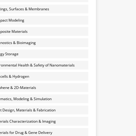
ings, Surfaces & Membranes
pact Modeling
osite Materials
nostics & Bioimaging
gy Storage
ronmental Health & Safety of Nanomaterials
 cells & Hydrogen
hene & 2D-Materials
rmatics, Modeling & Simulation
et Design, Materials & Fabrication
rials Characterization & Imaging
rials for Drug & Gene Delivery