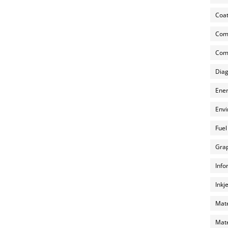
Coat
Com
Comp
Diag
Ener
Envi
Fuel
Grap
Info
Inkj
Mate
Mate