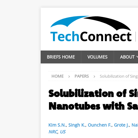
BRIEFS HOME
VOLUMES
ABOUT
HOME
PAPERS
Solubilization of S
Solubilization of S
Nanotubes with S
Kim S.N.
,
Singh K.
,
Ounchen F.
,
Grote J.
,
Nai
NRC
,
US