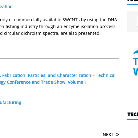
ization
 study of commercially available SWCNTs by using the DNA
on fishing industry through an enzyme isolation process.
d circular dichroism spectra, are also presented.
 Fabrication, Particles, and Characterization – Technical
ogy Conference and Trade Show, Volume 1
ufacturing
TEC
NEXT