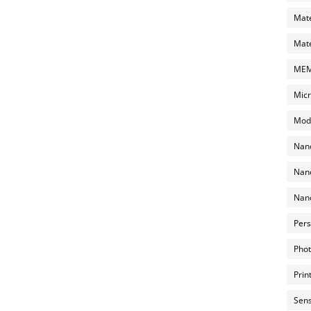
Mate
Mate
MEMS
Micr
Mode
Nano
Nano
Nano
Pers
Phot
Prin
Sens