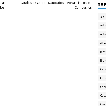
ce and
Studies on Carbon Nanotubes – Polyaniline Based
TOP
ube
Composites
3D P
Adv
Adva
AI I
Biof
Biom
Can
Carb
Carb
Cata
Chem