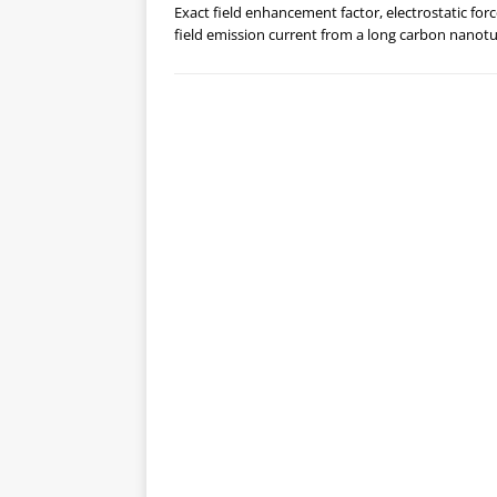
Exact field enhancement factor, electrostatic for
field emission current from a long carbon nanot