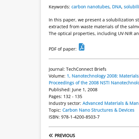
Keywords:
carbon nanotubes
,
DNA
,
solubil
In this paper, we present a solubilization
extracted from waste materials of the salm
The optical properties, including UV-NIR an
PDF of paper:
Journal: TechConnect Briefs
Volume:
1, Nanotechnology 2008: Materials,
Proceedings of the 2008 NSTI Nanotechnol
Published: June 1, 2008
Pages: 132 - 135
Industry sector:
Advanced Materials & Man
Topic:
Carbon Nano Structures & Devices
ISBN: 978-1-4200-8503-7
PREVIOUS