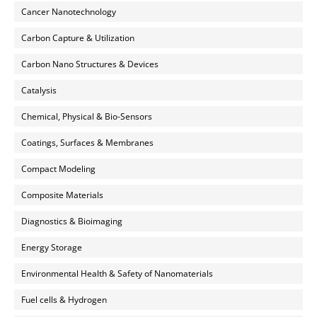
Cancer Nanotechnology
Carbon Capture & Utilization
Carbon Nano Structures & Devices
Catalysis
Chemical, Physical & Bio-Sensors
Coatings, Surfaces & Membranes
Compact Modeling
Composite Materials
Diagnostics & Bioimaging
Energy Storage
Environmental Health & Safety of Nanomaterials
Fuel cells & Hydrogen