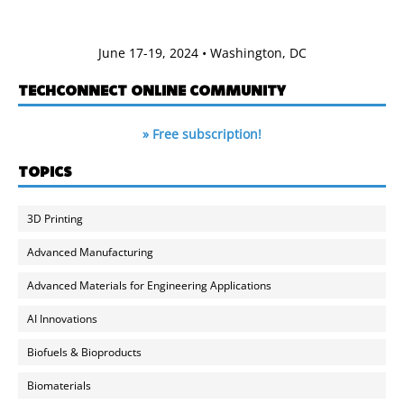
June 17-19, 2024 • Washington, DC
TECHCONNECT ONLINE COMMUNITY
» Free subscription!
TOPICS
3D Printing
Advanced Manufacturing
Advanced Materials for Engineering Applications
AI Innovations
Biofuels & Bioproducts
Biomaterials