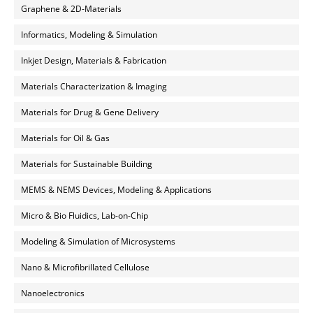
Graphene & 2D-Materials
Informatics, Modeling & Simulation
Inkjet Design, Materials & Fabrication
Materials Characterization & Imaging
Materials for Drug & Gene Delivery
Materials for Oil & Gas
Materials for Sustainable Building
MEMS & NEMS Devices, Modeling & Applications
Micro & Bio Fluidics, Lab-on-Chip
Modeling & Simulation of Microsystems
Nano & Microfibrillated Cellulose
Nanoelectronics