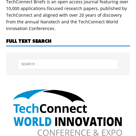
TechConnect Briefs is an open access journal featuring over
10,000 applications-focused research papers, published by
TechConnect and aligned with over 20 years of discovery
from the annual Nanotech and the TechConnect World
Innovation Conferences.
FULL TEXT SEARCH