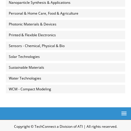
Nanoparticle Synthesis & Applications
Personal & Home Care, Food & Agriculture
Photonic Materials & Devices
Printed & Flexible Electronics
Sensors - Chemical, Physical & Bio
Solar Technologies
Sustainable Materials
Water Technologies
WCM - Compact Modeling
Copyright © TechConnect a Division of ATI | All rights reserved.