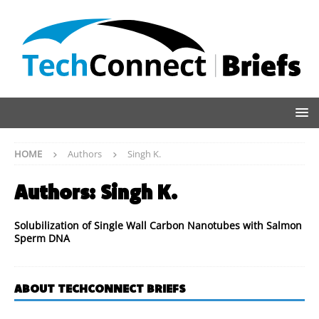
HOME
Authors
Singh K.
Authors:
Singh K.
Solubilization of Single Wall Carbon Nanotubes with Salmon
Sperm DNA
ABOUT TECHCONNECT BRIEFS