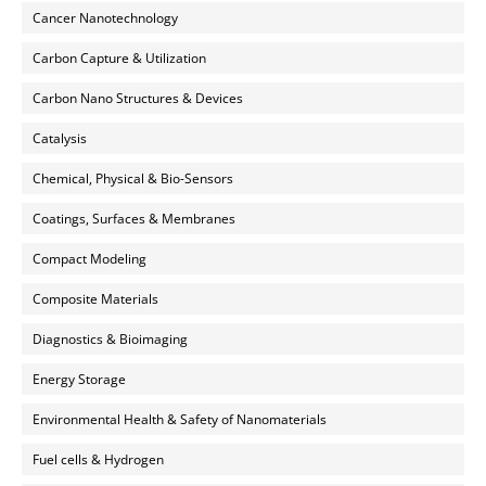
Cancer Nanotechnology
Carbon Capture & Utilization
Carbon Nano Structures & Devices
Catalysis
Chemical, Physical & Bio-Sensors
Coatings, Surfaces & Membranes
Compact Modeling
Composite Materials
Diagnostics & Bioimaging
Energy Storage
Environmental Health & Safety of Nanomaterials
Fuel cells & Hydrogen