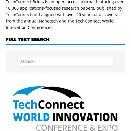
TechConnect Briefs is an open access journal featuring over
10,000 applications-focused research papers, published by
TechConnect and aligned with over 20 years of discovery
from the annual Nanotech and the TechConnect World
Innovation Conferences.
FULL TEXT SEARCH