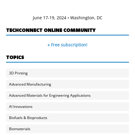
June 17-19, 2024 • Washington, DC
TECHCONNECT ONLINE COMMUNITY
» Free subscription!
TOPICS
3D Printing
Advanced Manufacturing
Advanced Materials for Engineering Applications
AI Innovations
Biofuels & Bioproducts
Biomaterials