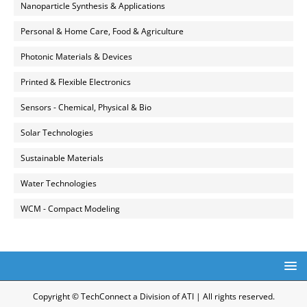
Nanoparticle Synthesis & Applications
Personal & Home Care, Food & Agriculture
Photonic Materials & Devices
Printed & Flexible Electronics
Sensors - Chemical, Physical & Bio
Solar Technologies
Sustainable Materials
Water Technologies
WCM - Compact Modeling
Copyright © TechConnect a Division of ATI | All rights reserved.