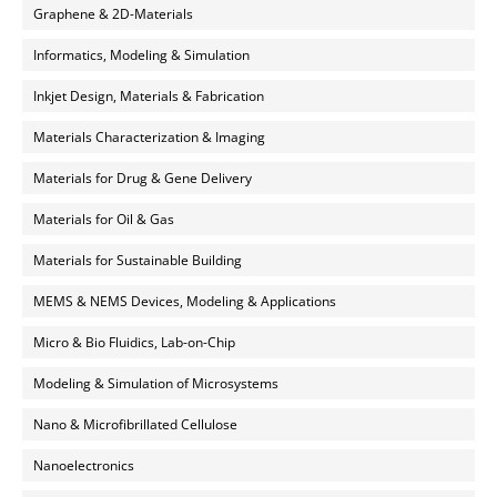
Graphene & 2D-Materials
Informatics, Modeling & Simulation
Inkjet Design, Materials & Fabrication
Materials Characterization & Imaging
Materials for Drug & Gene Delivery
Materials for Oil & Gas
Materials for Sustainable Building
MEMS & NEMS Devices, Modeling & Applications
Micro & Bio Fluidics, Lab-on-Chip
Modeling & Simulation of Microsystems
Nano & Microfibrillated Cellulose
Nanoelectronics