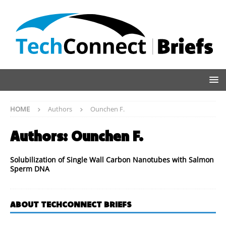
HOME
Authors
Ounchen F.
Authors:
Ounchen F.
Solubilization of Single Wall Carbon Nanotubes with Salmon
Sperm DNA
ABOUT TECHCONNECT BRIEFS