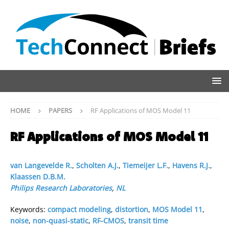
HOME
PAPERS
RF Applications of MOS Model 11
RF Applications of MOS Model 11
van Langevelde R.
,
Scholten A.J.
,
Tiemeijer L.F.
,
Havens R.J.
,
Klaassen D.B.M.
Philips Research Laboratories
,
NL
Keywords:
compact modeling
,
distortion
,
MOS Model 11
,
noise
,
non-quasi-static
,
RF-CMOS
,
transit time