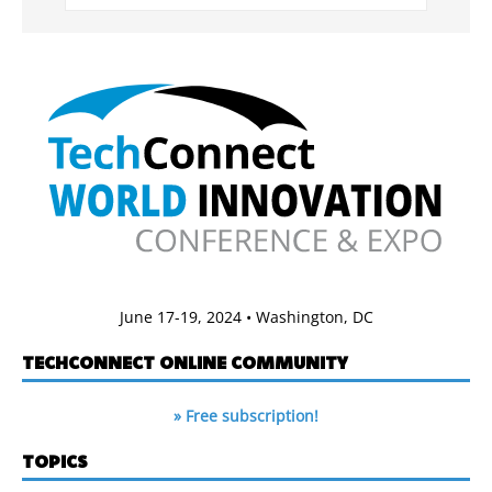
June 17-19, 2024 • Washington, DC
TECHCONNECT ONLINE COMMUNITY
» Free subscription!
TOPICS