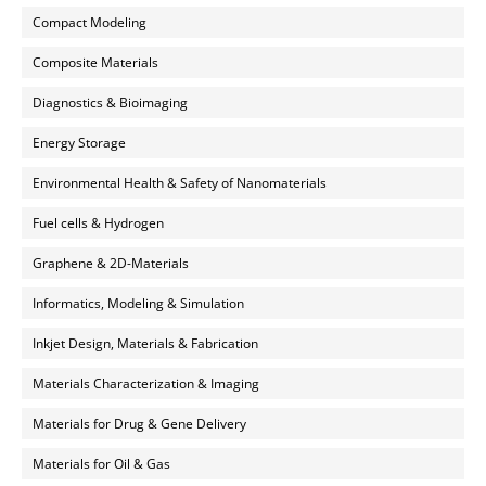
Compact Modeling
Composite Materials
Diagnostics & Bioimaging
Energy Storage
Environmental Health & Safety of Nanomaterials
Fuel cells & Hydrogen
Graphene & 2D-Materials
Informatics, Modeling & Simulation
Inkjet Design, Materials & Fabrication
Materials Characterization & Imaging
Materials for Drug & Gene Delivery
Materials for Oil & Gas