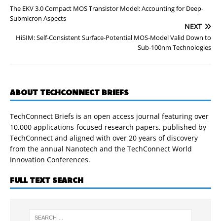
The EKV 3.0 Compact MOS Transistor Model: Accounting for Deep-
Submicron Aspects
NEXT
HiSIM: Self-Consistent Surface-Potential MOS-Model Valid Down to
Sub-100nm Technologies
ABOUT TECHCONNECT BRIEFS
TechConnect Briefs is an open access journal featuring over
10,000 applications-focused research papers, published by
TechConnect and aligned with over 20 years of discovery
from the annual Nanotech and the TechConnect World
Innovation Conferences.
FULL TEXT SEARCH