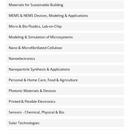
Materials for Sustainable Building
MEMS & NEMS Devices, Modeling & Applications
Micro & Bio Fluidics, Lab-on-Chip
Modeling & Simulation of Microsystems
Nano & Microfibrillated Cellulose
Nanoelectronics
Nanoparticle Synthesis & Applications
Personal & Home Care, Food & Agriculture
Photonic Materials & Devices
Printed & Flexible Electronics
Sensors - Chemical, Physical & Bio
Solar Technologies