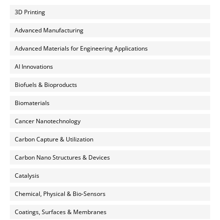
3D Printing
Advanced Manufacturing
Advanced Materials for Engineering Applications
AI Innovations
Biofuels & Bioproducts
Biomaterials
Cancer Nanotechnology
Carbon Capture & Utilization
Carbon Nano Structures & Devices
Catalysis
Chemical, Physical & Bio-Sensors
Coatings, Surfaces & Membranes