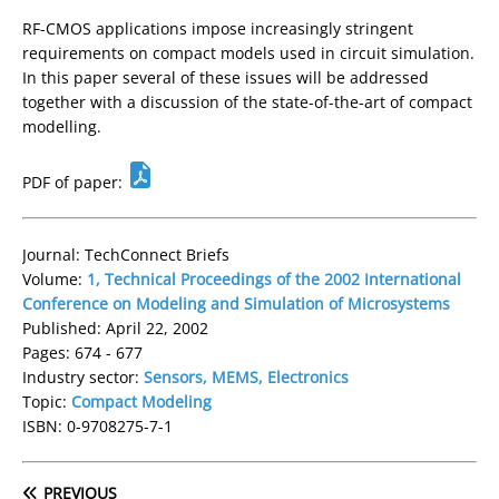
RF-CMOS applications impose increasingly stringent
requirements on compact models used in circuit simulation.
In this paper several of these issues will be addressed
together with a discussion of the state-of-the-art of compact
modelling.
PDF of paper:
Journal: TechConnect Briefs
Volume:
1, Technical Proceedings of the 2002 International
Conference on Modeling and Simulation of Microsystems
Published: April 22, 2002
Pages: 674 - 677
Industry sector:
Sensors, MEMS, Electronics
Topic:
Compact Modeling
ISBN: 0-9708275-7-1
PREVIOUS